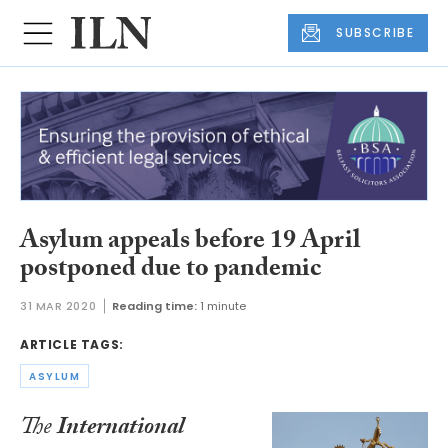
SUBSCRIBE
Asylum appeals before 19 April
postponed due to pandemic
31 MAR 2020
Reading time:
1 minute
ARTICLE TAGS:
ASYLUM
The
International