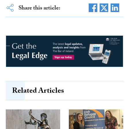
Share this article:
Related Articles