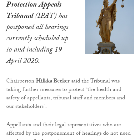
Protection Appeals
Tribunal
(IPAT) has
postponed all hearings
currently scheduled up
to and including 19
April 2020.
Chairperson
Hilkka Becker
said the Tribunal was
taking further measures to protect “the health and
safety of appellants, tribunal staff and members and
our stakeholders”.
Appellants and their legal representatives who are
affected by the postponement of hearings do not need