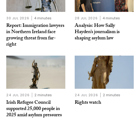
30 JUL 2026
4 minutes
28 JUL 2026
4 minutes
Report: Immigration lawyers
Analysis: How Sally
in Northern Ireland face
Hayden’s journalism is
growing threat from far-
shaping asylum law
right
24 JUL 2026
2 minutes
24 JUL 2026
2 minutes
Irish Refugee Council
Rights watch
supported 25,000 people in
2025 amid asylum pressures