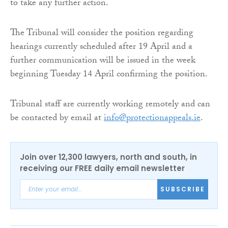
to take any further action.
The Tribunal will consider the position regarding
hearings currently scheduled after 19 April and a
further communication will be issued in the week
beginning Tuesday 14 April confirming the position.
Tribunal staff are currently working remotely and can
be contacted by email at
info@protectionappeals.ie
.
Join over 12,300 lawyers, north and south, in
receiving our FREE daily email newsletter
SUBSCRIBE