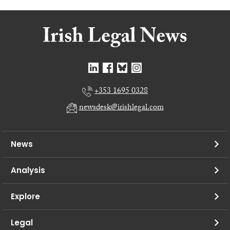
+353 1695 0328
newsdesk@irishlegal.com
News
Analysis
Explore
Legal