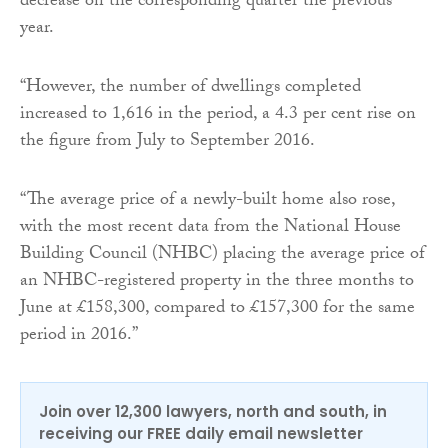
decrease on the corresponding quarter the previous
year.
“However, the number of dwellings completed
increased to 1,616 in the period, a 4.3 per cent rise on
the figure from July to September 2016.
“The average price of a newly-built home also rose,
with the most recent data from the National House
Building Council (NHBC) placing the average price of
an NHBC-registered property in the three months to
June at £158,300, compared to £157,300 for the same
period in 2016.”
Join over 12,300 lawyers, north and south, in
receiving our FREE daily email newsletter