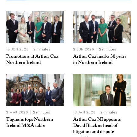
15 JUN 2026
2 minutes
2 JUN 2026
2 minutes
Promotions at Arthur Cox
Arthur Cox marks 30 years
Northern Ireland
in Northern Ireland
2 MAR 2026
2 minutes
13 JAN 2026
2 minutes
Tughans tops Northern
Arthur Cox NI appoints
Ireland M&A table
David Black as head of
litigation and dispute