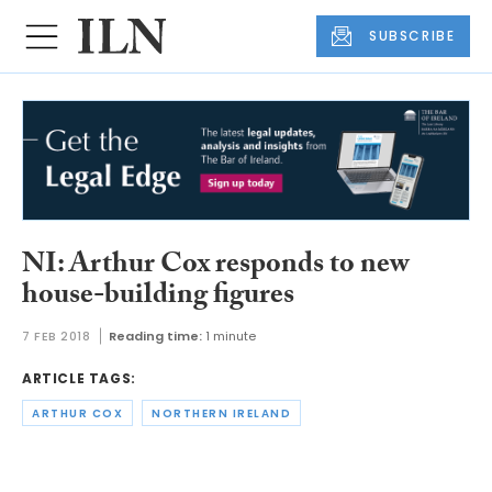
SUBSCRIBE
NI: Arthur Cox responds to new
house-building figures
7 FEB 2018
Reading time:
1 minute
ARTICLE TAGS:
ARTHUR COX
NORTHERN IRELAND