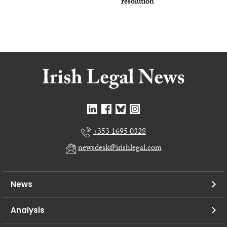
resolution
+353 1695 0328
newsdesk@irishlegal.com
News
Analysis