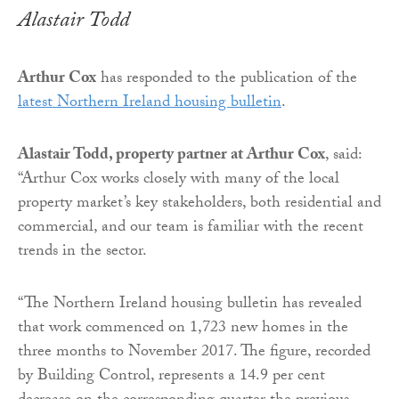
Alastair Todd
Arthur Cox
has responded to the publication of the
latest Northern Ireland housing bulletin
.
Alastair Todd, property partner at Arthur Cox
, said:
“Arthur Cox works closely with many of the local
property market’s key stakeholders, both residential and
commercial, and our team is familiar with the recent
trends in the sector.
“The Northern Ireland housing bulletin has revealed
that work commenced on 1,723 new homes in the
three months to November 2017. The figure, recorded
by Building Control, represents a 14.9 per cent