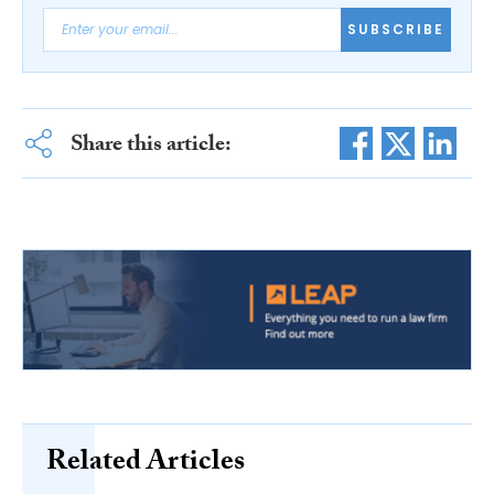
SUBSCRIBE
Share this article:
Related Articles