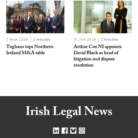
2 MAR 2026
2 minutes
13 JAN 2026
2 minutes
Tughans tops Northern
Arthur Cox NI appoints
Ireland M&A table
David Black as head of
litigation and dispute
resolution