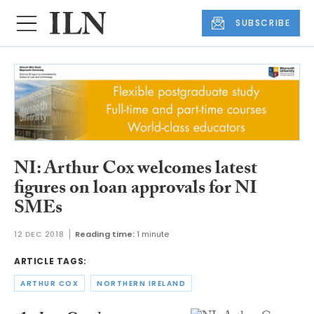
SUBSCRIBE
NI: Arthur Cox welcomes latest
figures on loan approvals for NI
SMEs
12 DEC 2018
Reading time:
1 minute
ARTICLE TAGS:
ARTHUR COX
NORTHERN IRELAND