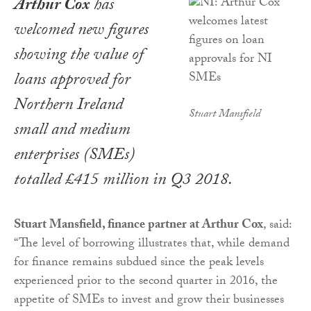
Arthur Cox
has
welcomed new figures
showing the value of
loans approved for
Northern Ireland
Stuart Mansfield
small and medium
enterprises (SMEs)
totalled £415 million in Q3 2018.
Stuart Mansfield, finance partner at Arthur Cox
, said:
“The level of borrowing illustrates that, while demand
for finance remains subdued since the peak levels
experienced prior to the second quarter in 2016, the
appetite of SMEs to invest and grow their businesses