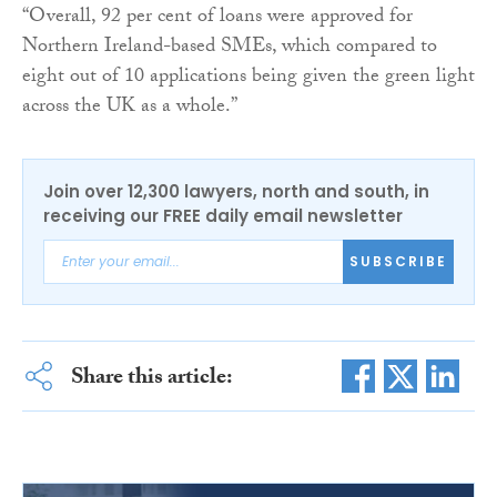
“Overall, 92 per cent of loans were approved for
Northern Ireland-based SMEs, which compared to
eight out of 10 applications being given the green light
across the UK as a whole.”
Join over 12,300 lawyers, north and south, in
receiving our FREE daily email newsletter
SUBSCRIBE
Share this article: