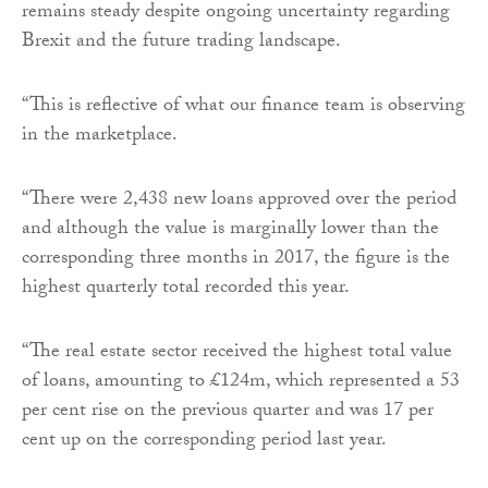
remains steady despite ongoing uncertainty regarding
Brexit and the future trading landscape.
“This is reflective of what our finance team is observing
in the marketplace.
“There were 2,438 new loans approved over the period
and although the value is marginally lower than the
corresponding three months in 2017, the figure is the
highest quarterly total recorded this year.
“The real estate sector received the highest total value
of loans, amounting to £124m, which represented a 53
per cent rise on the previous quarter and was 17 per
cent up on the corresponding period last year.