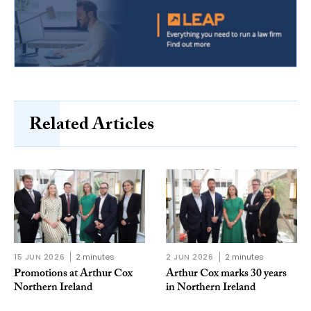
Related Articles
15 JUN 2026
2 minutes
2 JUN 2026
2 minutes
Promotions at Arthur Cox
Arthur Cox marks 30 years
Northern Ireland
in Northern Ireland