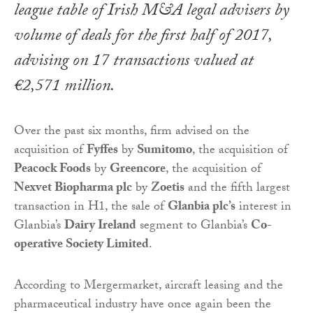
league table of Irish M&A legal advisers by
volume of deals for the first half of 2017,
advising on 17 transactions valued at
€2,571 million.
Over the past six months, firm advised on the
acquisition of
Fyffes
by
Sumitomo
, the acquisition of
Peacock Foods
by
Greencore
, the acquisition of
Nexvet Biopharma plc
by
Zoetis
and the fifth largest
transaction in H1, the sale of
Glanbia plc’s
interest in
Glanbia’s
Dairy Ireland
segment to Glanbia’s
Co-
operative Society Limited
.
According to Mergermarket, aircraft leasing and the
pharmaceutical industry have once again been the