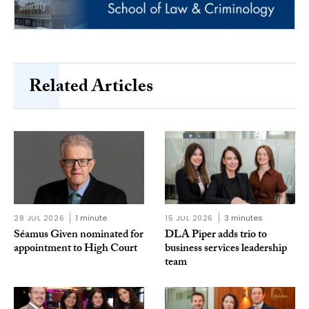
Related Articles
28 JUL 2026
1 minute
15 JUL 2026
3 minutes
Séamus Given nominated for
DLA Piper adds trio to
appointment to High Court
business services leadership
team