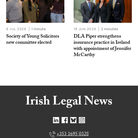
8 JUL 2026
1 minute
18 JUN 2026
2 minutes
Society of Young Solicitors
DLA Piper strengthens
new committee elected
insurance practice in Ireland
with appointment of Jennifer
McCarthy
+353 1695 0328