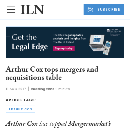
SUBSCRIBE
Arthur Cox tops mergers and
acquisitions table
11 AUG 2017
Reading time:
1 minute
ARTICLE TAGS:
ARTHUR COX
Arthur Cox
has topped
Mergermarket’s