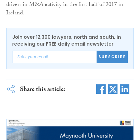
drivers in M&A activity in the first half of 2017 in
Ireland.
Join over 12,300 lawyers, north and south, in
receiving our FREE daily email newsletter
SUBSCRIBE
Share this article: