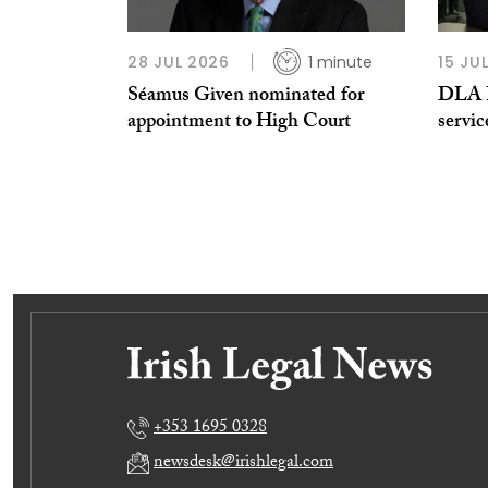
28 JUL 2026
1 minute
15 JU
Séamus Given nominated for
DLA Pi
appointment to High Court
servic
+353 1695 0328
newsdesk@irishlegal.com