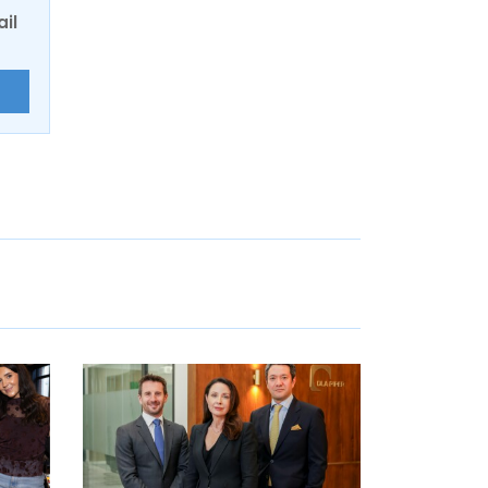
ail
E