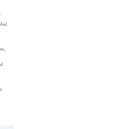
f
obal
se,
nd
en