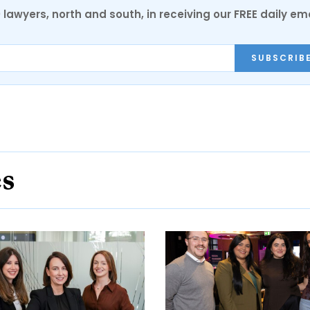
0 lawyers, north and south, in receiving our FREE daily em
SUBSCRIB
es