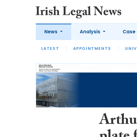
News
Analysis
Case 
LATEST
LATEST
APPOINTMENTS
OPINION
INTERVIEW
UNIV
Arthur