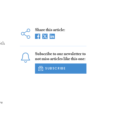
Share this article:
6th
Subscribe to our newsletter to
not miss articles like this one:
SUBSCRIBE
ve