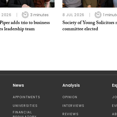
L 2026
3 minutes
8 JUL 2026
1 minut
per adds trio to business
Society of Young Solicitors
es leadership team
committee elected
News
Analysis
Ex
APPOINTMENTS
OPINION
J
UNIVERSITIES
INTERVIEWS
EV
FINANCIAL
REVIEWS
A
REGULATORY