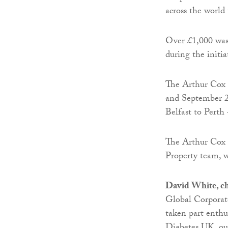
across the world
Over £1,000 was
during the initia
The Arthur Cox 
and September 2n
Belfast to Perth 
The Arthur Cox 
Property team, 
David White, c
Global Corporate
taken part enthus