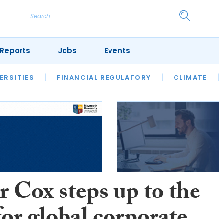
Reports
Jobs
Events
S
ERSITIES
REVIEWS
FINANCIAL REGULATORY
OUR LEGAL HERITAGE
CLIMATE
LAWYER 
 Cox steps up to the