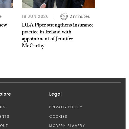
e
18 JUN 2026
2 minutes
 new
DLA Piper strengthens insurance
practice in Ireland with
appointment of Jennifer
McCarthy
plore
Legal
OBS
PRIVACY POLICY
ENTS
COOKIES
BOUT
MODERN SLAVERY