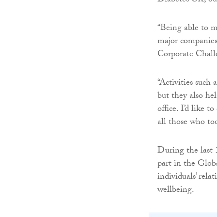
Diabetes UK, our
“Being able to m
major companies 
Corporate Challe
“Activities such 
but they also he
office. I’d like
all those who to
During the last 
part in the Glo
individuals’ rela
wellbeing.