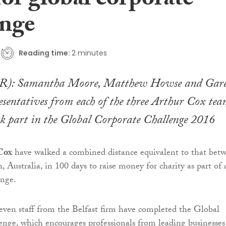
for global corporate
enge
Reading time:
2 minutes
-R): Samantha Moore, Matthew Howse and Gar
esentatives from each of the three Arthur Cox tea
ok part in the Global Corporate Challenge 2016
Cox
have walked a combined distance equivalent to that bet
, Australia, in 100 days to raise money for charity as part of 
enge.
even staff from the Belfast firm have completed the Global
nge, which encourages professionals from leading businesses