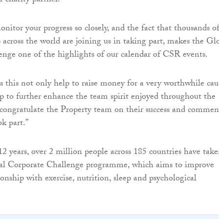
 charity partner.
onitor your progress so closely, and the fact that thousands o
across the world are joining us in taking part, makes the Gl
nge one of the highlights of our calendar of CSR events.
as this not only help to raise money for a very worthwhile cau
lp to further enhance the team spirit enjoyed throughout the
 to congratulate the Property team on their success and comme
ok part.”
12 years, over 2 million people across 185 countries have tak
bal Corporate Challenge programme, which aims to improve
tionship with exercise, nutrition, sleep and psychological