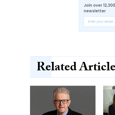
Join over 12,30
newsletter
Related Articl