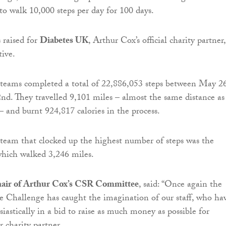
 to walk 10,000 steps per day for 100 days.
 raised for
Diabetes UK
, Arthur Cox’s official charity partner,
tive.
teams completed a total of 22,886,053 steps between May 2
d. They travelled 9,101 miles – almost the same distance as
– and burnt 924,817 calories in the process.
team that clocked up the highest number of steps was the
which walked 3,246 miles.
hair of Arthur Cox’s CSR Committee
, said: “Once again the
 Challenge has caught the imagination of our staff, who ha
iastically in a bid to raise as much money as possible for