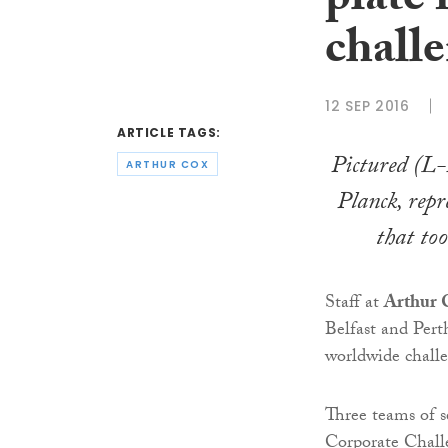
plate 
chall
12 SEP 2016
ARTICLE TAGS:
Pictured (L
ARTHUR COX
Planck, repr
that to
Staff at
Arthur 
Belfast and Perth
worldwide chall
Three teams of s
Corporate Challe