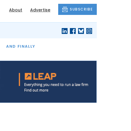
SUBSCRIBE
About
Advertise
OF THE MONTH
AND FINALLY