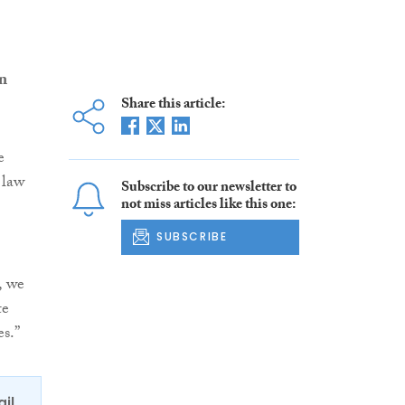
n
Share this article:
e
 law
Subscribe to our newsletter to
not miss articles like this one:
SUBSCRIBE
, we
te
s.”
ail