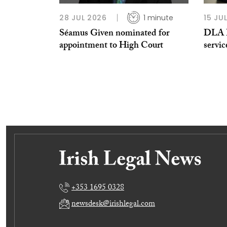
28 JUL 2026
1 minute
15 JU
Séamus Given nominated for
DLA Pi
appointment to High Court
servic
+353 1695 0328
newsdesk@irishlegal.com