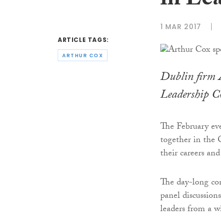
in Le
1 MAR 2017
ARTICLE TAGS:
ARTHUR COX
Dublin firm
Leadership C
The February ev
together in the
their careers an
The day-long co
panel discussion
leaders from a wi