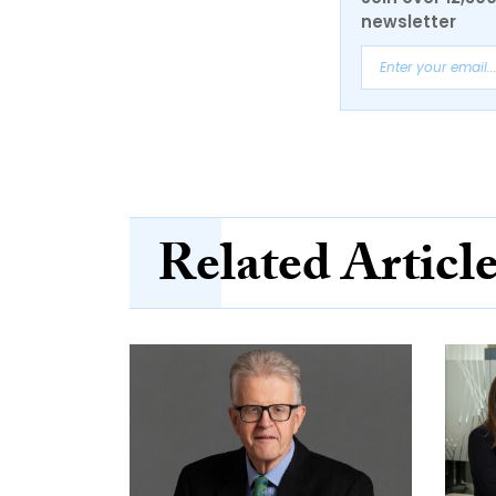
newsletter
Related Articl