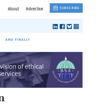
SUBSCRIBE
About
Advertise
OF THE MONTH
AND FINALLY
n