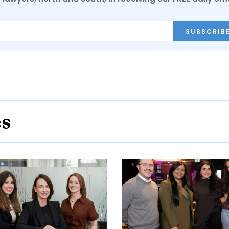
SUBSCRIB
es