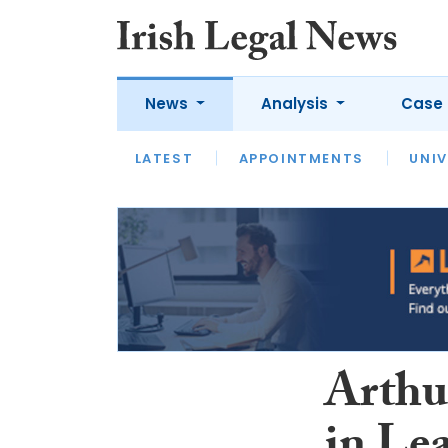
News
Analysis
Case 
LATEST
LATEST
APPOINTMENTS
OPINION
INTERVIEW
UNIV
Arthu