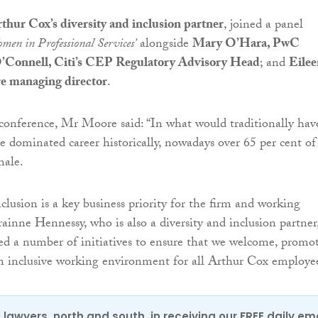
hur Cox’s diversity and inclusion partner
, joined a panel
men in Professional Services’
alongside
Mary O’Hara, PwC
’Connell, Citi’s CEP Regulatory Advisory Head
; and
Eilee
e managing director
.
conference, Mr Moore said: “In what would traditionally hav
e dominated career historically, nowadays over 65 per cent of
male.
clusion is a key business priority for the firm and working
ainne Hennessy, who is also a diversity and inclusion partner
d a number of initiatives to ensure that we welcome, promo
n inclusive working environment for all Arthur Cox employee
0 lawyers, north and south, in receiving our FREE daily em