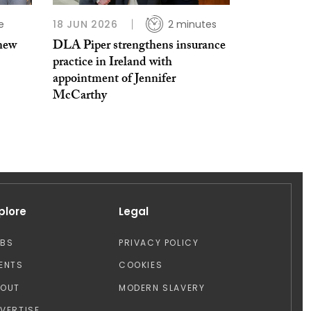
e
18 JUN 2026
2 minutes
 new
DLA Piper strengthens insurance
practice in Ireland with
appointment of Jennifer
McCarthy
plore
Legal
OBS
PRIVACY POLICY
ENTS
COOKIES
BOUT
MODERN SLAVERY
VERTISE