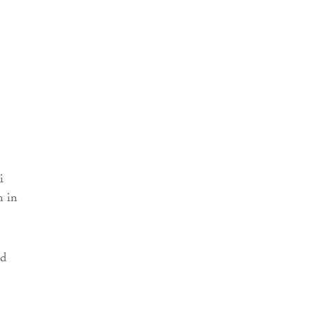
i
n in
ed