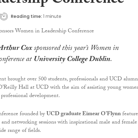
adership Conference
Reading time:
1 minute
Arthur Cox
sponsored this year’s Women in
onference at
University College Dublin
.
ent brought over 500 students, professionals and UCD alumn
 O’Reilly Hall at UCD with the aim of assisting young wome
d professional development.
nference founded by
UCD graduate Eimear O’Flynn
featur
s and networking sessions with inspirational male and female
de range of fields.