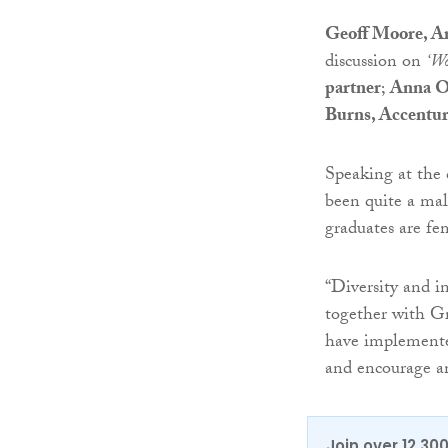
Geoff Moore, Art
discussion on
‘Wo
partner
;
Anna O
Burns, Accentur
Speaking at the 
been quite a mal
graduates are fe
“Diversity and in
together with Gr
have implemente
and encourage a
Join over 12,30