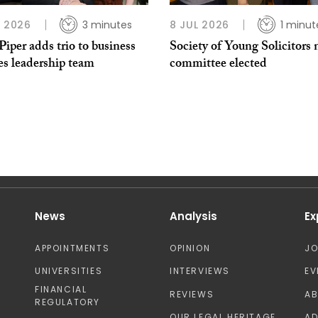
L 2026
3 minutes
8 JUL 2026
1 minut
per adds trio to business
Society of Young Solicitors
es leadership team
committee elected
News
Analysis
Ex
APPOINTMENTS
OPINION
J
UNIVERSITIES
INTERVIEWS
EV
FINANCIAL
REVIEWS
A
REGULATORY
OUR LEGAL HERITAGE
AD