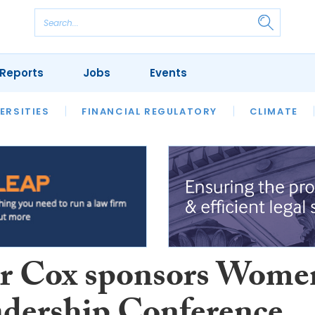
Reports
Jobs
Events
S
ERSITIES
REVIEWS
FINANCIAL REGULATORY
OUR LEGAL HERITAGE
CLIMATE
LAWYER 
r Cox sponsors Wome