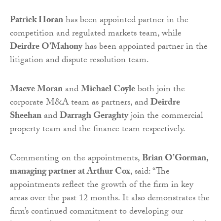
Patrick Horan
has been appointed partner in the
competition and regulated markets team, while
Deirdre O’Mahony
has been appointed partner in the
litigation and dispute resolution team.
Maeve Moran
and
Michael Coyle
both join the
corporate M&A team as partners, and
Deirdre
Sheehan
and
Darragh Geraghty
join the commercial
property team and the finance team respectively.
Commenting on the appointments,
Brian O’Gorman,
managing partner at Arthur Cox
, said: “The
appointments reflect the growth of the firm in key
areas over the past 12 months. It also demonstrates the
firm’s continued commitment to developing our