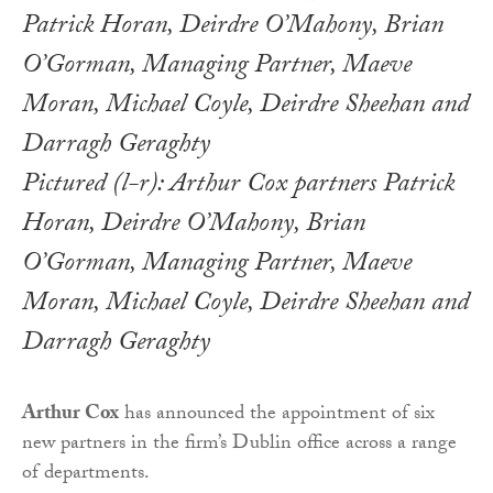
Pictured (l-r): Arthur Cox partners Patrick
Horan, Deirdre O’Mahony, Brian
O’Gorman, Managing Partner, Maeve
Moran, Michael Coyle, Deirdre Sheehan and
Darragh Geraghty
Arthur Cox
has announced the appointment of six
new partners in the firm’s Dublin office across a range
of departments.