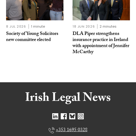
8 JUL 2026
1 minute
18 JUN 2026
2 minutes
Society of Young Solicitors
DLA Piper strengthens
new committee elected
insurance practice in Ireland
with appointment of Jennifer
McCarthy
+353 1695 0328