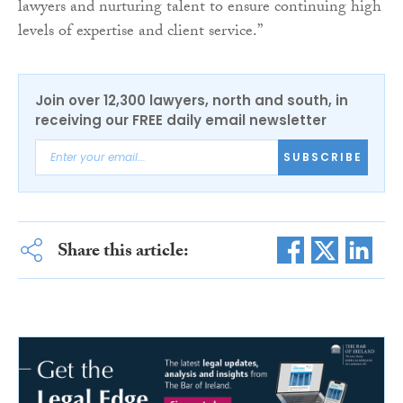
lawyers and nurturing talent to ensure continuing high
levels of expertise and client service.”
Join over 12,300 lawyers, north and south, in
receiving our FREE daily email newsletter
SUBSCRIBE
Share this article: