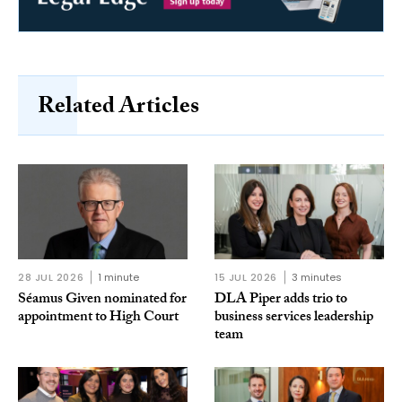
Related Articles
28 JUL 2026
1 minute
15 JUL 2026
3 minutes
Séamus Given nominated for
DLA Piper adds trio to
appointment to High Court
business services leadership
team