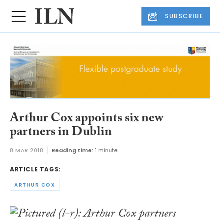
SUBSCRIBE
Arthur Cox appoints six new
partners in Dublin
8 MAR 2018
Reading time:
1 minute
ARTICLE TAGS:
ARTHUR COX