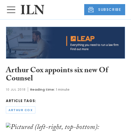
SUBSCRIBE
Arthur Cox appoints six new Of
Counsel
10 JUL 2018
Reading time:
1 minute
ARTICLE TAGS:
ARTHUR COX