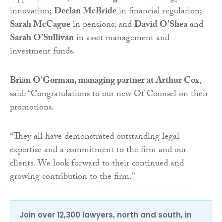
innovation;
Declan McBride
in financial regulation;
Sarah McCague
in pensions; and
David O’Shea
and
Sarah O’Sullivan
in asset management and
investment funds.
Brian O’Gorman, managing partner at Arthur Cox
,
said: “Congratulations to our new Of Counsel on their
promotions.
“They all have demonstrated outstanding legal
expertise and a commitment to the firm and our
clients. We look forward to their continued and
growing contribution to the firm.”
Join over 12,300 lawyers, north and south, in