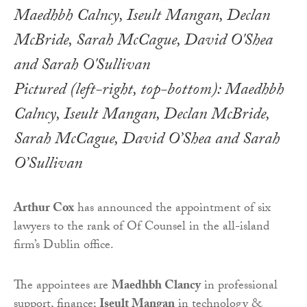
Pictured (left-right, top-bottom): Maedhbh
Calncy, Iseult Mangan, Declan McBride,
Sarah McCague, David O’Shea and Sarah
O’Sullivan
Arthur Cox
has announced the appointment of six
lawyers to the rank of Of Counsel in the all-island
firm’s Dublin office.
The appointees are
Maedhbh Clancy
in professional
support, finance;
Iseult Mangan
in technology &