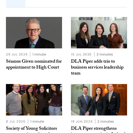
28 JUL 2026
1 minute
15 JUL 2026
3 minutes
Séamus Given nominated for
DLA Piper adds trio to
appointment to High Court
business services leadership
team
8 JUL 2026
1 minute
18 JUN 2026
2 minutes
Society of Young Solicitors
DLA Piper strengthens