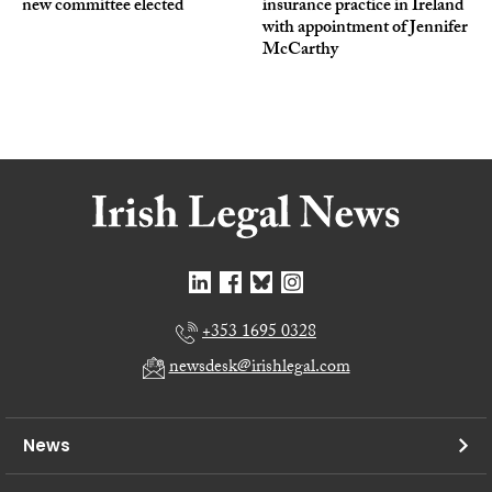
new committee elected
insurance practice in Ireland
with appointment of Jennifer
McCarthy
+353 1695 0328
newsdesk@irishlegal.com
News