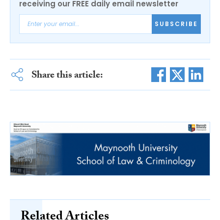
receiving our FREE daily email newsletter
SUBSCRIBE
Share this article:
Related Articles