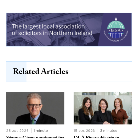
Related Articles
28 JUL 2026
1 minute
15 JUL 2026
3 minutes