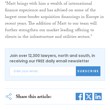
“Matt brings with him a wealth of international
finance experience and has advised on some of the
largest cross-border acquisition financings in Europe in
recent years. The addition of Matt to our team will
further strengthen our market leading offering to
clients in the infrastructure and utilities sectors.”
Join over 12,300 lawyers, north and south, in
receiving our FREE daily email newsletter
SUBSCRIBE
Share this article: