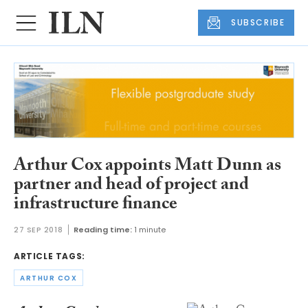
SUBSCRIBE
Arthur Cox appoints Matt Dunn as
partner and head of project and
infrastructure finance
27 SEP 2018
Reading time:
1 minute
ARTICLE TAGS:
ARTHUR COX