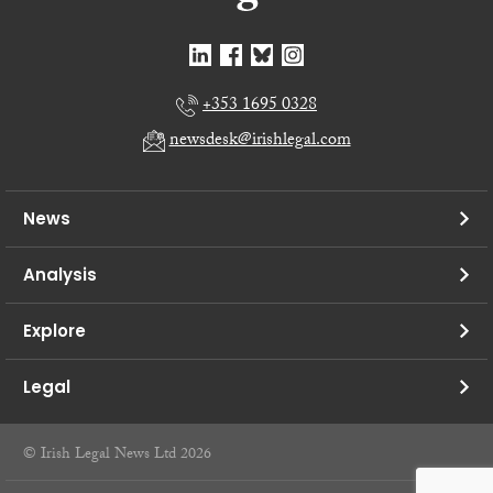
+353 1695 0328
newsdesk@irishlegal.com
News
Analysis
Explore
Legal
© Irish Legal News Ltd 2026