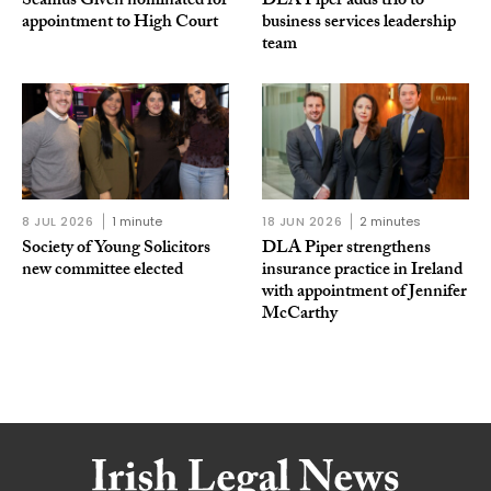
Séamus Given nominated for
DLA Piper adds trio to
appointment to High Court
business services leadership
team
8 JUL 2026
1 minute
18 JUN 2026
2 minutes
Society of Young Solicitors
DLA Piper strengthens
new committee elected
insurance practice in Ireland
with appointment of Jennifer
McCarthy