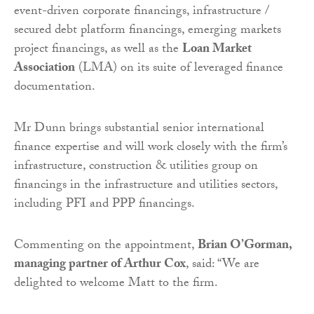
event-driven corporate financings, infrastructure /
secured debt platform financings, emerging markets
project financings, as well as the
Loan Market
Association
(LMA) on its suite of leveraged finance
documentation.
Mr Dunn brings substantial senior international
finance expertise and will work closely with the firm’s
infrastructure, construction & utilities group on
financings in the infrastructure and utilities sectors,
including PFI and PPP financings.
Commenting on the appointment,
Brian O’Gorman,
managing partner of Arthur Cox
, said: “We are
delighted to welcome Matt to the firm.