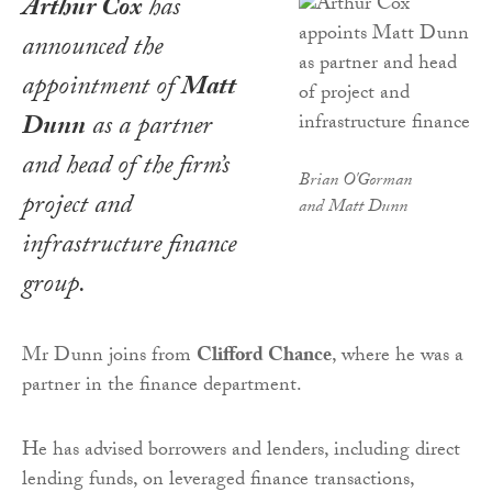
Arthur Cox
has
announced the
appointment of
Matt
Dunn
as a partner
and head of the firm’s
Brian O'Gorman
project and
and Matt Dunn
infrastructure finance
group.
Mr Dunn joins from
Clifford Chance
, where he was a
partner in the finance department.
He has advised borrowers and lenders, including direct
lending funds, on leveraged finance transactions,