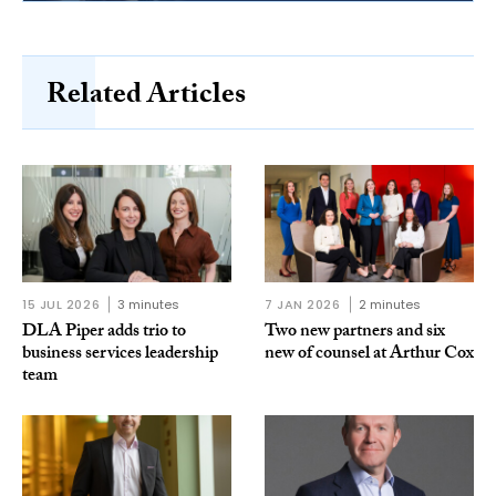
Related Articles
15 JUL 2026
3 minutes
7 JAN 2026
2 minutes
DLA Piper adds trio to
Two new partners and six
business services leadership
new of counsel at Arthur Cox
team