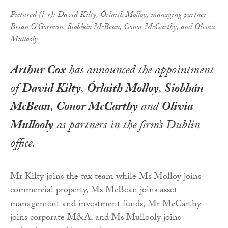
Pictured (l-r): David Kilty, Órlaith Molloy, managing partner
Brian O’Gorman, Siobhán McBean, Conor McCarthy, and Olivia
Mullooly
Arthur Cox
has announced the appointment
of
David Kilty
,
Órlaith Molloy
,
Siobhán
McBean
,
Conor McCarthy
and
Olivia
Mullooly
as partners in the firm’s Dublin
office.
Mr Kilty joins the tax team while Ms Molloy joins
commercial property, Ms McBean joins asset
management and investment funds, Mr McCarthy
joins corporate M&A, and Ms Mullooly joins