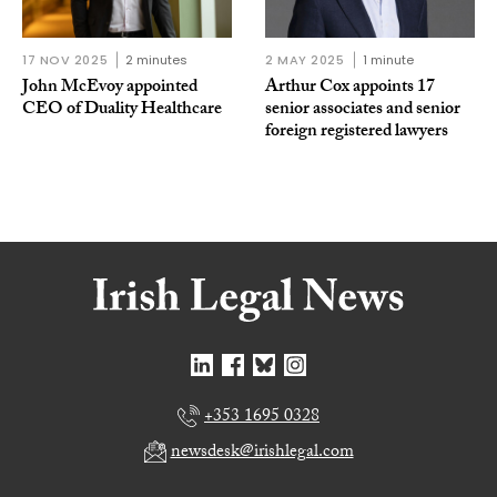
17 NOV 2025
2 minutes
2 MAY 2025
1 minute
John McEvoy appointed
Arthur Cox appoints 17
CEO of Duality Healthcare
senior associates and senior
foreign registered lawyers
+353 1695 0328
newsdesk@irishlegal.com