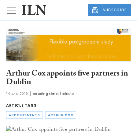
SUBSCRIBE
Arthur Cox appoints five partners in
Dublin
14 JAN 2019
Reading time:
1 minute
ARTICLE TAGS:
APPOINTMENTS
ARTHUR COX