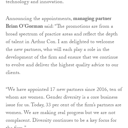
technology and innovation.
Announcing the appointments,
managing partner
Brian O’Gorman
said: “The promotions are from a
broad spectrum of practice areas and reflect the depth
of talent in Arthur Cox. I am delighted to welcome
the new partners, who will each play a role in the
development of the firm and ensure that we continue
to evolve and deliver the highest quality advice to our
clients.
“We have appointed 17 new partners since 2016, ten of
whom are women. Gender diversity is a core business
issue for us. Today, 33 per cent of the firm’s partners are
women. We are making real progress but we are not
complacent. Diversity continues to be a key focus for