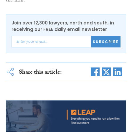
the firm.”
Join over 12,300 lawyers, north and south, in
receiving our FREE daily email newsletter
SUBSCRIBE
Share this article: