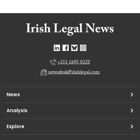
+353 1695 0328
newsdesk@irishlegal.com
News
Analysis
Explore