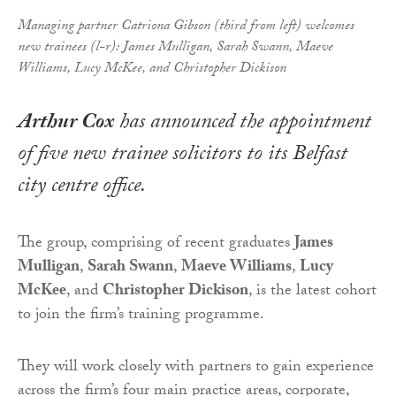
Managing partner Catriona Gibson (third from left) welcomes
new trainees (l-r): James Mulligan, Sarah Swann, Maeve
Williams, Lucy McKee, and Christopher Dickison
Arthur Cox
has announced the appointment
of five new trainee solicitors to its Belfast
city centre office.
The group, comprising of recent graduates
James
Mulligan
,
Sarah Swann
,
Maeve Williams
,
Lucy
McKee
, and
Christopher Dickison
, is the latest cohort
to join the firm’s training programme.
They will work closely with partners to gain experience
across the firm’s four main practice areas, corporate,