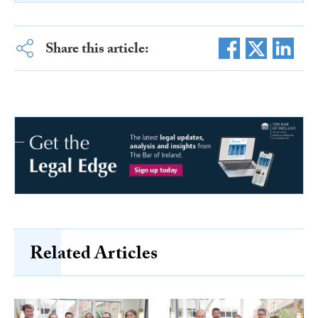
Share this article:
Related Articles