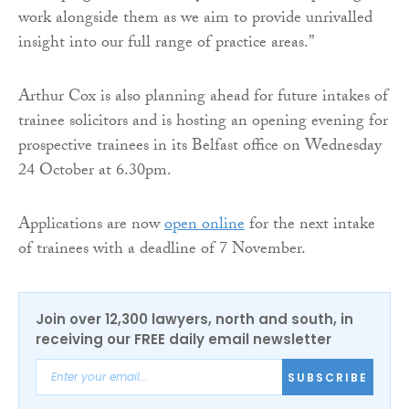
work alongside them as we aim to provide unrivalled
insight into our full range of practice areas.”
Arthur Cox is also planning ahead for future intakes of
trainee solicitors and is hosting an opening evening for
prospective trainees in its Belfast office on Wednesday
24 October at 6.30pm.
Applications are now
open online
for the next intake
of trainees with a deadline of 7 November.
Join over 12,300 lawyers, north and south, in
receiving our FREE daily email newsletter
SUBSCRIBE