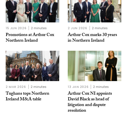
15 JUN 2026
2 minutes
2 JUN 2026
2 minutes
Promotions at Arthur Cox
Arthur Cox marks 30 years
Northern Ireland
in Northern Ireland
2 MAR 2026
2 minutes
13 JAN 2026
2 minutes
Tughans tops Northern
Arthur Cox NI appoints
Ireland M&A table
David Black as head of
litigation and dispute
resolution