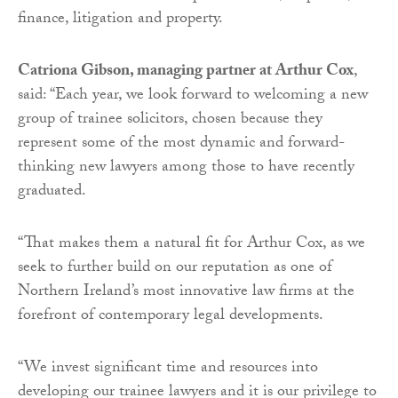
finance, litigation and property.
Catriona Gibson, managing partner at Arthur Cox
,
said: “Each year, we look forward to welcoming a new
group of trainee solicitors, chosen because they
represent some of the most dynamic and forward-
thinking new lawyers among those to have recently
graduated.
“That makes them a natural fit for Arthur Cox, as we
seek to further build on our reputation as one of
Northern Ireland’s most innovative law firms at the
forefront of contemporary legal developments.
“We invest significant time and resources into
developing our trainee lawyers and it is our privilege to