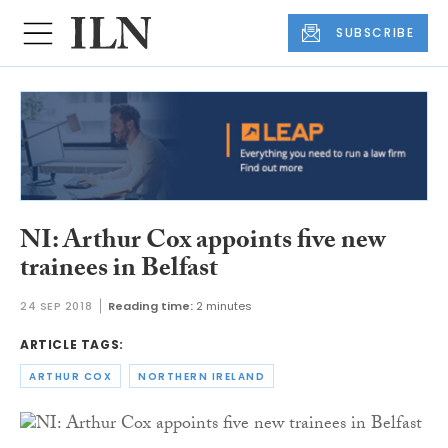
SUBSCRIBE
NI: Arthur Cox appoints five new
trainees in Belfast
24 SEP 2018
Reading time:
2 minutes
ARTICLE TAGS:
ARTHUR COX
NORTHERN IRELAND