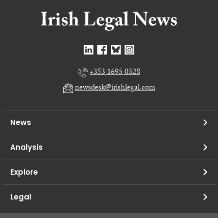
+353 1695 0328
newsdesk@irishlegal.com
News
Analysis
Explore
Legal