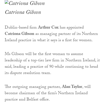
Catriona Gibson
Dublin-based firm
Arthur Cox
has appointed
Catriona Gibson
as managing partner of its Northern
Ireland practice in what it says is a first for women.
Ms Gibson will be the first woman to assume
leadership of a top-tier law firm in Northern Ireland, it
said, leading a practice of 90 while continuing to head
its dispute resolution team.
The outgoing managing partner,
Alan Taylor
, will
become chairman of the firm’s Northern Ireland
practice and Belfast office.