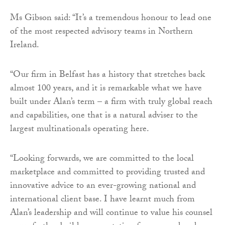
Ms Gibson said: “It’s a tremendous honour to lead one
of the most respected advisory teams in Northern
Ireland.
“Our firm in Belfast has a history that stretches back
almost 100 years, and it is remarkable what we have
built under Alan’s term – a firm with truly global reach
and capabilities, one that is a natural adviser to the
largest multinationals operating here.
“Looking forwards, we are committed to the local
marketplace and committed to providing trusted and
innovative advice to an ever-growing national and
international client base. I have learnt much from
Alan’s leadership and will continue to value his counsel