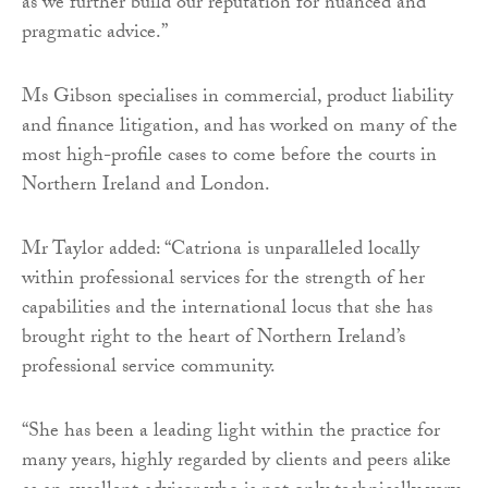
as we further build our reputation for nuanced and
pragmatic advice.”
Ms Gibson specialises in commercial, product liability
and finance litigation, and has worked on many of the
most high-profile cases to come before the courts in
Northern Ireland and London.
Mr Taylor added: “Catriona is unparalleled locally
within professional services for the strength of her
capabilities and the international locus that she has
brought right to the heart of Northern Ireland’s
professional service community.
“She has been a leading light within the practice for
many years, highly regarded by clients and peers alike