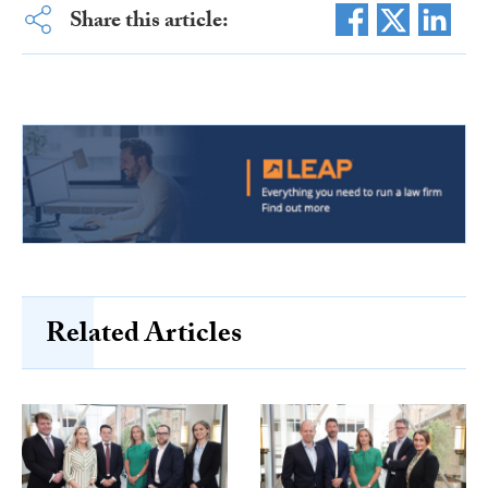
Share this article:
Related Articles