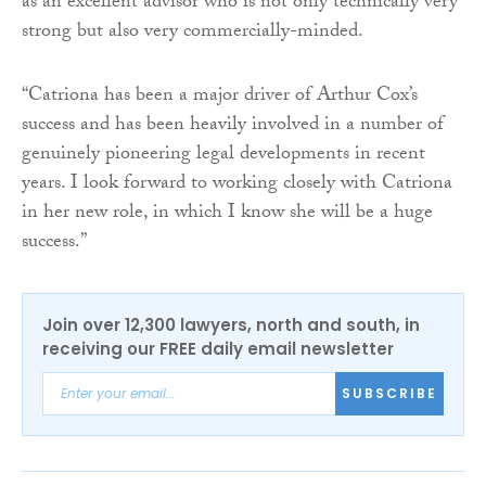
as an excellent advisor who is not only technically very
strong but also very commercially-minded.
“Catriona has been a major driver of Arthur Cox’s
success and has been heavily involved in a number of
genuinely pioneering legal developments in recent
years. I look forward to working closely with Catriona
in her new role, in which I know she will be a huge
success.”
Join over 12,300 lawyers, north and south, in
receiving our FREE daily email newsletter
SUBSCRIBE