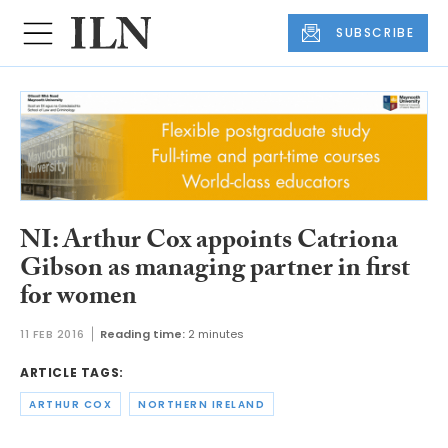
SUBSCRIBE
NI: Arthur Cox appoints Catriona
Gibson as managing partner in first
for women
11 FEB 2016
Reading time:
2 minutes
ARTICLE TAGS:
ARTHUR COX
NORTHERN IRELAND