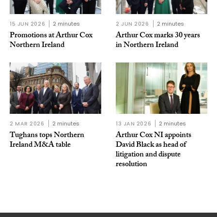
15 JUN 2026
2 minutes
2 JUN 2026
2 minutes
Promotions at Arthur Cox
Arthur Cox marks 30 years
Northern Ireland
in Northern Ireland
2 MAR 2026
2 minutes
13 JAN 2026
2 minutes
Tughans tops Northern
Arthur Cox NI appoints
Ireland M&A table
David Black as head of
litigation and dispute
resolution