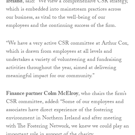
Ireland
, said: “We view a comprehensive CSR strategy,
which is embedded into mainstream practices across
our business, as vital to the well-being of our
employees and the continuing success of the firm.
“We have a very active CSR committee at Arthur Cox,
which is drawn from employees at all levels and
undertakes a variety of volunteering and fundraising
activities throughout the year, aimed at delivering
meaningful impact for our community.”
Finance partner Colm McElroy
, who chairs the firm’s
CSR committee, added: “Some of our employees and
associates have direct experience of the fostering
environment in Northern Ireland and after meeting
with The Fostering Network, we knew we could play an
important role in support of the charity.