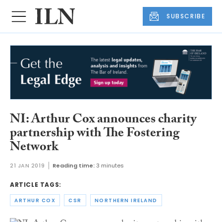
SUBSCRIBE
NI: Arthur Cox announces charity
partnership with The Fostering
Network
21 JAN 2019
Reading time:
3 minutes
ARTICLE TAGS:
ARTHUR COX
CSR
NORTHERN IRELAND