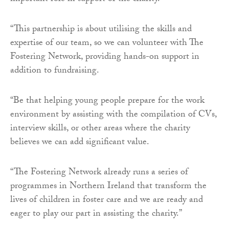
“This partnership is about utilising the skills and
expertise of our team, so we can volunteer with The
Fostering Network, providing hands-on support in
addition to fundraising.
“Be that helping young people prepare for the work
environment by assisting with the compilation of CVs,
interview skills, or other areas where the charity
believes we can add significant value.
“The Fostering Network already runs a series of
programmes in Northern Ireland that transform the
lives of children in foster care and we are ready and
eager to play our part in assisting the charity.”