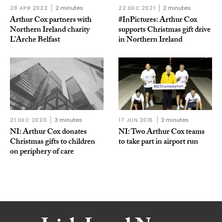
28 APR 2022
2 minutes
22 DEC 2021
2 minutes
Arthur Cox partners with
#InPictures: Arthur Cox
Northern Ireland charity
supports Christmas gift drive
L’Arche Belfast
in Northern Ireland
21 DEC 2020
3 minutes
17 JUN 2016
2 minutes
NI: Arthur Cox donates
NI: Two Arthur Cox teams
Christmas gifts to children
to take part in airport run
on periphery of care