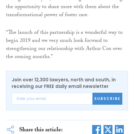
the opportunity to share more with them about the
transformational power of foster care.
“The launch of this partnership is a wonderful way to
begin 2019 and we very much look forward to
strengthening our relationship with Arthur Cox over
the coming months.”
Join over 12,300 lawyers, north and south, in
receiving our FREE daily email newsletter
SUBSCRIBE
Share this article: