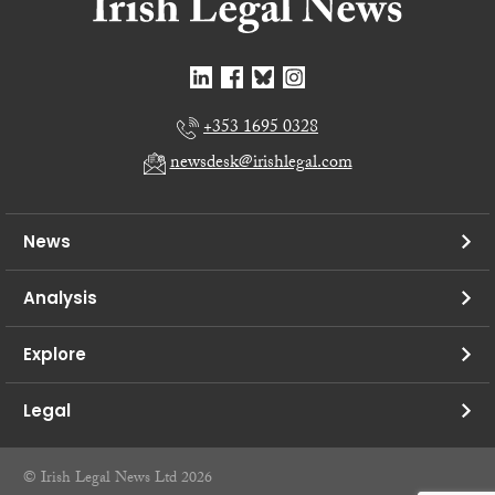
+353 1695 0328
newsdesk@irishlegal.com
News
Analysis
Explore
Legal
© Irish Legal News Ltd 2026