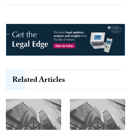
Related Articles