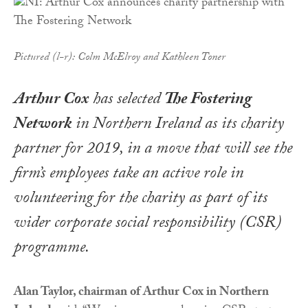
Pictured (l-r): Colm McElroy and Kathleen Toner
Arthur Cox
has selected
The Fostering
Network
in Northern Ireland as its charity
partner for 2019, in a move that will see the
firm’s employees take an active role in
volunteering for the charity as part of its
wider corporate social responsibility (CSR)
programme.
Alan Taylor, chairman of Arthur Cox in Northern