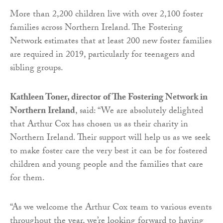
More than 2,200 children live with over 2,100 foster
families across Northern Ireland. The Fostering
Network estimates that at least 200 new foster families
are required in 2019, particularly for teenagers and
sibling groups.
Kathleen Toner, director of The Fostering Network in
Northern Ireland
, said: “We are absolutely delighted
that Arthur Cox has chosen us as their charity in
Northern Ireland. Their support will help us as we seek
to make foster care the very best it can be for fostered
children and young people and the families that care
for them.
“As we welcome the Arthur Cox team to various events
throughout the year, we’re looking forward to having