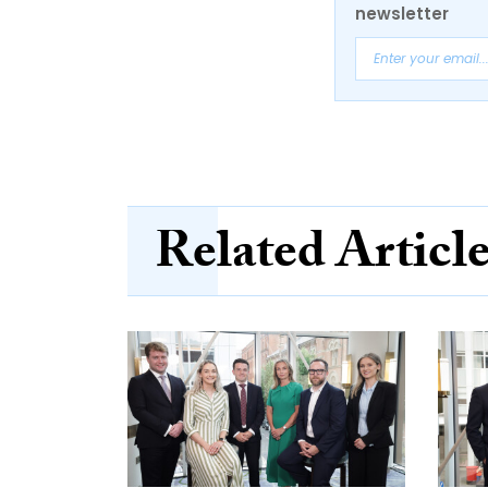
newsletter
Related Articl