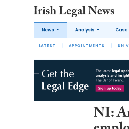
News
Analysis
Case 
LATEST
LATEST
APPOINTMENTS
OPINION
INTERVIEW
UNIV
NI: A