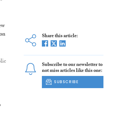
ew
ion
Share this article:
lic
Subscribe to our newsletter to
not miss articles like this one:
SUBSCRIBE
o