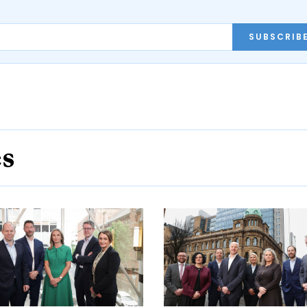
SUBSCRIB
es