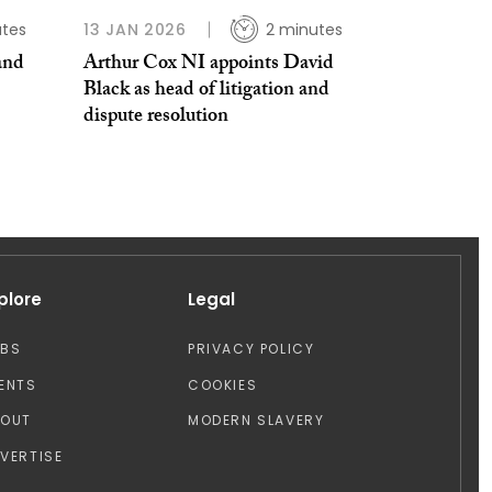
utes
13 JAN 2026
2 minutes
and
Arthur Cox NI appoints David
Black as head of litigation and
dispute resolution
plore
Legal
OBS
PRIVACY POLICY
ENTS
COOKIES
BOUT
MODERN SLAVERY
VERTISE