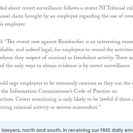
ded about covert surveillance follows a recent NI Tribunal ru
missal claim brought by an employee regarding the use of cov
his employer.
: “The recent case against Bombardier is an interesting exa
tifiable, and indeed legal, for employers to record the activitie
whom they suspect of criminal or fraudulent activity. There a
f the only ways to obtain evidence is by covert surveillance.
ld urge employers to be extremely cautious as they run the 
of the Information Commissioner’s Code of Practice on
ices. Covert monitoring is only likely to be lawful if there 
cting criminal activity or serious misconduct.”
0 lawyers, north and south, in receiving our FREE daily em