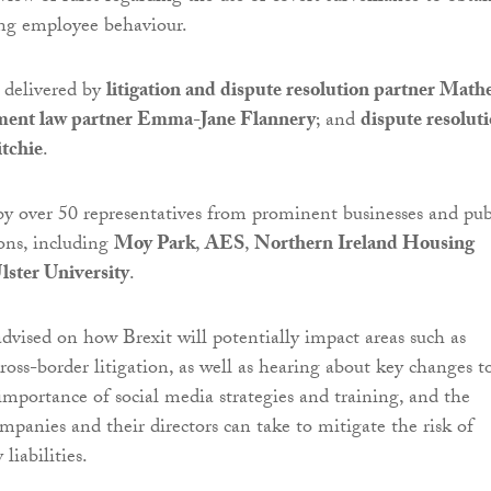
ing employee behaviour.
 delivered by
litigation and dispute resolution partner Math
ent law partner Emma-Jane Flannery
; and
dispute resolut
itchie
.
by over 50 representatives from prominent businesses and pub
ions, including
Moy Park
,
AES
,
Northern Ireland Housing
lster University
.
dvised on how Brexit will potentially impact areas such as
ross-border litigation, as well as hearing about key changes t
 importance of social media strategies and training, and the
ompanies and their directors can take to mitigate the risk of
liabilities.