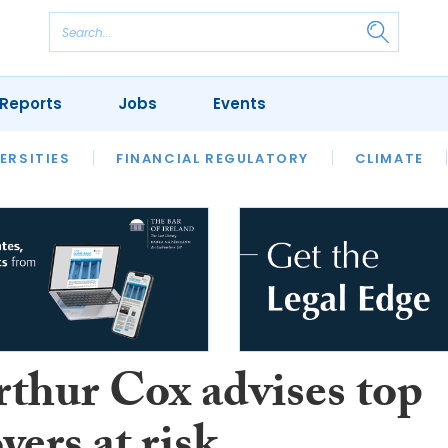
Reports
Jobs
Events
S
ERSITIES
REVIEWS
FINANCIAL REGULATORY
OUR LEGAL HERITAGE
CLIMATE
LAWYER 
rthur Cox advises top