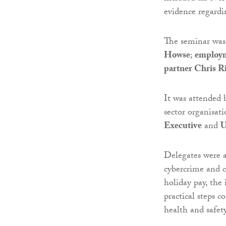
evidence regard
The seminar was
Howse
;
employm
partner Chris R
It was attended 
sector organisat
Executive
and
U
Delegates were a
cybercrime and c
holiday pay, the
practical steps c
health and safety 