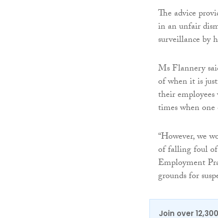
The advice provi
in an unfair dis
surveillance by 
Ms Flannery said
of when it is jus
their employees 
times when one o
“However, we wou
of falling foul 
Employment Pract
grounds for suspe
Join over 12,30