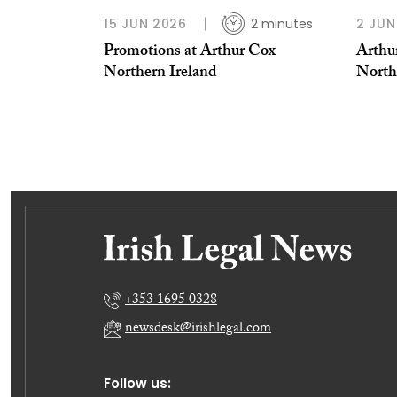
15 JUN 2026
2 minutes
2 JUN
Promotions at Arthur Cox
Arthu
Northern Ireland
North
+353 1695 0328
newsdesk@irishlegal.com
Follow us: