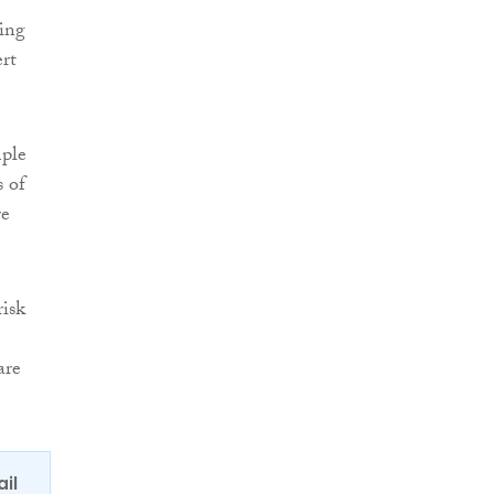
ling
ert
mple
s of
re
risk
are
ail