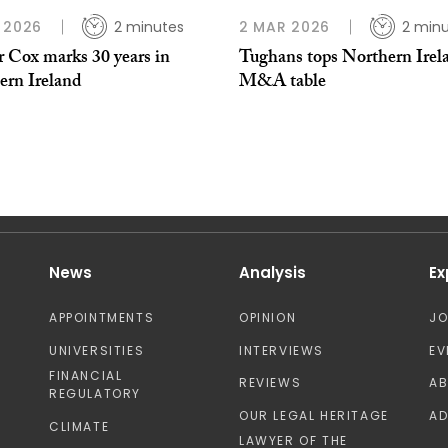
 2026
2 minutes
2 MAR 2026
2 min
r Cox marks 30 years in
Tughans tops Northern Irel
ern Ireland
M&A table
News
Analysis
Ex
APPOINTMENTS
OPINION
J
UNIVERSITIES
INTERVIEWS
EV
FINANCIAL
REVIEWS
A
REGULATORY
OUR LEGAL HERITAGE
AD
CLIMATE
LAWYER OF THE