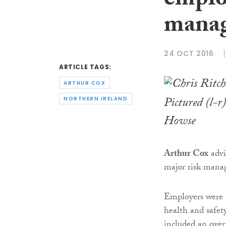
employ
manag
24 OCT 2016
ARTICLE TAGS:
ARTHUR COX
Pictured (l-
NORTHERN IRELAND
Howse
Arthur Cox
advi
major risk manag
Employers were 
health and safet
included an overv