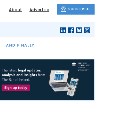
SUBSCRIBE
About
Advertise
OF THE MONTH
AND FINALLY