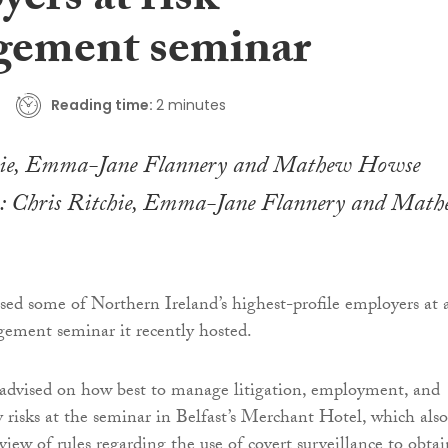
ers at risk
ement seminar
Reading time:
2 minutes
r): Chris Ritchie, Emma-Jane Flannery and Mat
sed some of Northern Ireland’s highest-profile employers at 
ement seminar it recently hosted.
advised on how best to manage litigation, employment, and
y risks at the seminar in Belfast’s Merchant Hotel, which also
iew of rules regarding the use of covert surveillance to obtai