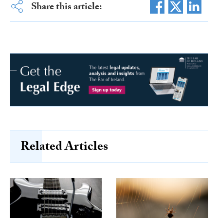
Share this article:
Related Articles