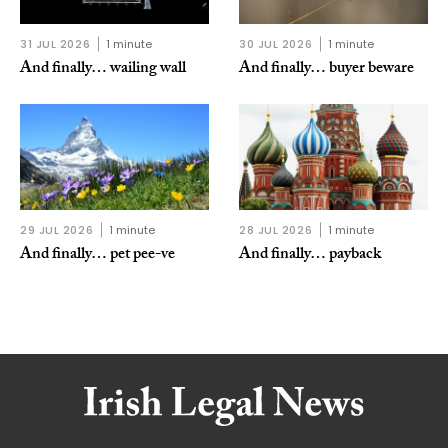
31 JUL 2026
1 minute
30 JUL 2026
1 minute
And finally… wailing wall
And finally… buyer beware
29 JUL 2026
1 minute
28 JUL 2026
1 minute
And finally… pet pee-ve
And finally… payback