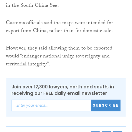
in the South China Sea.
Customs officials said the maps were intended for
export from China, rather than for domestic sale.
However, they said allowing them to be exported
would “endanger national unity, sovereignty and
territorial integrity”.
Join over 12,300 lawyers, north and south, in
receiving our FREE daily email newsletter
SUBSCRIBE