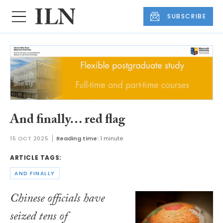
SUBSCRIBE
And finally… red flag
15 OCT 2025
Reading time:
1 minute
ARTICLE TAGS:
AND FINALLY
Chinese officials have
seized tens of