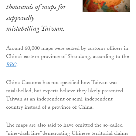
thousands of maps for
supposedly
mislabelling Taiwan.
Around 60,000 maps were seized by customs officers in
China’s eastern province of Shandong, according to the
BBC
.
China Customs has not specified how Taiwan was
mislabelled, but experts believe they likely presented
Taiwan as an independent or semi-independent
country instead of a province of China.
The maps are also said to have omitted the so-called
“nine-dash line” demarcating Chinese territorial claims