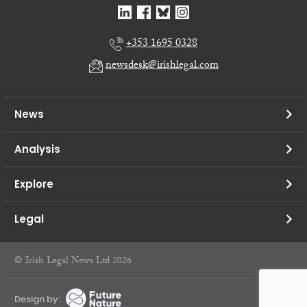
+353 1695 0328
newsdesk@irishlegal.com
News
Analysis
Explore
Legal
© Irish Legal News Ltd 2026
Design by: