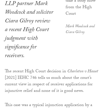
LLP partner Mark
Woodcock and solicitor
Ciara Gilroy review
Mark Woodcock and
a recent High Court
Ciara Gilroy
judgment with
significance for
receivers.
The recent High Court decision in
Charleton v Hasset
[2021] IEHC 746 tells us much about the court’s
current view in respect of receiver applications for
injunctive relief and none of it is good news.
This case was a typical injunction application by a