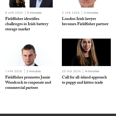
8 APR 2026
5 minutes
2 APR 2026
2 minutes
Fieldfisher identifies
London Irish lawyer
challenges in Irish battery
becomes Fieldfisher partner
storage market
1 APR 2026
2 minutes
20 FEB 2026
4 minutes
Fieldfisher promotes Jamie
Call for all-island approach
Woodcock to corporate and
to puppy and kitten trade
commercial partner