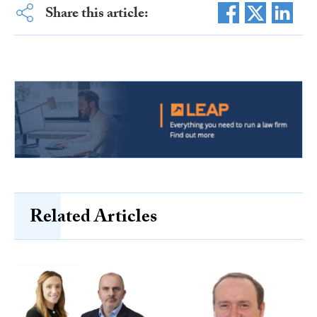
Share this article:
Related Articles