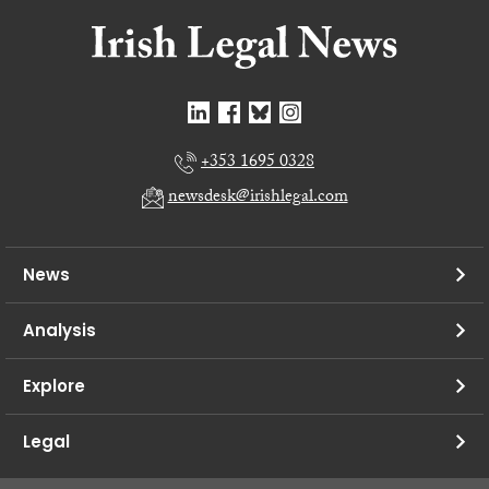
+353 1695 0328
newsdesk@irishlegal.com
News
Analysis
Explore
Legal