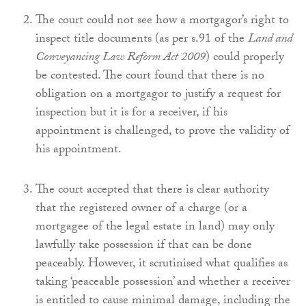
The court could not see how a mortgagor’s right to
inspect title documents (as per s.91 of the
Land and
Conveyancing Law Reform Act 2009
) could properly
be contested. The court found that there is no
obligation on a mortgagor to justify a request for
inspection but it is for a receiver, if his
appointment is challenged, to prove the validity of
his appointment.
The court accepted that there is clear authority
that the registered owner of a charge (or a
mortgagee of the legal estate in land) may only
lawfully take possession if that can be done
peaceably. However, it scrutinised what qualifies as
taking ‘peaceable possession’ and whether a receiver
is entitled to cause minimal damage, including the