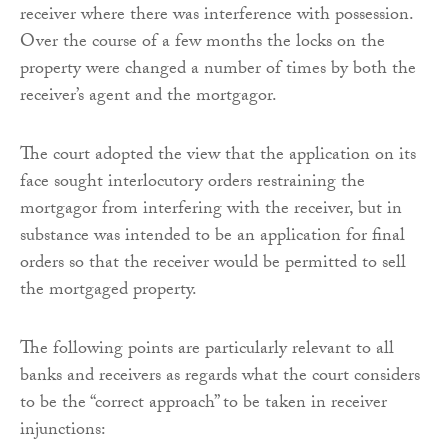
receiver where there was interference with possession.
Over the course of a few months the locks on the
property were changed a number of times by both the
receiver’s agent and the mortgagor.
The court adopted the view that the application on its
face sought interlocutory orders restraining the
mortgagor from interfering with the receiver, but in
substance was intended to be an application for final
orders so that the receiver would be permitted to sell
the mortgaged property.
The following points are particularly relevant to all
banks and receivers as regards what the court considers
to be the “correct approach” to be taken in receiver
injunctions: