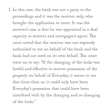
In this case, the bank was not a party to the
proceedings and it was the receiver only, who
brought the application to court. It was the
receiver’s case is that he was appointed in a dual
capacity as receiver and mortgagee’s agent. The
court noted that the receiver was not expressly
authorised to sue on behalf of the bank and the
bank had not sued on its own behalf. The court
went on to say: “If the changing of the locks was
lawful and effective to recover possession of the
property on behalf of Everyday, it seems to me
that from then on it could only have been
Everyday’s possession that could have been
interfered with by the changing and re-changing
of the locks.”