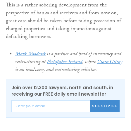
This is a rather sobering development from the
perspective of banks and receivers and from now on,
great care should be taken before taking possession of
charged properties and taking injunctions against
defaulting borrowers.
Mark Woodcock
is a partner and head of insolvency and
restructuring at
Fieldfisher Ireland
, where
Ciara Gilroy
is an insolvency and restructuring solicitor.
Join over 12,300 lawyers, north and south, in
receiving our FREE daily email newsletter
SUBSCRIBE