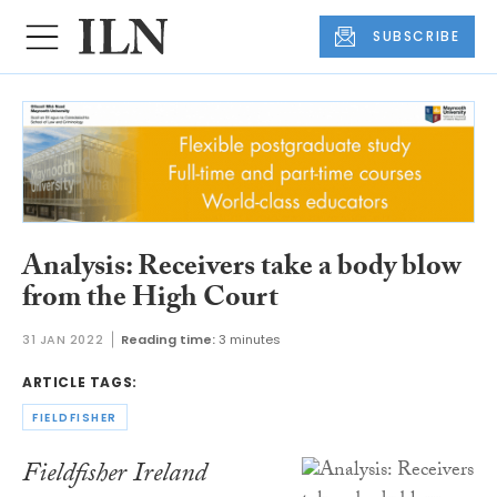
SUBSCRIBE
Analysis: Receivers take a body blow
from the High Court
31 JAN 2022
Reading time:
3 minutes
ARTICLE TAGS:
FIELDFISHER
Fieldfisher Ireland