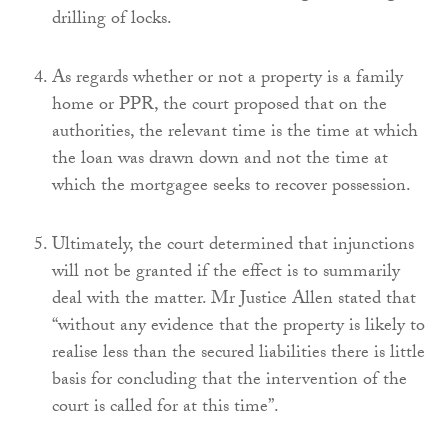
drilling of locks.
As regards whether or not a property is a family
home or PPR, the court proposed that on the
authorities, the relevant time is the time at which
the loan was drawn down and not the time at
which the mortgagee seeks to recover possession.
Ultimately, the court determined that injunctions
will not be granted if the effect is to summarily
deal with the matter. Mr Justice Allen stated that
“without any evidence that the property is likely to
realise less than the secured liabilities there is little
basis for concluding that the intervention of the
court is called for at this time”.