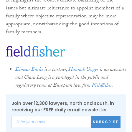
It highlights the Court’s delicate balancing of the
issues but ultimate reluctance to appoint members of a
family where objective representation may be more
appropriate, notwithstanding the good intentions of
family members.
Eimear Burke
is a partner,
Hannah Unger
is an associate
and Ciara Long is a paralegal in the public and
regulatory team at European law firm
Fieldfisher
.
Join over 12,300 lawyers, north and south, in
receiving our FREE daily email newsletter
SUBSCRIBE