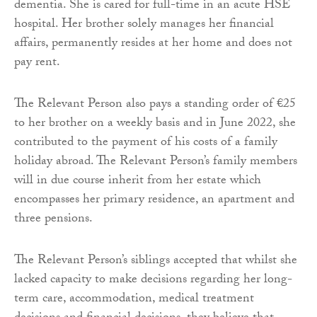
dementia. She is cared for full-time in an acute HSE
hospital. Her brother solely manages her financial
affairs, permanently resides at her home and does not
pay rent.
The Relevant Person also pays a standing order of €25
to her brother on a weekly basis and in June 2022, she
contributed to the payment of his costs of a family
holiday abroad. The Relevant Person’s family members
will in due course inherit from her estate which
encompasses her primary residence, an apartment and
three pensions.
The Relevant Person’s siblings accepted that whilst she
lacked capacity to make decisions regarding her long-
term care, accommodation, medical treatment