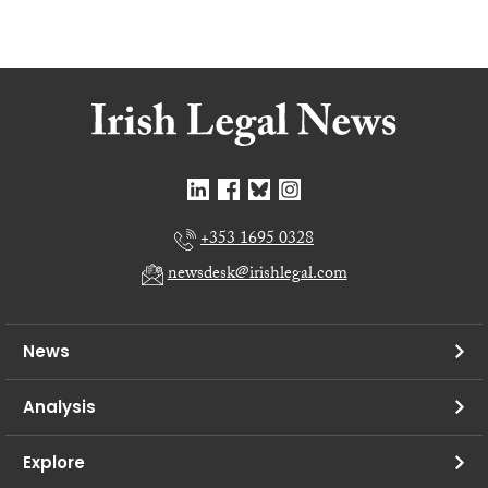
+353 1695 0328
newsdesk@irishlegal.com
News
Analysis
Explore