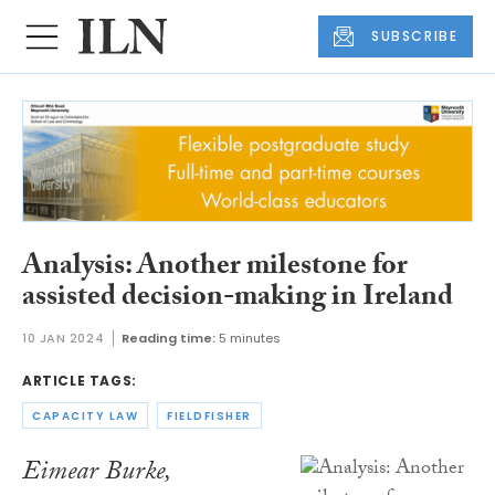
SUBSCRIBE
Analysis: Another milestone for
assisted decision-making in Ireland
10 JAN 2024
Reading time:
5 minutes
ARTICLE TAGS:
CAPACITY LAW
FIELDFISHER
Eimear Burke,