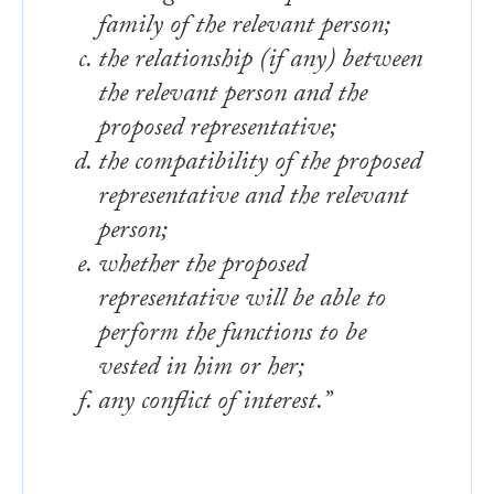
family of the relevant person;
the relationship (if any) between
the relevant person and the
proposed representative;
the compatibility of the proposed
representative and the relevant
person;
whether the proposed
representative will be able to
perform the functions to be
vested in him or her;
any conflict of interest.”