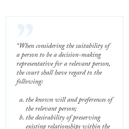
“When considering the suitability of
a person to be a decision-making
representative for a relevant person,
the court shall have regard to the
following:
the known will and preferences of
the relevant person;
the desirability of preserving
existing relationships within the