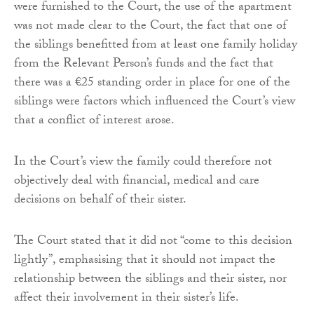
were furnished to the Court, the use of the apartment
was not made clear to the Court, the fact that one of
the siblings benefitted from at least one family holiday
from the Relevant Person’s funds and the fact that
there was a €25 standing order in place for one of the
siblings were factors which influenced the Court’s view
that a conflict of interest arose.
In the Court’s view the family could therefore not
objectively deal with financial, medical and care
decisions on behalf of their sister.
The Court stated that it did not “come to this decision
lightly”, emphasising that it should not impact the
relationship between the siblings and their sister, nor
affect their involvement in their sister’s life.