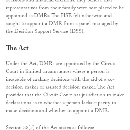
decisions and financial decisions, they believe that
representatives from their family were best placed to be
appointed as DMRs. The HSE felt otherwise and
sought to appoint a DMR from a panel managed by
the Decision Support Service (DSS).
The Act
Under the Act, DMRs are appointed by the Circuit
Court in limited circumstances where a person is
incapable of making decisions with the aid of a co-
decision-maker or assisted decision-maker. The Act
provides that the Circuit Court has jurisdiction to make
declarations as to whether a person lacks capacity to
make decisions and whether to appoint a DMR.
Section 38(5) of the Act states as follows: