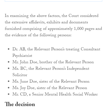
In examining the above factors, the Court considered
the extensive affidavits, exhibits and documents
furnished comprising of approximately 1,000 pages and
the evidence of the following persons:
Dr. AB, the Relevant Person’s treating Consultant
Psychiatrist
Mr. John Doe, brother of the Relevant Person
Ms. BC, the Relevant Person’s Independent
Solicitor
Ms. June Doe, sister of the Relevant Person
Ms. Joy Doe, sister of the Relevant Person
Mr. CD, a Senior Mental Health Social Worker
The decision