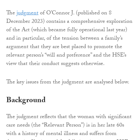
The
judgment
of O’Connor J. (published on 8
December 2023) contains a comprehensive exploration
of the Act (which became fully operational last year)
and in particular, of the tension between a family’s
argument that they are best placed to promote the
relevant person’s “will and preference” and the HSE’s
view that their conduct suggests otherwise.
The key issues from the judgment are analysed below.
Background
The judgment reflects that the woman with significant
care needs (the “Relevant Person”) is in her late 60s
with a history of mental illness and suffers from