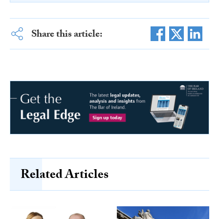
Share this article:
Related Articles