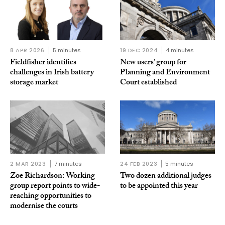
8 APR 2026
5 minutes
19 DEC 2024
4 minutes
Fieldfisher identifies
New users’ group for
challenges in Irish battery
Planning and Environment
storage market
Court established
2 MAR 2023
7 minutes
24 FEB 2023
5 minutes
Zoe Richardson: Working
Two dozen additional judges
group report points to wide-
to be appointed this year
reaching opportunities to
modernise the courts