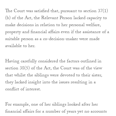
The Court was satisfied that, pursuant to section 37(1)
(b) of the Act, the Relevant Person lacked capacity to
make decisions in relation to her personal welfare,
property and financial affairs even if the assistance of a
suitable person as a co-decision-maker were made
available to her.
Having carefully considered the factors outlined in
section 38(5) of the Act, the Court was of the view
that whilst the siblings were devoted to their sister,
they lacked insight into the issues resulting in a
conflict of interest.
For example, one of her siblings looked after her
financial affairs for a number of years yet no accounts