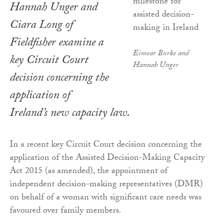
Hannah Unger and
Ciara Long of
Fieldfisher examine a
Eimear Burke and
key Circuit Court
Hannah Unger
decision concerning the
application of
Ireland’s new capacity law.
In a recent key Circuit Court decision concerning the
application of the Assisted Decision-Making Capacity
Act 2015 (as amended), the appointment of
independent decision-making representatives (DMR)
on behalf of a woman with significant care needs was
favoured over family members.