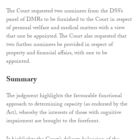
The Court requested two nominees from the DSS’s
panel of DMRs to be furnished to the Court in respect
of personal welfare and medical matters with a view
that one be appointed. The Court also requested that
two further nominees be provided in respect of
property and financial affairs, with one to be
appointed.
Summary
The judgment highlights the favourable functional
approach to determining capacity (as endorsed by the
Act), whereby the interests of those with cognitive
impairment are brought to the forefront.