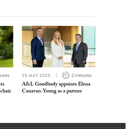
nutes
26 MAY 2026
2 minutes
ts
A&L Goodbody appoints Elena
 chair
Canavan-Young as a partner