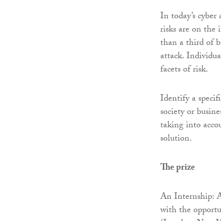
In today’s cyber
risks are on the
than a third of b
attack. Individu
facets of risk.
Identify a specif
society or busine
taking into acco
solution.
The prize
An Internship:
with the opportu