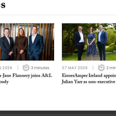
es
N 2026
3 minutes
27 MAY 2026
2 mi
Jane ​Flannery joins A&L
EisnerAmper Ireland appoin
body
Julian Yarr as non-executive