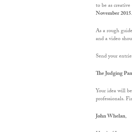
to be as creative
November 2015
As a rough guide,
and a video shou
Send your entrie
The Judging Pan
Your idea will b
professionals. Fi
John Whelan
,