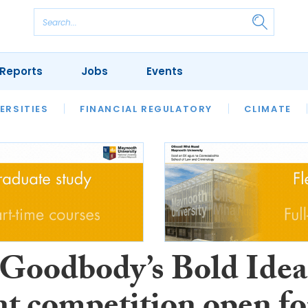
Reports
Jobs
Events
S
ERSITIES
REVIEWS
FINANCIAL REGULATORY
OUR LEGAL HERITAGE
CLIMATE
LAWYER 
oodbody’s Bold Idea