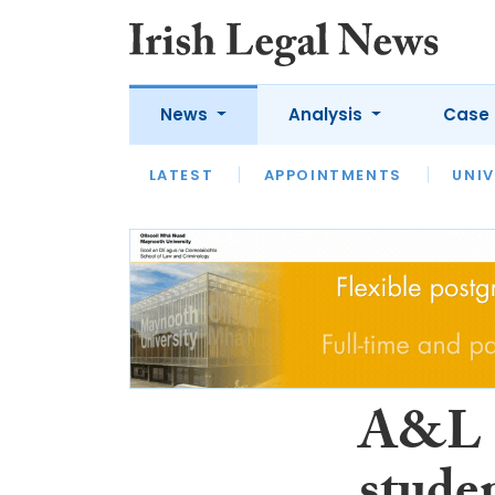
News
Analysis
Case 
LATEST
LATEST
APPOINTMENTS
OPINION
INTERVIEW
UNIV
A&L G