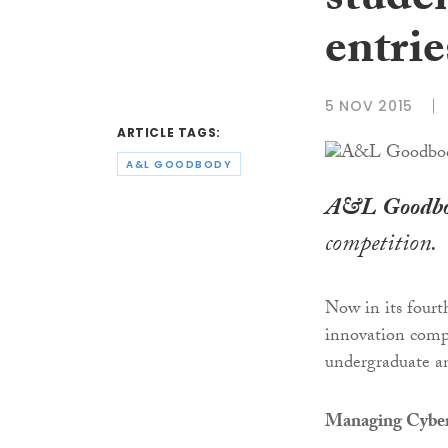
stude
entrie
5 NOV 2015
ARTICLE TAGS:
A&L GOODBODY
A&L Goodb
competition.
Now in its fourt
innovation compe
undergraduate an
Managing Cyber