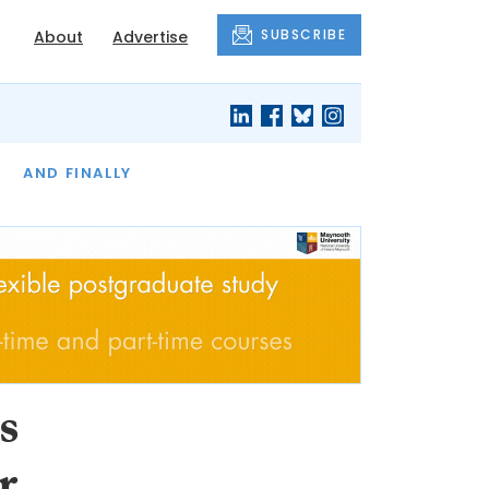
SUBSCRIBE
About
Advertise
OF THE MONTH
AND FINALLY
s