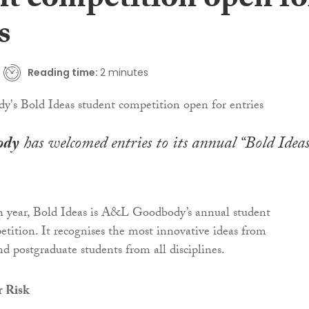
nt competition open fo
s
Reading time:
2 minutes
ody
has welcomed entries to its annual “Bold Ideas
h year, Bold Ideas is A&L Goodbody’s annual student
tition. It recognises the most innovative ideas from
d postgraduate students from all disciplines.
 Risk