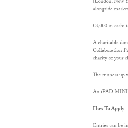
(London, New Yor
alongside market
€3,000 in cash: t
A charitable do
Collaboration P
charity of your c
The runners up w
An iPAD MINI: 
How To Apply
Entries can be in