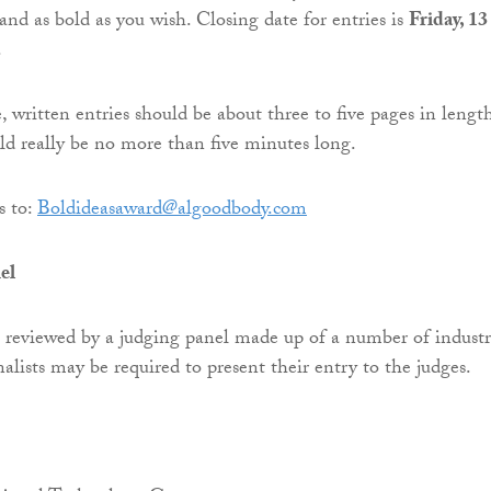
 and as bold as you wish. Closing date for entries is
Friday, 13
.
 written entries should be about three to five pages in length
ld really be no more than five minutes long.
s to:
Boldideasaward@algoodbody.com
el
e reviewed by a judging panel made up of a number of indust
nalists may be required to present their entry to the judges.