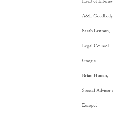
Head of Interna
A&L Goodbody
Sarah Lennon
,
Legal Counsel
Google
Brian Honan
,
Special Advisor 
Europol