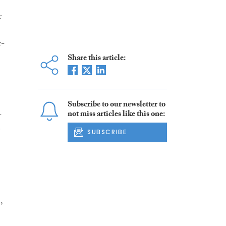
r
r-
Share this article:
Subscribe to our newsletter to
-
not miss articles like this one:
e
SUBSCRIBE
,