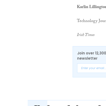
Karlin Lillingto
Technology Jour
Irish Times
Join over 12,30
newsletter