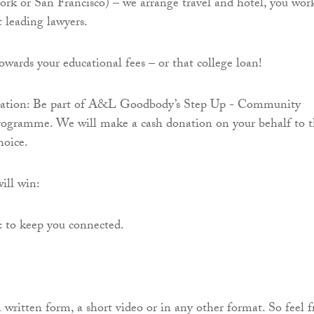
k or San Francisco) – we arrange travel and hotel, you wor
 leading lawyers.
owards your educational fees – or that college loan!
nation: Be part of A&L Goodbody’s Step Up - Community
rogramme. We will make a cash donation on your behalf to 
hoice.
ill win:
to keep you connected.
 written form, a short video or in any other format. So feel f