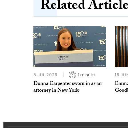
Related Articl
5 JUL 2026
1 minute
16 JU
Donna Carpenter sworn in as an
Emma-
attorney in New York
Good