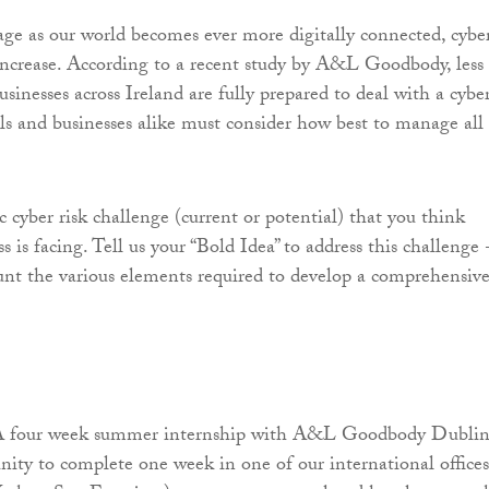
 age as our world becomes ever more digitally connected, cybe
 increase. According to a recent study by A&L Goodbody, less
usinesses across Ireland are fully prepared to deal with a cybe
als and businesses alike must consider how best to manage all
ic cyber risk challenge (current or potential) that you think
ss is facing. Tell us your “Bold Idea” to address this challenge 
unt the various elements required to develop a comprehensiv
 A four week summer internship with A&L Goodbody Dublin
nity to complete one week in one of our international offices