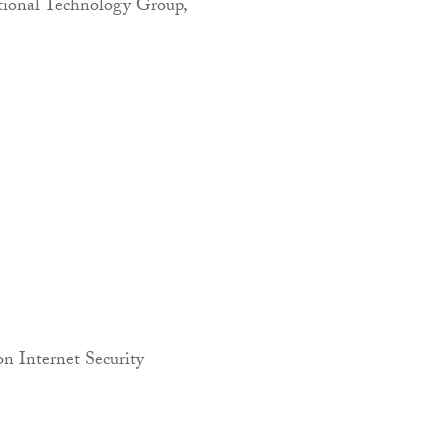
tional Technology Group,
on Internet Security