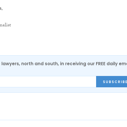
n
,
nalist
0 lawyers, north and south, in receiving our FREE daily em
SUBSCRIB