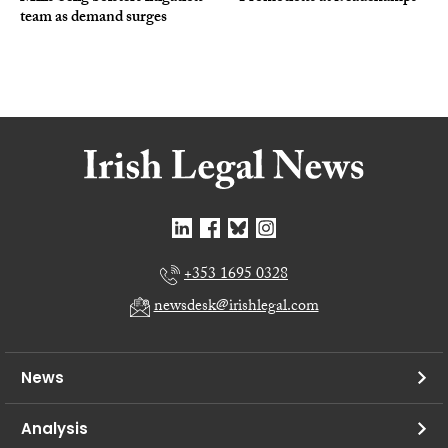
team as demand surges
+353 1695 0328
newsdesk@irishlegal.com
News
Analysis