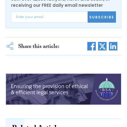
receiving our FREE daily email newsletter
SUBSCRIBE
Share this article: