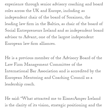
experience through senior advisory coaching and board
roles across the UK and Europe, including as
independent chair of the board of Sorainen, the
leading law firm in the Baltics, as chair of the board of
Social Entrepreneurs Ireland and as independent board
advisor to Advant, one of the largest independent
European law firm alliances.
He is a previous member of the Advisory Board of the
Law Firm Management Committee of the
International Bar Association and is accredited by the
European Mentoring and Coaching Council as a
leadership coach.
He said: “What attracted me to EisnerAmper Ireland
is the clarity of its vision, strategic positioning and the