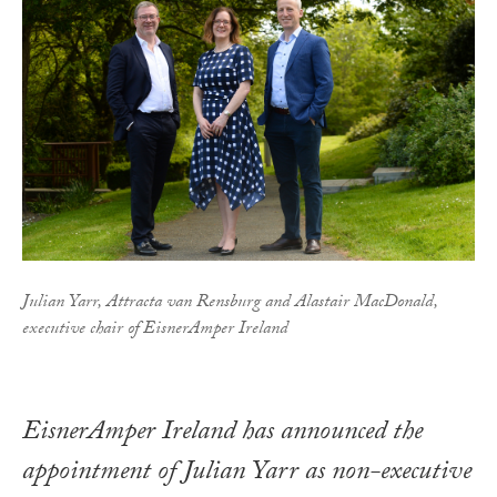
Julian Yarr, Attracta van Rensburg and Alastair MacDonald,
executive chair of EisnerAmper Ireland
EisnerAmper Ireland has announced the
appointment of Julian Yarr as non-executive