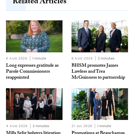
Related Articles
6 AUG 2026
1 minute
6 AUG 2026
2 minutes
Long expresses gratitude as
BHSM promotes James
Parole Commissioners
Lawless and Trea
reappointed
McGuinness to partnership
4 AUG 2026
2 minutes
21 JUL 2026
1 minute
Mills Selig bolsters litigation
Promotions at Beauchamps