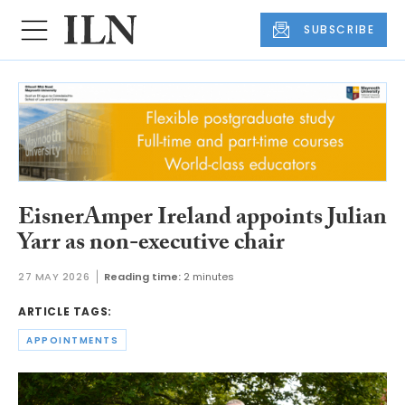
SUBSCRIBE
EisnerAmper Ireland appoints Julian
Yarr as non-executive chair
27 MAY 2026
Reading time:
2 minutes
ARTICLE TAGS:
APPOINTMENTS