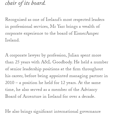
chair of its board.
Recognised as one of Ireland’s most respected leaders
in professional services, Mr Yarr brings a wealth of
corporate experience to the board of EisnerAmper
Ireland.
A corporate lawyer by profession, Julian spent more
than 25 years with A&L Goodbody. He held a number
of senior leadership positions at the firm throughout
his career, before being appointed managing partner in
2010 – a position he held for 12 years. At the same
time, he also served as a member of the Advisory
Board of Accenture in Ireland for over a decade.
He also brings significant international governance