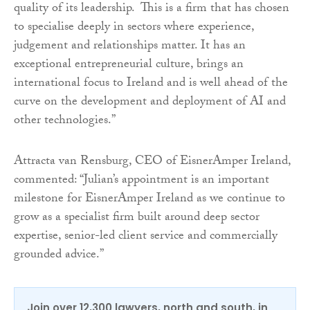
quality of its leadership. This is a firm that has chosen
to specialise deeply in sectors where experience,
judgement and relationships matter. It has an
exceptional entrepreneurial culture, brings an
international focus to Ireland and is well ahead of the
curve on the development and deployment of AI and
other technologies.”
Attracta van Rensburg, CEO of EisnerAmper Ireland,
commented: “Julian’s appointment is an important
milestone for EisnerAmper Ireland as we continue to
grow as a specialist firm built around deep sector
expertise, senior-led client service and commercially
grounded advice.”
Join over 12,300 lawyers, north and south, in