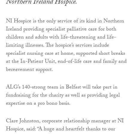
Northern Ireland Hospice.
NI Hospice is the only service of its kind in Northern
Ireland providing specialist palliative care for both
children and adults with life-threatening and life-
limiting illnesses. The hospice’s services include
specialist nursing care at home, supported short breaks
at the In-Patient Unit, end-of-life care and family and
bereavement support.
ALG’s 140-strong team in Belfast will take part in
fundraising for the charity as well as providing legal
expertise on a pro bono basis.
Clare Johnston, corporate relationship manager at NI
Hospice, said: “A huge and heartfelt thanks to our