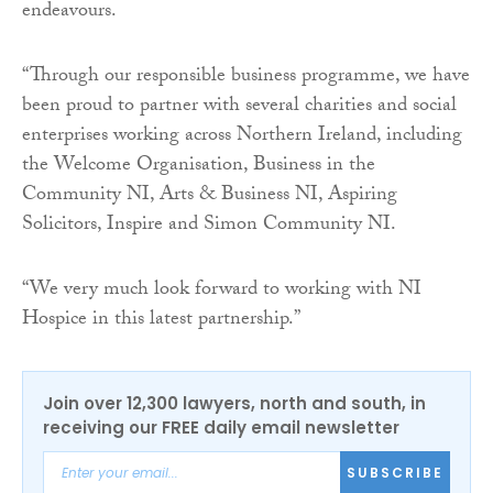
endeavours.
“Through our responsible business programme, we have
been proud to partner with several charities and social
enterprises working across Northern Ireland, including
the Welcome Organisation, Business in the
Community NI, Arts & Business NI, Aspiring
Solicitors, Inspire and Simon Community NI.
“We very much look forward to working with NI
Hospice in this latest partnership.”
Join over 12,300 lawyers, north and south, in
receiving our FREE daily email newsletter
SUBSCRIBE