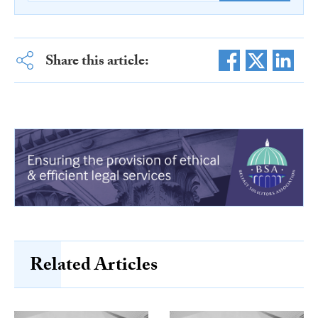
Share this article:
Related Articles