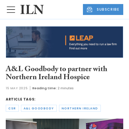
SUBSCRIBE
A&L Goodbody to partner with
Northern Ireland Hospice
15 MAY 2025
Reading time:
2 minutes
ARTICLE TAGS:
CSR
A&L GOODBODY
NORTHERN IRELAND