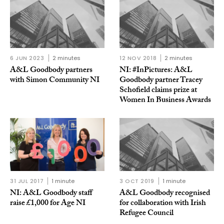
6 JUN 2023
2 minutes
12 NOV 2018
2 minutes
A&L Goodbody partners
NI: #InPictures: A&L
with Simon Community NI
Goodbody partner Tracey
Schofield claims prize at
Women In Business Awards
31 JUL 2017
1 minute
3 OCT 2019
1 minute
NI: A&L Goodbody staff
A&L Goodbody recognised
raise £1,000 for Age NI
for collaboration with Irish
Refugee Council