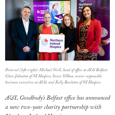
Pictured (left–right): Michael Neill, head of office at ALG Belfast;
Clare Johnston of NI Hospice; Suzie O'Shea, senior responsible
business executive at ALG; and Kelly Roulston of NI Hospice.
A&L Goodbody’s Belfast office has announced
a new two-year charity partnership with