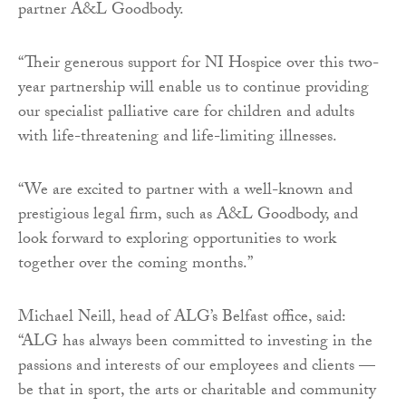
partner A&L Goodbody.
“Their generous support for NI Hospice over this two-
year partnership will enable us to continue providing
our specialist palliative care for children and adults
with life-threatening and life-limiting illnesses.
“We are excited to partner with a well-known and
prestigious legal firm, such as A&L Goodbody, and
look forward to exploring opportunities to work
together over the coming months.”
Michael Neill, head of ALG’s Belfast office, said:
“ALG has always been committed to investing in the
passions and interests of our employees and clients —
be that in sport, the arts or charitable and community