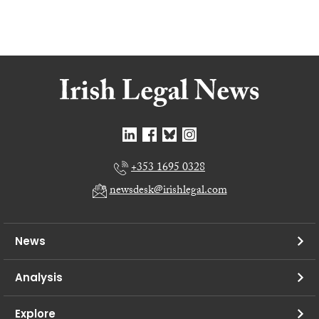
+353 1695 0328
newsdesk@irishlegal.com
News
Analysis
Explore