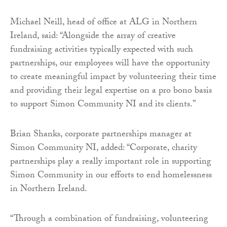
Michael Neill, head of office at ALG in Northern
Ireland, said: “Alongside the array of creative
fundraising activities typically expected with such
partnerships, our employees will have the opportunity
to create meaningful impact by volunteering their time
and providing their legal expertise on a pro bono basis
to support Simon Community NI and its clients.”
Brian Shanks, corporate partnerships manager at
Simon Community NI, added: “Corporate, charity
partnerships play a really important role in supporting
Simon Community in our efforts to end homelessness
in Northern Ireland.
“Through a combination of fundraising, volunteering