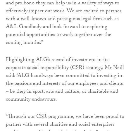
and pro bono they can help us in a variety of ways to
effectively impact our work. We are excited to partner
with a well-known and prestigious legal firm such as
A&L Goodbody and look forward to exploring
potential opportunities to work together over the
coming months.”
Highlighting ALG’s record of investment in its
corporate social responsibility (CSR) strategy, Mr Neill
said: “ALG has always been committed to investing in
the passions and interests of our employees and clients
– be they in sport, arts and culture, or charitable and
community endeavours.
“Through our CSR programme, we have been proud to
partner with several charities and social enterprises