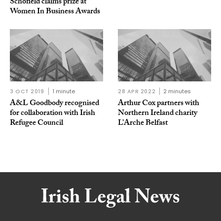
Schofield claims prize at
Women In Business Awards
3 OCT 2019
1 minute
28 APR 2022
2 minutes
A&L Goodbody recognised
Arthur Cox partners with
for collaboration with Irish
Northern Ireland charity
Refugee Council
L’Arche Belfast