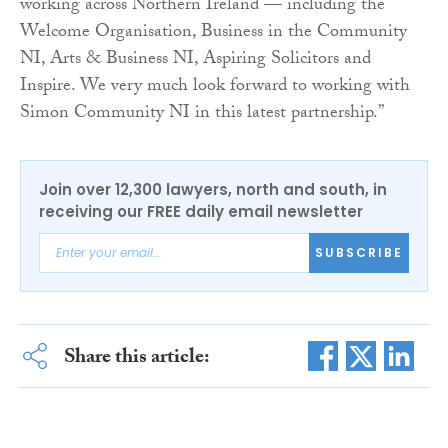
working across Northern Ireland — including the
Welcome Organisation, Business in the Community
NI, Arts & Business NI, Aspiring Solicitors and
Inspire. We very much look forward to working with
Simon Community NI in this latest partnership.”
Join over 12,300 lawyers, north and south, in
receiving our FREE daily email newsletter
SUBSCRIBE
Share this article: