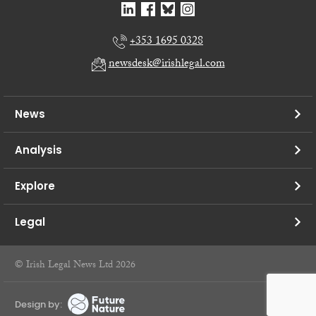
+353 1695 0328
newsdesk@irishlegal.com
News
Analysis
Explore
Legal
© Irish Legal News Ltd 2026
Design by: