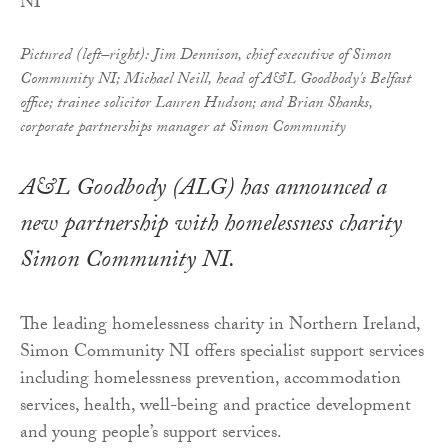
Pictured (left–right): Jim Dennison, chief executive of Simon
Community NI; Michael Neill, head of A&L Goodbody's Belfast
office; trainee solicitor Lauren Hudson; and Brian Shanks,
corporate partnerships manager at Simon Community
A&L Goodbody (ALG) has announced a
new partnership with homelessness charity
Simon Community NI.
The leading homelessness charity in Northern Ireland,
Simon Community NI offers specialist support services
including homelessness prevention, accommodation
services, health, well-being and practice development
and young people’s support services.