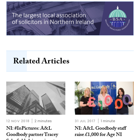
Related Articles
12 NOV 2018
2 minutes
31 JUL 2017
1 minute
NI: #InPictures: A&L
NI: A&L Goodbody staff
Goodbody partner Tracey
raise £1,000 for Age NI