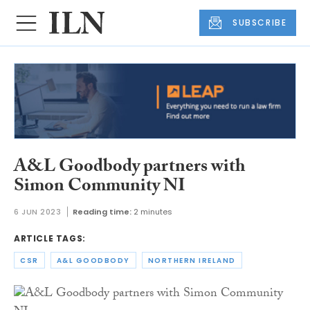
SUBSCRIBE
A&L Goodbody partners with
Simon Community NI
6 JUN 2023
Reading time:
2 minutes
ARTICLE TAGS:
CSR
A&L GOODBODY
NORTHERN IRELAND