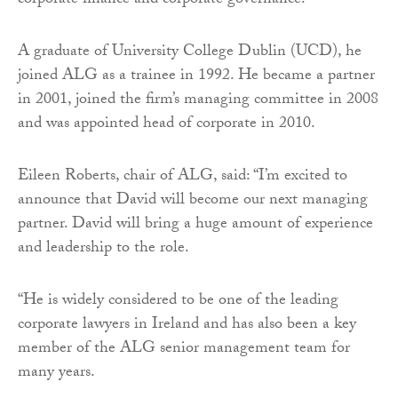
corporate finance and corporate governance.
A graduate of University College Dublin (UCD), he
joined ALG as a trainee in 1992. He became a partner
in 2001, joined the firm’s managing committee in 2008
and was appointed head of corporate in 2010.
Eileen Roberts, chair of ALG, said: “I’m excited to
announce that David will become our next managing
partner. David will bring a huge amount of experience
and leadership to the role.
“He is widely considered to be one of the leading
corporate lawyers in Ireland and has also been a key
member of the ALG senior management team for
many years.