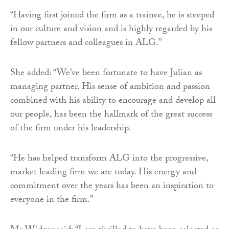
“Having first joined the firm as a trainee, he is steeped
in our culture and vision and is highly regarded by his
fellow partners and colleagues in ALG.”
She added: “We’ve been fortunate to have Julian as
managing partner. His sense of ambition and passion
combined with his ability to encourage and develop all
our people, has been the hallmark of the great success
of the firm under his leadership.
“He has helped transform ALG into the progressive,
market leading firm we are today. His energy and
commitment over the years has been an inspiration to
everyone in the firm.”