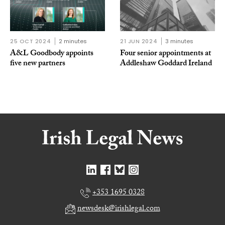
25 OCT 2024
2 minutes
21 JUN 2024
3 minutes
A&L Goodbody appoints
Four senior appointments at
five new partners
Addleshaw Goddard Ireland
+353 1695 0328
newsdesk@irishlegal.com