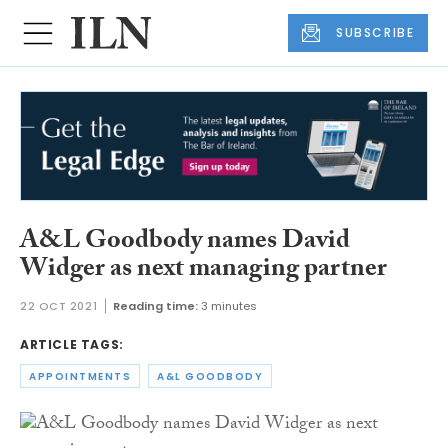
SUBSCRIBE
A&L Goodbody names David
Widger as next managing partner
22 OCT 2021
Reading time:
3 minutes
ARTICLE TAGS:
APPOINTMENTS
A&L GOODBODY