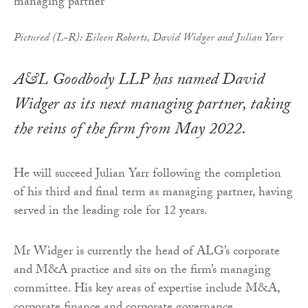
Pictured (L-R): Eileen Roberts, David Widger and Julian Yarr
A&L Goodbody LLP has named David
Widger as its next managing partner, taking
the reins of the firm from May 2022.
He will succeed Julian Yarr following the completion
of his third and final term as managing partner, having
served in the leading role for 12 years.
Mr Widger is currently the head of ALG’s corporate
and M&A practice and sits on the firm’s managing
committee. His key areas of expertise include M&A,