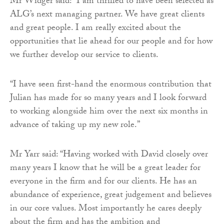
Mr Widger said: “I am thrilled to have been selected as
ALG’s next managing partner. We have great clients
and great people. I am really excited about the
opportunities that lie ahead for our people and for how
we further develop our service to clients.
“I have seen first-hand the enormous contribution that
Julian has made for so many years and I look forward
to working alongside him over the next six months in
advance of taking up my new role.”
Mr Yarr said: “Having worked with David closely over
many years I know that he will be a great leader for
everyone in the firm and for our clients. He has an
abundance of experience, great judgement and believes
in our core values. Most importantly he cares deeply
about the firm and has the ambition and