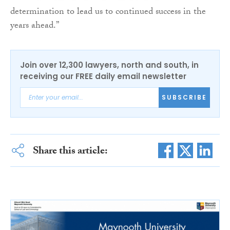
determination to lead us to continued success in the
years ahead.”
Join over 12,300 lawyers, north and south, in
receiving our FREE daily email newsletter
SUBSCRIBE
Share this article: