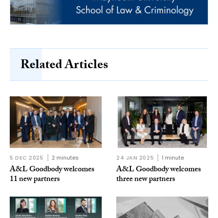
Related Articles
5 DEC 2025
2 minutes
24 JAN 2025
1 minute
A&L Goodbody welcomes
A&L Goodbody welcomes
11 new partners
three new partners