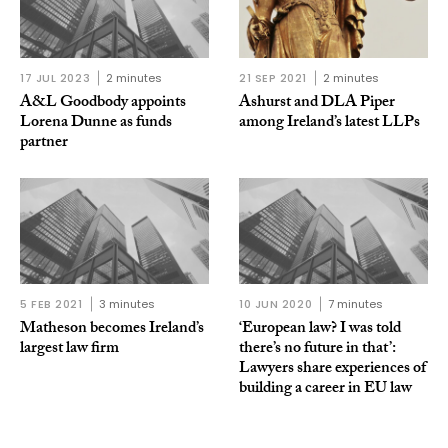
17 JUL 2023
2 minutes
21 SEP 2021
2 minutes
A&L Goodbody appoints
Ashurst and DLA Piper
Lorena Dunne as funds
among Ireland’s latest LLPs
partner
5 FEB 2021
3 minutes
10 JUN 2020
7 minutes
Matheson becomes Ireland’s
‘European law? I was told
largest law firm
there’s no future in that’:
Lawyers share experiences of
building a career in EU law