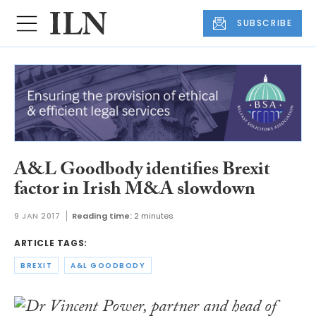
SUBSCRIBE
A&L Goodbody identifies Brexit
factor in Irish M&A slowdown
9 JAN 2017
Reading time:
2 minutes
ARTICLE TAGS:
BREXIT
A&L GOODBODY