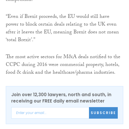
competition.
“Even if Brexit proceeds, the EU would still have
power to block certain deals relating to the UK even
after it leaves the EU, meaning Brexit does not mean
‘total Brexit’.”
The most active sectors for M&A deals notified to the
CCPC during 2016 were commercial property, hotels,
food & drink and the healthcare/pharma industries.
Join over 12,300 lawyers, north and south, in
receiving our FREE daily email newsletter
SUBSCRIBE