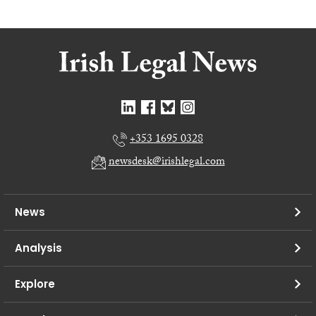
+353 1695 0328
newsdesk@irishlegal.com
News
Analysis
Explore