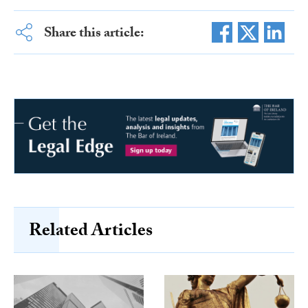
Share this article:
Related Articles