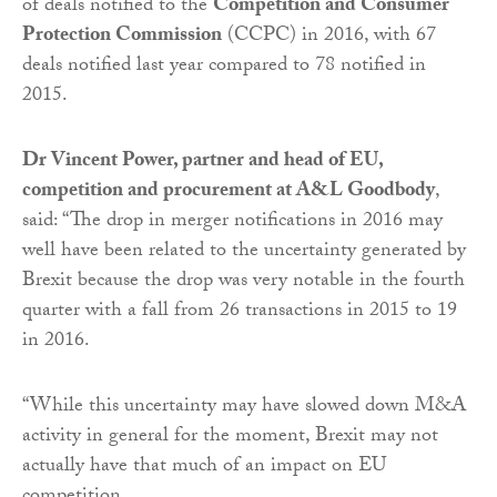
of deals notified to the
Competition and Consumer
Protection Commission
(CCPC) in 2016, with 67
deals notified last year compared to 78 notified in
2015.
Dr Vincent Power, partner and head of EU,
competition and procurement at A&L Goodbody
,
said: “The drop in merger notifications in 2016 may
well have been related to the uncertainty generated by
Brexit because the drop was very notable in the fourth
quarter with a fall from 26 transactions in 2015 to 19
in 2016.
“While this uncertainty may have slowed down M&A
activity in general for the moment, Brexit may not
actually have that much of an impact on EU