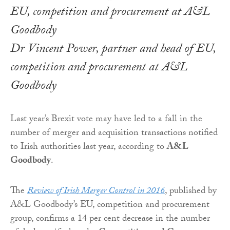
Dr Vincent Power, partner and head of EU,
competition and procurement at A&L
Goodbody
Last year’s Brexit vote may have led to a fall in the
number of merger and acquisition transactions notified
to Irish authorities last year, according to
A&L
Goodbody
.
The
Review of Irish Merger Control in 2016
, published by
A&L Goodbody’s EU, competition and procurement
group, confirms a 14 per cent decrease in the number