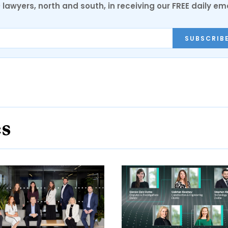
0 lawyers, north and south, in receiving our FREE daily em
SUBSCRIB
es