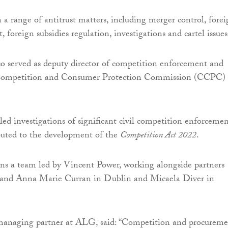
n a range of antitrust matters, including merger control, fore
, foreign subsidies regulation, investigations and cartel issues
o served as deputy director of competition enforcement and
 Competition and Consumer Protection Commission (CCPC) 
 led investigations of significant civil competition enforceme
buted to the development of the
Competition Act 2022
.
ns a team led by Vincent Power, working alongside partners
and Anna Marie Curran in Dublin and Micaela Diver in
anaging partner at ALG, said: “Competition and procureme