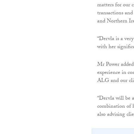
matters for our 
transactions and
and Northern Ir
“Dervla is a ver
with her signifi
Mr Power added:
experience in com
ALG and our cli
“Dervla will be a
combination of h
also advising clie