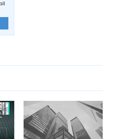
ail
E