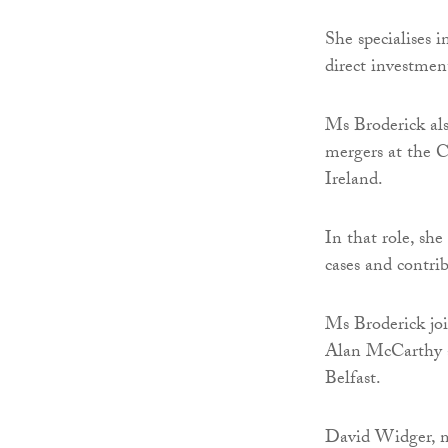
She specialises i
direct investment
Ms Broderick als
mergers at the
Ireland.
In that role, she
cases and contri
Ms Broderick joi
Alan McCarthy 
Belfast.
David Widger, m