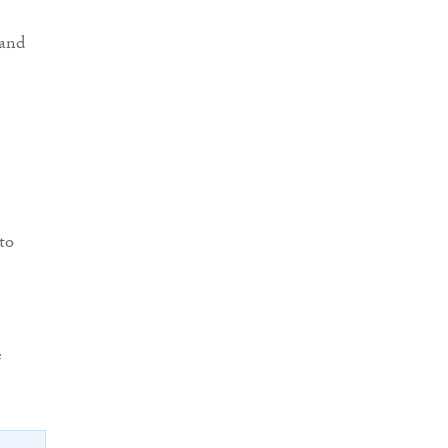
land
to
e