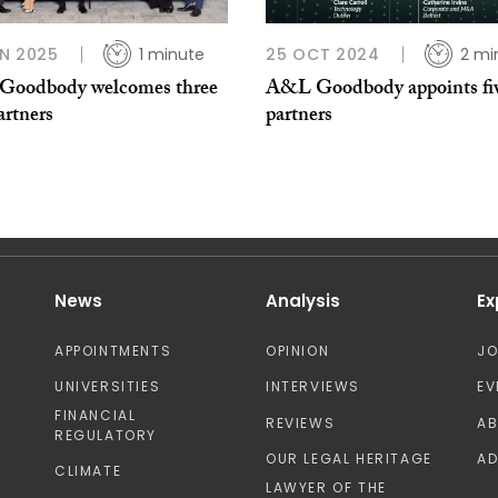
N 2025
1 minute
25 OCT 2024
2 mi
oodbody welcomes three
A&L Goodbody appoints fi
artners
partners
News
Analysis
Ex
APPOINTMENTS
OPINION
J
UNIVERSITIES
INTERVIEWS
EV
FINANCIAL
REVIEWS
A
REGULATORY
OUR LEGAL HERITAGE
AD
CLIMATE
LAWYER OF THE