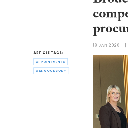
Brode
compe
procu
19 JAN 2026
ARTICLE TAGS:
APPOINTMENTS
A&L GOODBODY