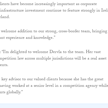
clients have become increasingly important as corporate
 infrastructure investment continue to feature strongly in Ire
eland.
y welcome addition to our strong, cross-border team, bringing
cant experience and knowledge.”
 “I’m delighted to welcome Dervla to the team. Her vast
petition law across multiple jurisdictions will be a real asset 
ents.
 key advisor to our valued clients because she has the great
aving worked at a senior level in a competition agency whil
nts globally.”