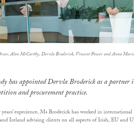
Diver, Alan McCarthy, Dervla Broderick, Vincent Power and Anna Mari
 has appointed Dervla Broderick as a partner 
tition and procurement practice.
 years’ experience, Ms Broderick has worked in international
and Ireland advising clients on all aspects of Irish, EU and 