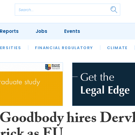
Reports
Jobs
Events
S
ERSITIES
REVIEWS
FINANCIAL REGULATORY
OUR LEGAL HERITAGE
CLIMATE
LAWYER 
oodbody hires Derv