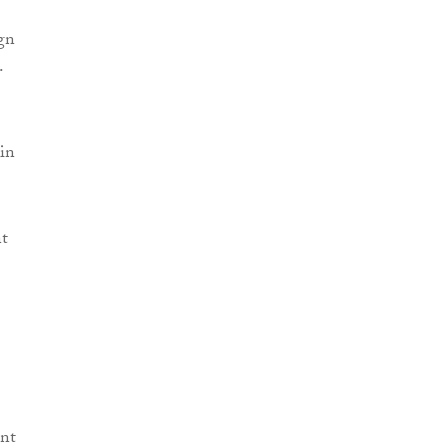
ign
.
in
nt
nt