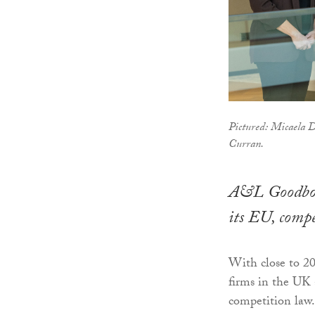
Pictured: Micaela 
Curran.
A&L Goodbody
its EU, compe
With close to 20
firms in the UK 
competition law.