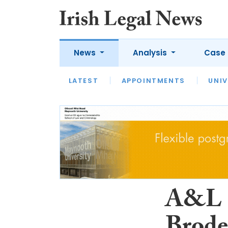
News
Analysis
Case 
LATEST
LATEST
APPOINTMENTS
OPINION
INTERVIEW
UNIV
A&L G