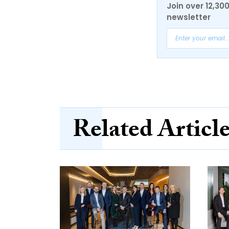
Join over 12,30
newsletter
Related Articl