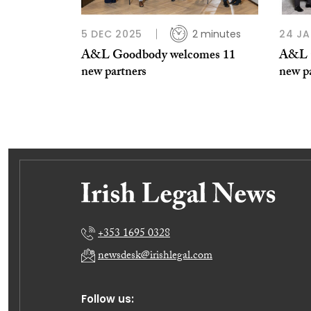
5 DEC 2025
2 minutes
24 JA
A&L Goodbody welcomes 11
A&L G
new partners
new p
+353 1695 0328
newsdesk@irishlegal.com
Follow us: