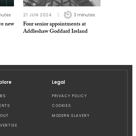
nutes
21 JUN 2024
3 minutes
ve new
Four senior appointments at
Addleshaw Goddard Ireland
plore
Legal
OBS
PRIVACY POLICY
ENTS
COOKIES
BOUT
MODERN SLAVERY
VERTISE