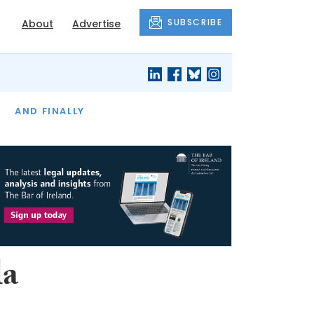
SUBSCRIBE
About
Advertise
OF THE MONTH
AND FINALLY
la