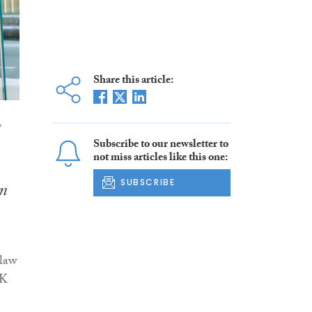
Share this article:
e
Subscribe to our newsletter to
not miss articles like this one:
SUBSCRIBE
in
 law
UK