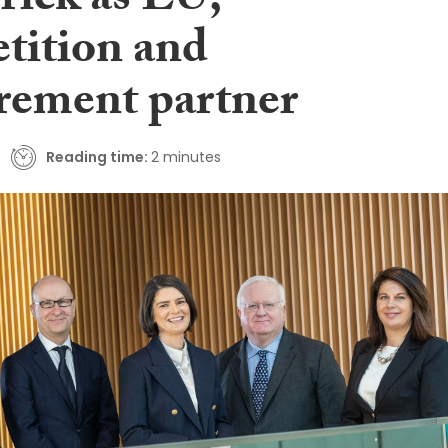
rick as EU,
tition and
rement partner
Reading time:
2 minutes