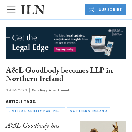
SUBSCRIBE
A&L Goodbody becomes LLP in
Northern Ireland
3 AUG 2023
Reading time:
1 minute
ARTICLE TAGS:
LIMITED LIABILITY PARTNERSHIPS
NORTHERN IRELAND
A&L Goodbody has