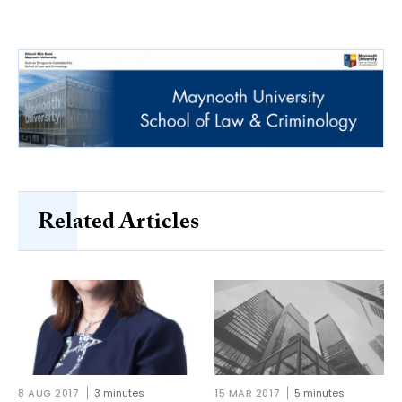
Related Articles
8 AUG 2017
3 minutes
15 MAR 2017
5 minutes