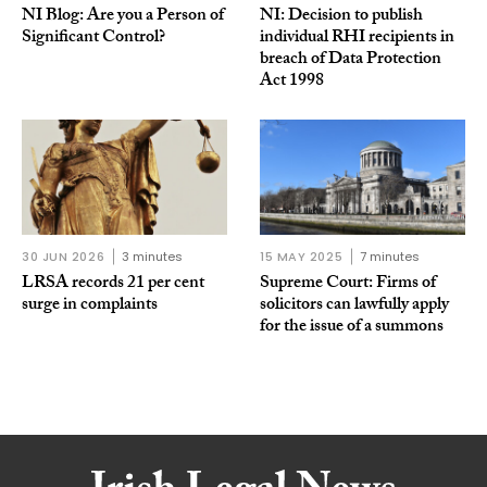
NI Blog: Are you a Person of
NI: Decision to publish
Significant Control?
individual RHI recipients in
breach of Data Protection
Act 1998
30 JUN 2026
3 minutes
15 MAY 2025
7 minutes
LRSA records 21 per cent
Supreme Court: Firms of
surge in complaints
solicitors can lawfully apply
for the issue of a summons