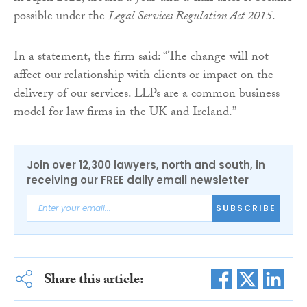
possible under the
Legal Services Regulation Act 2015
.
In a statement, the firm said: “The change will not
affect our relationship with clients or impact on the
delivery of our services. LLPs are a common business
model for law firms in the UK and Ireland.”
Join over 12,300 lawyers, north and south, in
receiving our FREE daily email newsletter
SUBSCRIBE
Share this article: