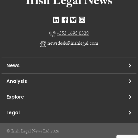
+353 1695 0328
newsdesk@irishlegal.com
News
Analysis
Explore
Legal
© Irish Legal News Ltd 2026