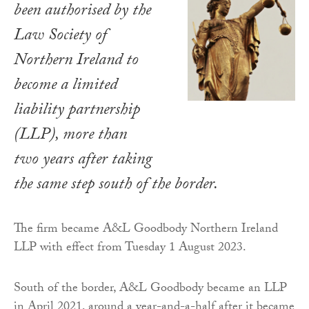
been authorised by the
Law Society of
Northern Ireland to
become a limited
liability partnership
(LLP), more than
two years after taking
the same step south of the border.
The firm became A&L Goodbody Northern Ireland
LLP with effect from Tuesday 1 August 2023.
South of the border, A&L Goodbody became an LLP
in April 2021, around a year-and-a-half after it became