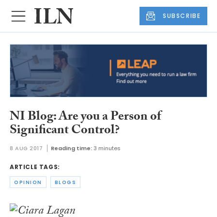
SUBSCRIBE
NI Blog: Are you a Person of
Significant Control?
8 AUG 2017
Reading time:
3 minutes
ARTICLE TAGS:
OPINION
BLOGS