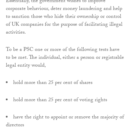
Essentially, the government wishes to improve
corporate behaviour, deter money laundering and help
to sanction those who hide their ownership or control
of UK companies for the purpose of facilitating illegal
activities.
To be a PSC one or more of the following tests have
to be met. The individual, either a person or registrable
legal entity would,
hold more than 25 per cent of shares
hold more than 25 per cent of voting rights
have the right to appoint or remove the majority of
directors