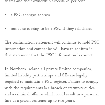
shares and their ownership exceeds 25 per cent
a PSC changes address
someone ceasing to be a PSC if they sell shares
The confirmation statement will continue to hold PSC
information and companies will have to confirm in
that statement that the PSC information is correct.
In Northern Ireland all private limited companies,
limited liability partnerships and SEs are legally
required to maintain a PSC register. Failure to comply
with the requirements is a breach of statutory duties
and a criminal offence which could result in a personal
fine or a prison sentence up to two years.