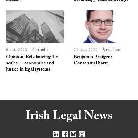
6 JUN 2023
9 minutes
24 DEC 2020
6 minutes
Opinion: Rebalancing the
Benjamin Bestgen:
scales — economics and
Consensual harm
justice in legal systems