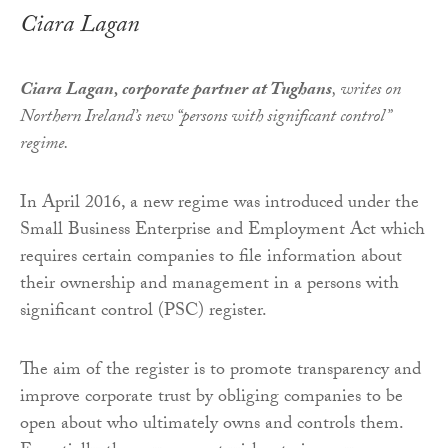
Ciara Lagan
Ciara Lagan, corporate partner at Tughans
, writes on
Northern Ireland’s new “persons with significant control”
regime.
In April 2016, a new regime was introduced under the
Small Business Enterprise and Employment Act which
requires certain companies to file information about
their ownership and management in a persons with
significant control (PSC) register.
The aim of the register is to promote transparency and
improve corporate trust by obliging companies to be
open about who ultimately owns and controls them.