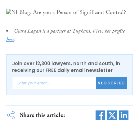
Ciara Lagan is a partner at Tughans. View her profile
here
.
Join over 12,300 lawyers, north and south, in
receiving our FREE daily email newsletter
SUBSCRIBE
Share this article: