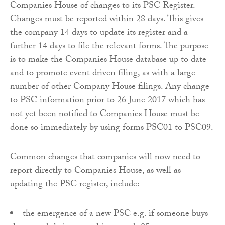
Companies House of changes to its PSC Register.
Changes must be reported within 28 days. This gives
the company 14 days to update its register and a
further 14 days to file the relevant forms. The purpose
is to make the Companies House database up to date
and to promote event driven filing, as with a large
number of other Company House filings. Any change
to PSC information prior to 26 June 2017 which has
not yet been notified to Companies House must be
done so immediately by using forms PSC01 to PSC09.
Common changes that companies will now need to
report directly to Companies House, as well as
updating the PSC register, include:
the emergence of a new PSC e.g. if someone buys