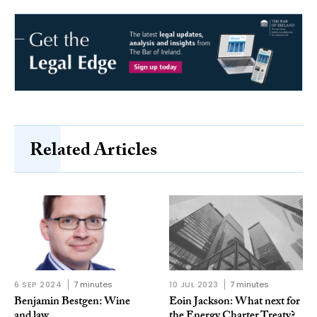
Related Articles
6 SEP 2024
7 minutes
10 JUL 2023
7 minutes
Benjamin Bestgen: Wine
Eoin Jackson: What next for
and law
the Energy Charter Treaty?