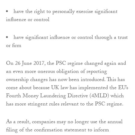
have the right to personally exercise significant
influence or control
have significant influence or control through a trust
or firm
On 26 June 2017, the PSC regime changed again and
an even more onerous obligation of reporting
ownership changes has now been introduced. This has
come about because UK law has implemented the EU’s
Fourth Money Laundering Directive (4MLD) which
has more stringent rules relevant to the PSC regime.
As a result, companies may no longer use the annual
filing of the confirmation statement to inform