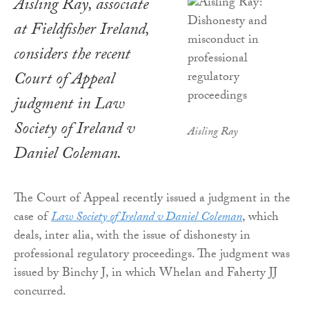
Aisling Ray, associate
at Fieldfisher Ireland,
considers the recent
Court of Appeal
judgment in Law
Society of Ireland v
Aisling Ray
Daniel Coleman.
The Court of Appeal recently issued a judgment in the
case of
Law Society of Ireland v Daniel Coleman
, which
deals, inter alia, with the issue of dishonesty in
professional regulatory proceedings. The judgment was
issued by Binchy J, in which Whelan and Faherty JJ
concurred.