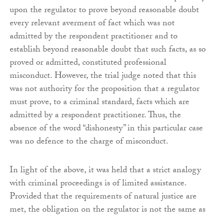
upon the regulator to prove beyond reasonable doubt
every relevant averment of fact which was not
admitted by the respondent practitioner and to
establish beyond reasonable doubt that such facts, as so
proved or admitted, constituted professional
misconduct. However, the trial judge noted that this
was not authority for the proposition that a regulator
must prove, to a criminal standard, facts which are
admitted by a respondent practitioner. Thus, the
absence of the word “dishonesty” in this particular case
was no defence to the charge of misconduct.
In light of the above, it was held that a strict analogy
with criminal proceedings is of limited assistance.
Provided that the requirements of natural justice are
met, the obligation on the regulator is not the same as