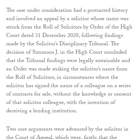
The case under consideration had a protracted history
and involved an appeal by a solicitor whose name was
struck from the Roll of Solicitors by Order of the High
Court dated 31 December 2020, following findings
made by the Solicitor’s Disciplinary Tribunal. The
decision of Simmons J. in the High Court concluded
that the Tribunal findings were legally sustainable and
an Order was made striking the solicitor’s name from
the Roll of Solicitors, in circumstances where the
solicitor has signed the name of a colleague on a series
of contracts for sale, without the knowledge or consent
of that solicitor colleague, with the intention of
deceiving a lending institution.
Two core arguments were advanced by the solicitor in
the Court of Appeal, which were, firstly, that the