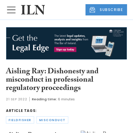
SUBSCRIBE
Aisling Ray: Dishonesty and
misconduct in professional
regulatory proceedings
21 SEP 2022
Reading time:
6 minutes
ARTICLE TAGS:
FIELDFISHER
MISCONDUCT