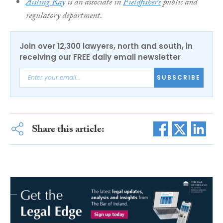
Aisling Ray
is an associate in
Fieldfisher’s
public and
regulatory department.
Join over 12,300 lawyers, north and south, in
receiving our FREE daily email newsletter
SUBSCRIBE
Share this article: