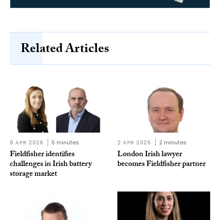
Related Articles
8 APR 2026
5 minutes
2 APR 2026
2 minutes
Fieldfisher identifies
London Irish lawyer
challenges in Irish battery
becomes Fieldfisher partner
storage market