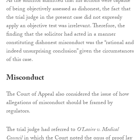
As the solicitor admitted that his actions were capable
of being objectively assessed as dishonest, the fact that
the trial judge in the present case did not expressly
apply an objective test was irrelevant. Therefore, the
finding that the solicitor had acted in a manner
constituting dishonest misconduct was the “rational and
indeed unsurprising conclusion” given the circumstances
of this case.
Misconduct
The Court of Appeal also considered the issue of how
allegations of misconduct should be framed by
regulators.
The trial judge had referred to
O’Laoire v. Medical
Council
in which the Court noted the onus of proof lay