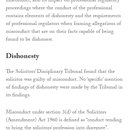
misconduct, and its impact on professional regulatory
proceedings where the conduct of the professional
contains elements of dishonesty and the requirements
of professional regulators when framing allegations of
misconduct that are on their facts capable of being
found to be dishonest.
Dishonesty
The Solicitors’ Disciplinary Tribunal found that the
solicitor was guilty of misconduct. No ‘specific’ mention
of findings of dishonesty were made by the Tribunal in
its findings.
Misconduct under section 3(d) of the Solicitors
(Amendment) Act 1960 is defined as “conduct tending
to bring the solicitors’ profession into disrepute”.