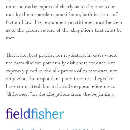
nonetheless be expressed clearly as to the case to be
met by the respondent practitioner, both in terms of
fact and law. The respondent practitioner must be clear
as to the precise nature of the allegations that must be
met.
Therefore, best practise for regulators, in cases where
the facts disclose potentially dishonest conduct is to
expressly plead in the allegations of misconduct, not
only what the respondent practitioner is alleged to
have committed, but to include express reference to
“dishonesty” in the allegations from the beginning.