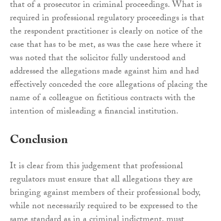
that of a prosecutor in criminal proceedings. What is
required in professional regulatory proceedings is that
the respondent practitioner is clearly on notice of the
case that has to be met, as was the case here where it
was noted that the solicitor fully understood and
addressed the allegations made against him and had
effectively conceded the core allegations of placing the
name of a colleague on fictitious contracts with the
intention of misleading a financial institution.
Conclusion
It is clear from this judgement that professional
regulators must ensure that all allegations they are
bringing against members of their professional body,
while not necessarily required to be expressed to the
same standard as in a criminal indictment, must