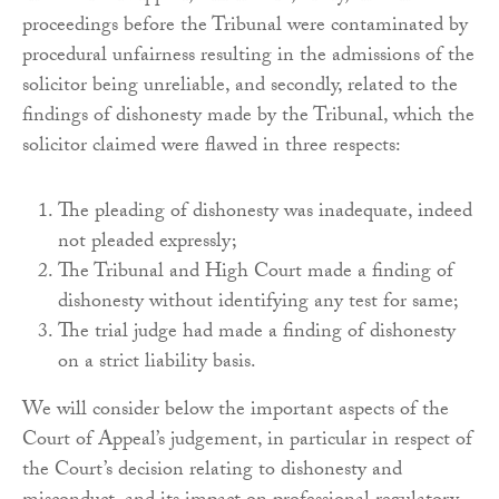
proceedings before the Tribunal were contaminated by
procedural unfairness resulting in the admissions of the
solicitor being unreliable, and secondly, related to the
findings of dishonesty made by the Tribunal, which the
solicitor claimed were flawed in three respects:
The pleading of dishonesty was inadequate, indeed
not pleaded expressly;
The Tribunal and High Court made a finding of
dishonesty without identifying any test for same;
The trial judge had made a finding of dishonesty
on a strict liability basis.
We will consider below the important aspects of the
Court of Appeal’s judgement, in particular in respect of
the Court’s decision relating to dishonesty and