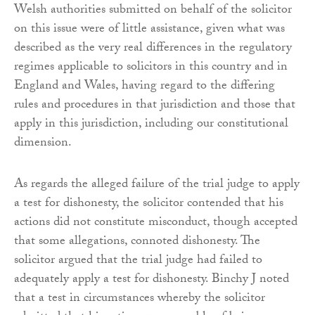
Welsh authorities submitted on behalf of the solicitor
on this issue were of little assistance, given what was
described as the very real differences in the regulatory
regimes applicable to solicitors in this country and in
England and Wales, having regard to the differing
rules and procedures in that jurisdiction and those that
apply in this jurisdiction, including our constitutional
dimension.
As regards the alleged failure of the trial judge to apply
a test for dishonesty, the solicitor contended that his
actions did not constitute misconduct, though accepted
that some allegations, connoted dishonesty. The
solicitor argued that the trial judge had failed to
adequately apply a test for dishonesty. Binchy J noted
that a test in circumstances whereby the solicitor