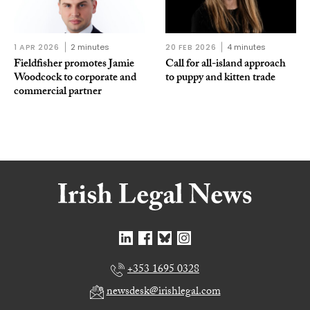
1 APR 2026
2 minutes
20 FEB 2026
4 minutes
Fieldfisher promotes Jamie
Call for all-island approach
Woodcock to corporate and
to puppy and kitten trade
commercial partner
+353 1695 0328
newsdesk@irishlegal.com