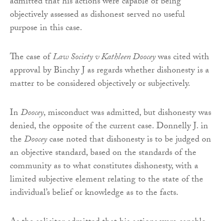
admitted that his actions were capable of being
objectively assessed as dishonest served no useful
purpose in this case.
The case of
Law Society v Kathleen Doocey
was cited with
approval by Binchy J as regards whether dishonesty is a
matter to be considered objectively or subjectively.
In
Doocey
, misconduct was admitted, but dishonesty was
denied, the opposite of the current case. Donnelly J. in
the
Doocey
case noted that dishonesty is to be judged on
an objective standard, based on the standards of the
community as to what constitutes dishonesty, with a
limited subjective element relating to the state of the
individual’s belief or knowledge as to the facts.