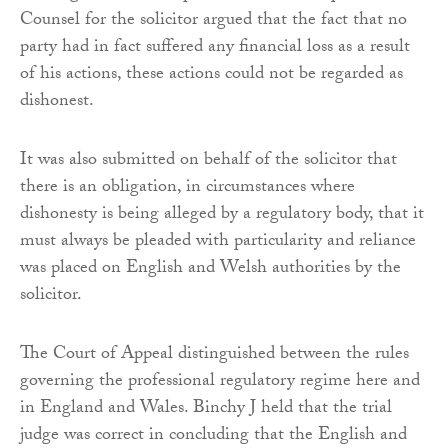
Counsel for the solicitor argued that the fact that no
party had in fact suffered any financial loss as a result
of his actions, these actions could not be regarded as
dishonest.
It was also submitted on behalf of the solicitor that
there is an obligation, in circumstances where
dishonesty is being alleged by a regulatory body, that it
must always be pleaded with particularity and reliance
was placed on English and Welsh authorities by the
solicitor.
The Court of Appeal distinguished between the rules
governing the professional regulatory regime here and
in England and Wales. Binchy J held that the trial
judge was correct in concluding that the English and