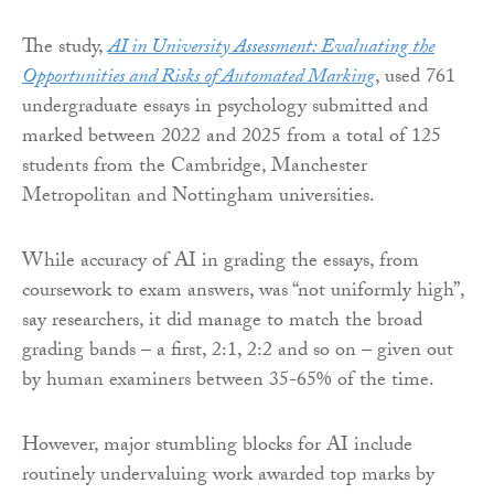
The study,
AI in University Assessment: Evaluating the
Opportunities and Risks of Automated Marking
, used 761
undergraduate essays in psychology submitted and
marked between 2022 and 2025 from a total of 125
students from the Cambridge, Manchester
Metropolitan and Nottingham universities.
While accuracy of AI in grading the essays, from
coursework to exam answers, was “not uniformly high”,
say researchers, it did manage to match the broad
grading bands – a first, 2:1, 2:2 and so on – given out
by human examiners between 35-65% of the time.
However, major stumbling blocks for AI include
routinely undervaluing work awarded top marks by