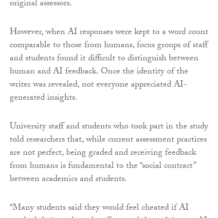
original assessors.
However, when AI responses were kept to a word count
comparable to those from humans, focus groups of staff
and students found it difficult to distinguish between
human and AI feedback. Once the identity of the
writer was revealed, not everyone appreciated AI-
generated insights.
University staff and students who took part in the study
told researchers that, while current assessment practices
are not perfect, being graded and receiving feedback
from humans is fundamental to the “social contract”
between academics and students.
“Many students said they would feel cheated if AI