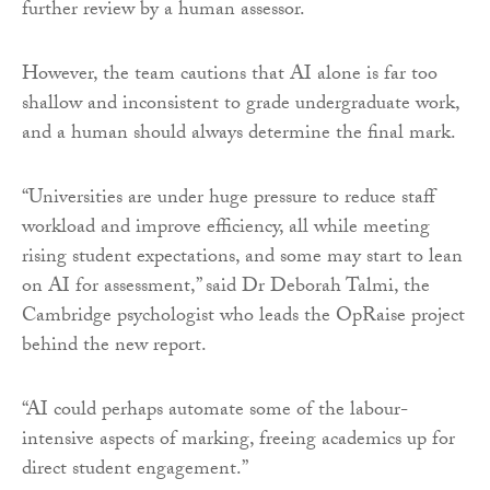
further review by a human assessor.
However, the team cautions that AI alone is far too
shallow and inconsistent to grade undergraduate work,
and a human should always determine the final mark.
“Universities are under huge pressure to reduce staff
workload and improve efficiency, all while meeting
rising student expectations, and some may start to lean
on AI for assessment,” said Dr Deborah Talmi, the
Cambridge psychologist who leads the OpRaise project
behind the new report.
“AI could perhaps automate some of the labour-
intensive aspects of marking, freeing academics up for
direct student engagement.”