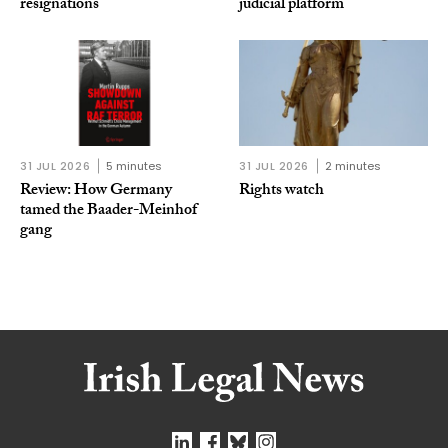
resignations
judicial platform
31 JUL 2026
5 minutes
31 JUL 2026
2 minutes
Review: How Germany
Rights watch
tamed the Baader-Meinhof
gang