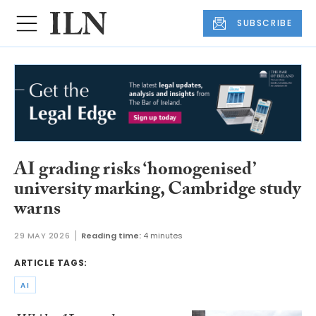
SUBSCRIBE
AI grading risks ‘homogenised’
university marking, Cambridge study
warns
29 MAY 2026
Reading time:
4 minutes
ARTICLE TAGS:
AI