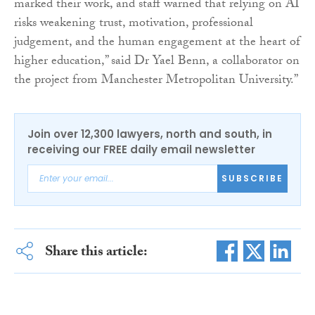
marked their work, and staff warned that relying on AI
risks weakening trust, motivation, professional
judgement, and the human engagement at the heart of
higher education,” said Dr Yael Benn, a collaborator on
the project from Manchester Metropolitan University.”
Join over 12,300 lawyers, north and south, in
receiving our FREE daily email newsletter
SUBSCRIBE
Share this article: