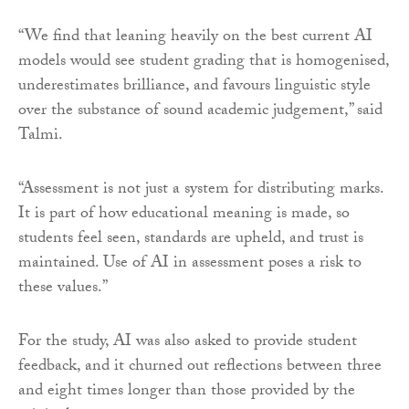
“We find that leaning heavily on the best current AI
models would see student grading that is homogenised,
underestimates brilliance, and favours linguistic style
over the substance of sound academic judgement,” said
Talmi.
“Assessment is not just a system for distributing marks.
It is part of how educational meaning is made, so
students feel seen, standards are upheld, and trust is
maintained. Use of AI in assessment poses a risk to
these values.”
For the study, AI was also asked to provide student
feedback, and it churned out reflections between three
and eight times longer than those provided by the