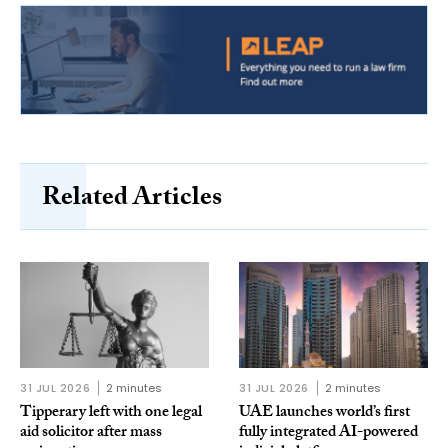
Related Articles
31 JUL 2026
2 minutes
31 JUL 2026
2 minutes
Tipperary left with one legal
UAE launches world’s first
aid solicitor after mass
fully integrated AI-powered