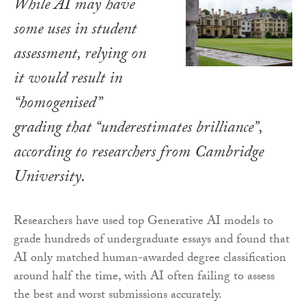
While AI may have
some uses in student
assessment, relying on
it would result in
“homogenised”
grading that “underestimates brilliance”,
according to researchers from Cambridge
University.
Researchers have used top Generative AI models to
grade hundreds of undergraduate essays and found that
AI only matched human-awarded degree classification
around half the time, with AI often failing to assess
the best and worst submissions accurately.