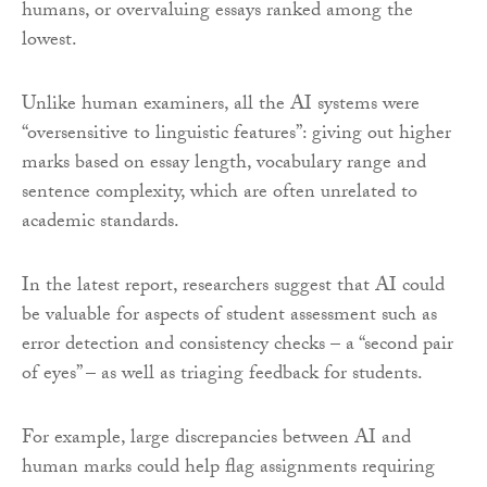
humans, or overvaluing essays ranked among the
lowest.
Unlike human examiners, all the AI systems were
“oversensitive to linguistic features”: giving out higher
marks based on essay length, vocabulary range and
sentence complexity, which are often unrelated to
academic standards.
In the latest report, researchers suggest that AI could
be valuable for aspects of student assessment such as
error detection and consistency checks – a “second pair
of eyes” – as well as triaging feedback for students.
For example, large discrepancies between AI and
human marks could help flag assignments requiring