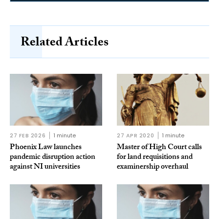
Related Articles
27 FEB 2026
1 minute
27 APR 2020
1 minute
Phoenix Law launches
Master of High Court calls
pandemic disruption action
for land requisitions and
against NI universities
examinership overhaul