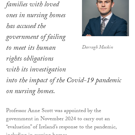
families with loved
ones in nursing homes
has accused the
government of failing
to meet its human
Darragh Mackin
rights obligations
with its investigation
into the impact of the Covid-19 pandemic
on nursing homes.
Professor Anne Scott was appointed by the
government in November 2024 to carry out an
“evaluation” of Ireland’s response to the pandemic,