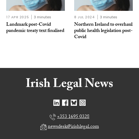
17 APR 2025
3 minutes
8 JUL 2024
3 minutes
Landmark post-Covid
Northern Ireland to overhaul
pandemic treaty text finalised
public health legislation post-
Covid
+353 1695 0328
newsdesk@irishlegal.com