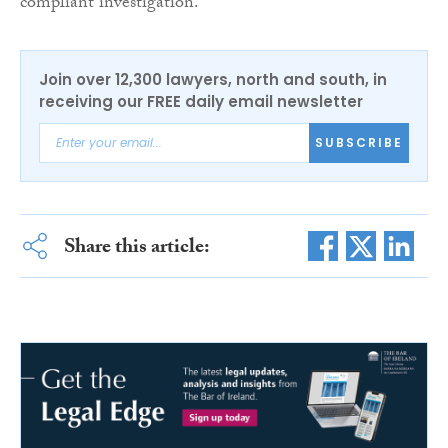
compliant investigation.”
Join over 12,300 lawyers, north and south, in
receiving our FREE daily email newsletter
SUBSCRIBE
Share this article: