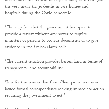
ever absolve the state of its responsibility to investigate
the very many tragic deaths in care homes and
hospitals during the Covid pandemic.
“The very fact that the government has opted to
provide a review without any power to require
ministers or persons to provide documents or to give
evidence in itself raises alarm bells.
“The current situation provides barren land in terms of
transparency and accountability.
“It is for this reason that Care Champions have now
issued formal correspondence seeking immediate action
requiring the government to act.”