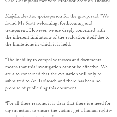
Care Champions met with Professor Scott on Tuesday.
Majella Beattie, spokesperson for the group, said: “We
found Ms Scott welcoming, forthcoming and
transparent. However, we are deeply concerned with
the inherent limitations of the evaluation itself due to
the limitations in which it is held.
“The inability to compel witnesses and documents
means that this investigation cannot be effective. We
are also concerned that the evaluation will only be
submitted to An Taoiseach and there has been no
promise of publicising this document.
“For all these reasons, it is clear that there is a need for
urgent action to ensure the victims get a human rights-