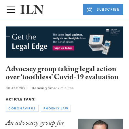
SUBSCRIBE
Advocacy group taking legal action
over ‘toothless’ Covid-19 evaluation
30 APR 2025
Reading time:
2 minutes
ARTICLE TAGS:
CORONAVIRUS
PHOENIX LAW
An advocacy group for