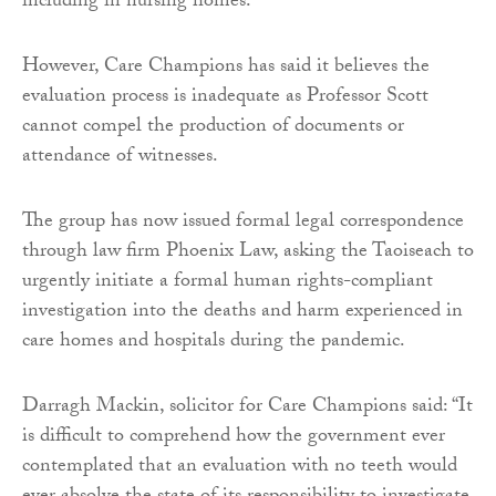
including in nursing homes.
However, Care Champions has said it believes the
evaluation process is inadequate as Professor Scott
cannot compel the production of documents or
attendance of witnesses.
The group has now issued formal legal correspondence
through law firm Phoenix Law, asking the Taoiseach to
urgently initiate a formal human rights-compliant
investigation into the deaths and harm experienced in
care homes and hospitals during the pandemic.
Darragh Mackin, solicitor for Care Champions said: “It
is difficult to comprehend how the government ever
contemplated that an evaluation with no teeth would