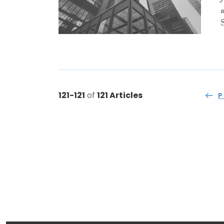
121-121
of
121 Articles
P