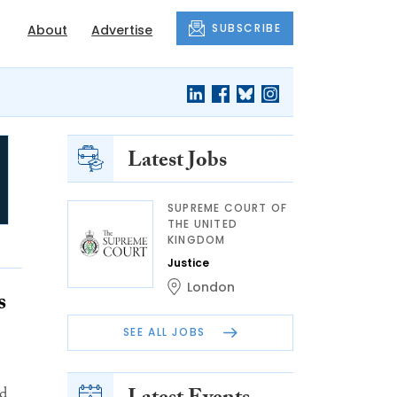
SUBSCRIBE
About
Advertise
Latest Jobs
SUPREME COURT OF
THE UNITED
KINGDOM
Justice
London
s
SEE ALL JOBS
nd