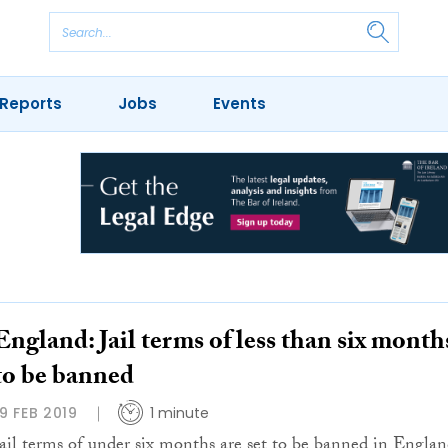
Reports
Jobs
Events
England: Jail terms of less than six month
to be banned
19 FEB 2019
1 minute
Jail terms of under six months are set to be banned in Engla