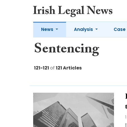
News
Analysis
Case 
Sentencing
121-121
of
121 Articles