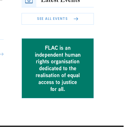
Latest Events
SEE ALL EVENTS