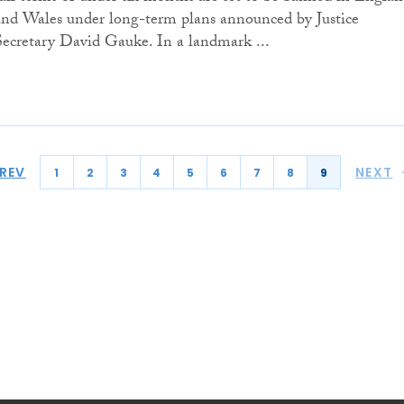
and Wales under long-term plans announced by Justice
Secretary David Gauke. In a landmark ...
REV
NEXT
1
2
3
4
5
6
7
8
9