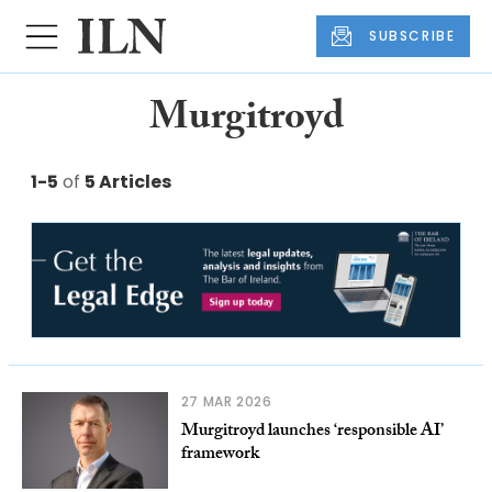
SUBSCRIBE
Murgitroyd
1-5
of
5 Articles
27 MAR 2026
Murgitroyd launches ‘responsible AI’
framework