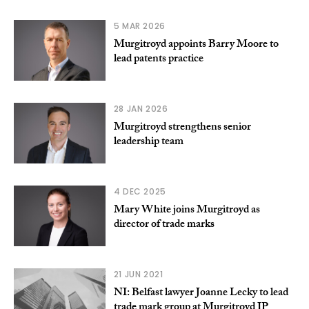
5 MAR 2026
Murgitroyd appoints Barry Moore to
lead patents practice
28 JAN 2026
Murgitroyd strengthens senior
leadership team
4 DEC 2025
Mary White joins Murgitroyd as
director of trade marks
21 JUN 2021
NI: Belfast lawyer Joanne Lecky to lead
trade mark group at Murgitroyd IP