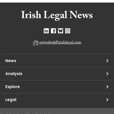
newsdesk@irishlegal.com
News
Analysis
Explore
Legal