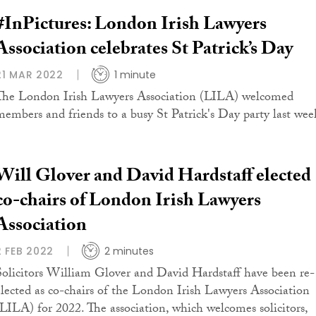
#InPictures: London Irish Lawyers
Association celebrates St Patrick’s Day
21 MAR 2022
1 minute
The London Irish Lawyers Association (LILA) welcomed
members and friends to a busy St Patrick's Day party last wee
Will Glover and David Hardstaff elected
co-chairs of London Irish Lawyers
Association
2 FEB 2022
2 minutes
Solicitors William Glover and David Hardstaff have been re-
elected as co-chairs of the London Irish Lawyers Association
(LILA) for 2022. The association, which welcomes solicitors,