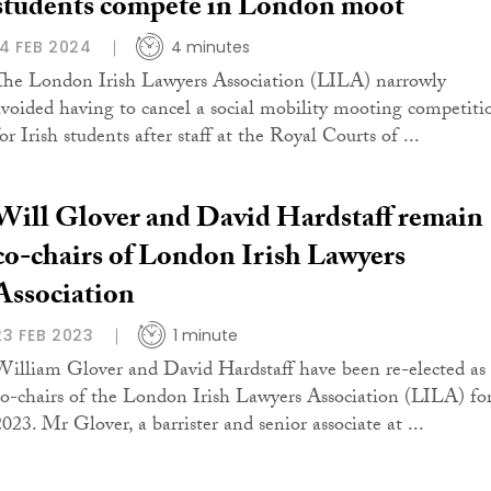
students compete in London moot
14 FEB 2024
4 minutes
The London Irish Lawyers Association (LILA) narrowly
avoided having to cancel a social mobility mooting competiti
or Irish students after staff at the Royal Courts of ...
Will Glover and David Hardstaff remain
co-chairs of London Irish Lawyers
Association
23 FEB 2023
1 minute
William Glover and David Hardstaff have been re-elected as
co-chairs of the London Irish Lawyers Association (LILA) fo
2023. Mr Glover, a barrister and senior associate at ...