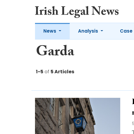
News
Analysis
Case 
Garda
1-5
of
5 Articles