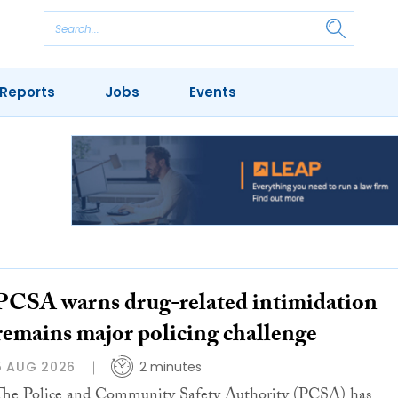
Reports
Jobs
Events
PCSA warns drug-related intimidation
remains major policing challenge
5 AUG 2026
2 minutes
The Police and Community Safety Authority (PCSA) has