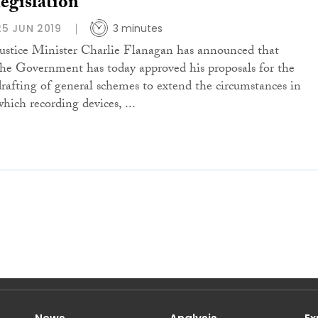
legislation
25 JUN 2019
3 minutes
Justice Minister Charlie Flanagan has announced that
the Government has today approved his proposals for the
drafting of general schemes to extend the circumstances in
which recording devices, ...