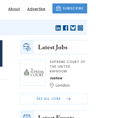
SUBSCRIBE
About
Advertise
Latest Jobs
SUPREME COURT OF
THE UNITED
KINGDOM
Justice
London
SEE ALL JOBS