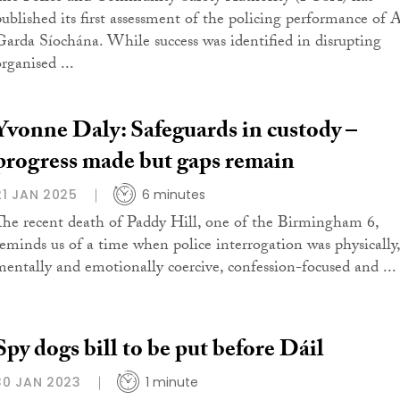
published its first assessment of the policing performance of 
Garda Síochána. While success was identified in disrupting
rganised ...
Yvonne Daly: Safeguards in custody –
progress made but gaps remain
21 JAN 2025
6 minutes
The recent death of Paddy Hill, one of the Birmingham 6,
reminds us of a time when police interrogation was physically,
mentally and emotionally coercive, confession-focused and ...
Spy dogs bill to be put before Dáil
30 JAN 2023
1 minute