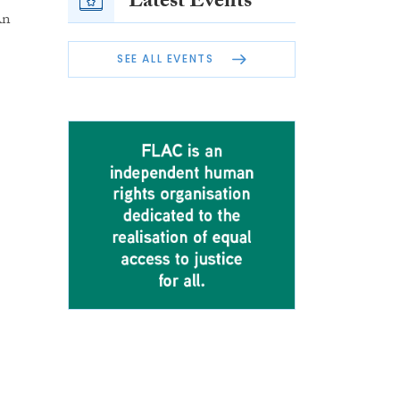
Latest Events
An
SEE ALL EVENTS