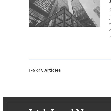
1-5
of
5 Articles