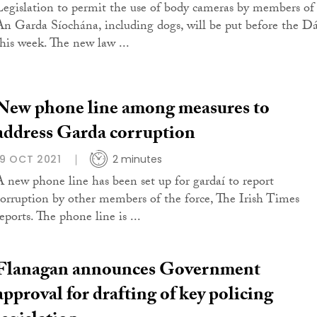
Legislation to permit the use of body cameras by members of
An Garda Síochána, including dogs, will be put before the Dá
this week. The new law ...
New phone line among measures to
address Garda corruption
19 OCT 2021
2 minutes
A new phone line has been set up for gardaí to report
corruption by other members of the force, The Irish Times
eports. The phone line is ...
Flanagan announces Government
approval for drafting of key policing