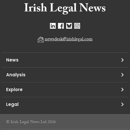
newsdesk@irishlegal.com
News
Analysis
Explore
Legal
© Irish Legal News Ltd 2026