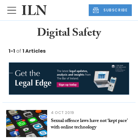
SUBSCRIBE
Digital Safety
1-1
of
1 Articles
4 OCT 2019
Sexual offence laws have not ‘kept pace’
with online technology