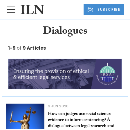
SUBSCRIBE
Dialogues
1-9
of
9 Articles
9 JUN 2026
How can judges use social science
evidence to inform sentencing? A
dialogue between legal research and