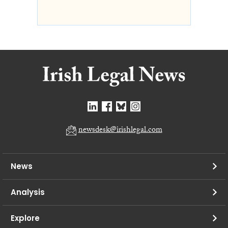
newsdesk@irishlegal.com
News
Analysis
Explore