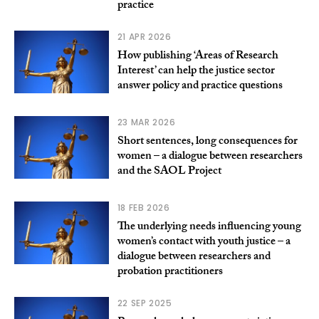
practice
21 APR 2026
How publishing ‘Areas of Research
Interest’ can help the justice sector
answer policy and practice questions
23 MAR 2026
Short sentences, long consequences for
women – a dialogue between researchers
and the SAOL Project
18 FEB 2026
The underlying needs influencing young
women’s contact with youth justice – a
dialogue between researchers and
probation practitioners
22 SEP 2025