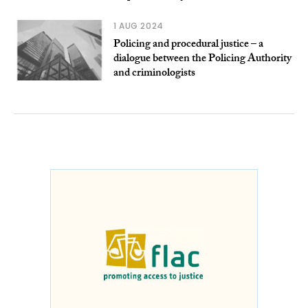
1 AUG 2024
Policing and procedural justice – a
dialogue between the Policing Authority
and criminologists