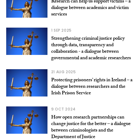
Research can help us support victims – a
dialogue between academics and victim
services
1 SEP 2025
Strengthening criminal justice policy
through data, transparency and
collaboration - a dialogue between
governmental and academic researchers
21 AUG 2025
Protecting prisoners’ rights in Ireland – a
dialogue between researchers and the
Irish Prison Service
9 OCT 2024
How open research partnerships can
change justice for the better – a dialogue
between criminologists and the
Department of Justice