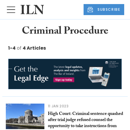
SUBSCRIBE
Criminal Procedure
1-4
of
4 Articles
11 JAN 2023
High Court: Criminal sentence quashed
after trial judge refused counsel the
opportunity to take instructions from