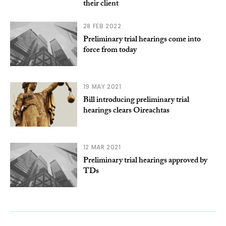
their client
28 FEB 2022
Preliminary trial hearings come into
force from today
19 MAY 2021
Bill introducing preliminary trial
hearings clears Oireachtas
12 MAR 2021
Preliminary trial hearings approved by
TDs