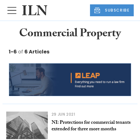
SUBSCRIBE
Commercial Property
1-6
of
6 Articles
29 JUN 2021
NI: Protections for commercial tenants
extended for three more months