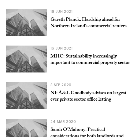
16 JUN 2021
Gareth Planck: Hardship ahead for
Northern Ireland’s commercial renters
16 JUN 2021
MHC: Sustainability increasingly
important to commercial property sector
8 SEP 2020
NI: A&L Goodbody advises on largest
ever private sector office letting
24 MAR 2020
Sarah O’Mahony: Practical
considerations for both landlords and