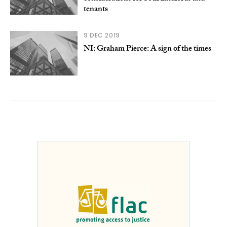
tenants
9 DEC 2019
NI: Graham Pierce: A sign of the times