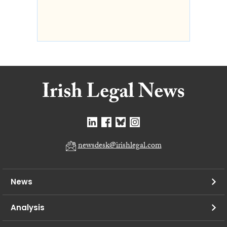
newsdesk@irishlegal.com
News
Analysis