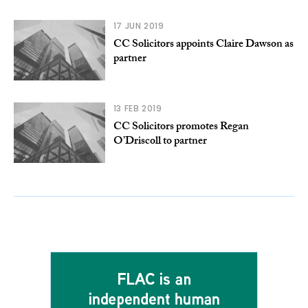
17 JUN 2019
CC Solicitors appoints Claire Dawson as
partner
13 FEB 2019
CC Solicitors promotes Regan
O’Driscoll to partner