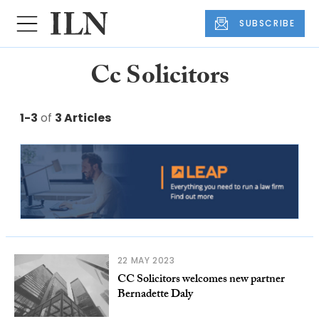
SUBSCRIBE
Cc Solicitors
1-3
of
3 Articles
22 MAY 2023
CC Solicitors welcomes new partner
Bernadette Daly