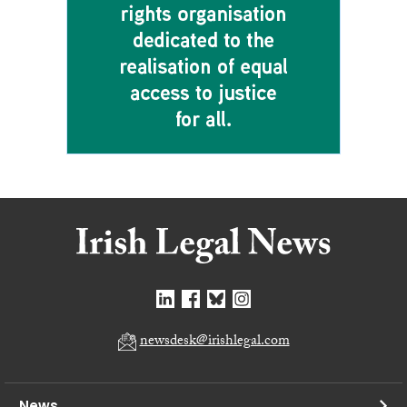
newsdesk@irishlegal.com
News