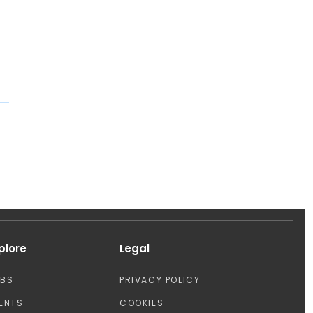
plore
Legal
OBS
PRIVACY POLICY
ENTS
COOKIES