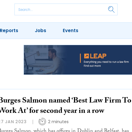
Reports
Jobs
Events
Burges Salmon named ‘Best Law Firm To
Work At’ for second year in a row
27 JAN 2023
2 minutes
Burges Salmon, which has offices in Dublin and Belfast, has