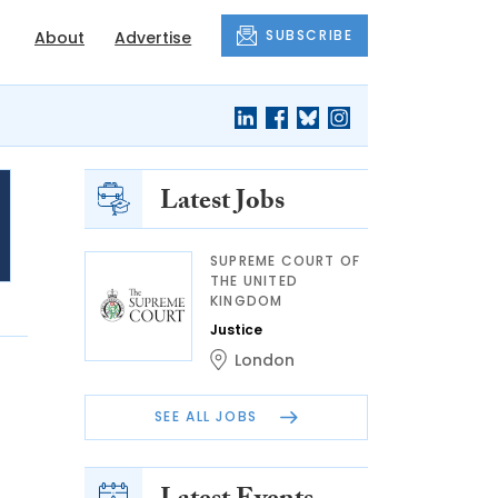
SUBSCRIBE
About
Advertise
Latest Jobs
SUPREME COURT OF
THE UNITED
KINGDOM
Justice
London
SEE ALL JOBS