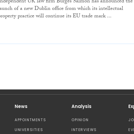
Independent UK law firm Burges Salmon has announced the
launch of a new Dublin office from which its intellectual
property practice will continue its EU trade mark ...
News
Analysis
Ex
APPOINTMENTS
OPINION
J
UNIVERSITIES
INTERVIEWS
EV