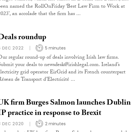
been named the RollOnFriday ‘Best Law Firm to Work at
2023’, an accolade that the firm has ...
Deals roundup
6 DEC 2022
5 minutes
Our regular round-up of deals involving Irish law firms.
Submit your deals to newsdesk@irishlegal.com. Ireland’s
electricity grid operator EirGrid and its French counterpart
Réseau de Transport d’Electricité ...
UK firm Burges Salmon launches Dublin
IP practice in response to Brexit
8 DEC 2020
2 minutes