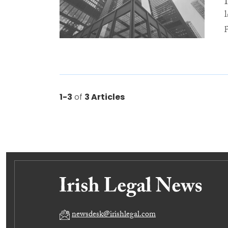
1-3
of
3 Articles
newsdesk@irishlegal.com