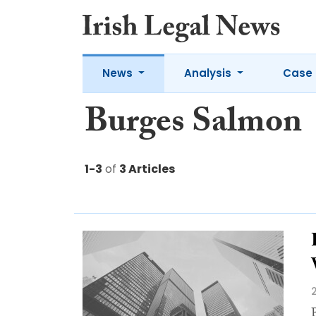
News
Analysis
Case 
Burges Salmon
1-3
of
3 Articles