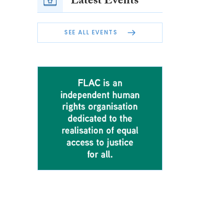
Latest Events
SEE ALL EVENTS