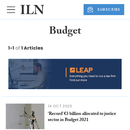
SUBSCRIBE
Budget
1-1
of
1 Articles
14 OCT 2020
‘Record’ €3 billion allocated to justice
sector in Budget 2021