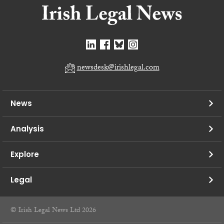
newsdesk@irishlegal.com
News
Analysis
Explore
Legal
© Irish Legal News Ltd 2026