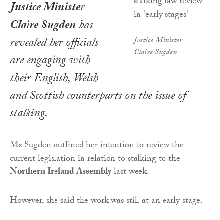
Justice Minister
Claire Sugden
has
revealed her officials
Justice Minister
Claire Sugden
are engaging with
their English, Welsh
and Scottish counterparts on the issue of
stalking.
Ms Sugden outlined her intention to review the
current legislation in relation to stalking to the
Northern Ireland Assembly
last week.
However, she said the work was still at an early stage.