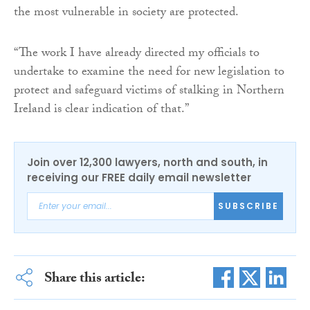
the most vulnerable in society are protected.
“The work I have already directed my officials to
undertake to examine the need for new legislation to
protect and safeguard victims of stalking in Northern
Ireland is clear indication of that.”
Join over 12,300 lawyers, north and south, in
receiving our FREE daily email newsletter
SUBSCRIBE
Share this article: