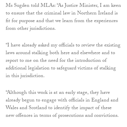
Ms Sugden told MLAs: “As Justice Minister, I am keen
to ensure that the criminal law in Northern Ireland is
fit for purpose and that we learn from the experiences
from other jurisdictions.
“I have already asked my officials to review the existing
laws around stalking both here and elsewhere and to
report to me on the need for the introduction of
additional legislation to safeguard victims of stalking
in this jurisdiction.
“Although this work is at an early stage, they have
already begun to engage with officials in England and
Wales and Scotland to identify the impact of these
new offences in terms of prosecutions and convictions.