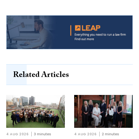
Related Articles
4 AUG 2026
3 minutes
4 AUG 2026
2 minutes