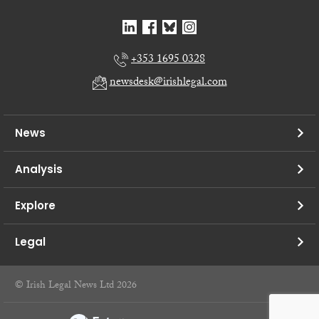
+353 1695 0328
newsdesk@irishlegal.com
News
Analysis
Explore
Legal
© Irish Legal News Ltd 2026