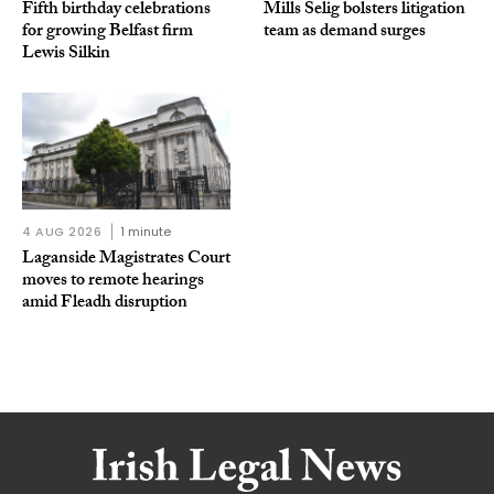
Fifth birthday celebrations
Mills Selig bolsters litigation
for growing Belfast firm
team as demand surges
Lewis Silkin
4 AUG 2026
1 minute
Laganside Magistrates Court
moves to remote hearings
amid Fleadh disruption