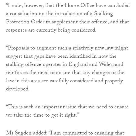
“I note, however, that the Home Office have concluded
a consultation on the introduction of a Stalking
Protection Order to supplement their offence, and that
responses are currently being considered.
“Proposals to augment such a relatively new law might
suggest that gaps have been identified in how the
stalking offence operates in England and Wales, and
reinforces the need to ensure that any changes to the
law in this area are carefully considered and properly
developed.
“This is such an important issue that we need to ensure
we take the time to get it right.”
Ms Sugden added: “I am committed to ensuring that