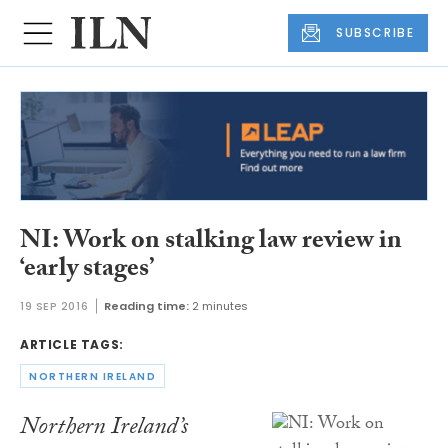
SUBSCRIBE
NI: Work on stalking law review in
‘early stages’
19 SEP 2016
Reading time:
2 minutes
ARTICLE TAGS:
NORTHERN IRELAND
Northern Ireland’s