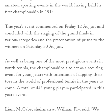
amateur sporting events in the world, having held its
first championship in 1914.
This year’s event commenced on Friday 12 August and
concluded with the staging of the grand finals in
various categories and the presentation of prizes to the
winners on Saturday 20 August.
As well as being one of the most prestigious events in
youth tennis, the championships also act as a scouting
event for young stars with intentions of dipping their
toes in the world of professional tennis in the years to
come. A total of 448 young players participated in this
year’s event.
Liam McCabe, chairman at William Fry, said: “We