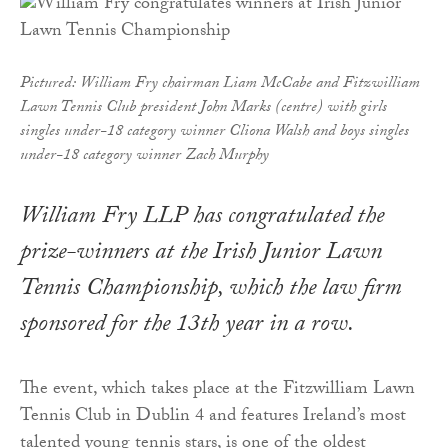
Pictured: William Fry chairman Liam McCabe and Fitzwilliam
Lawn Tennis Club president John Marks (centre) with girls
singles under-18 category winner Cliona Walsh and boys singles
under-18 category winner Zach Murphy
William Fry LLP has congratulated the
prize-winners at the Irish Junior Lawn
Tennis Championship, which the law firm
sponsored for the 13th year in a row.
The event, which takes place at the Fitzwilliam Lawn
Tennis Club in Dublin 4 and features Ireland’s most
talented young tennis stars, is one of the oldest