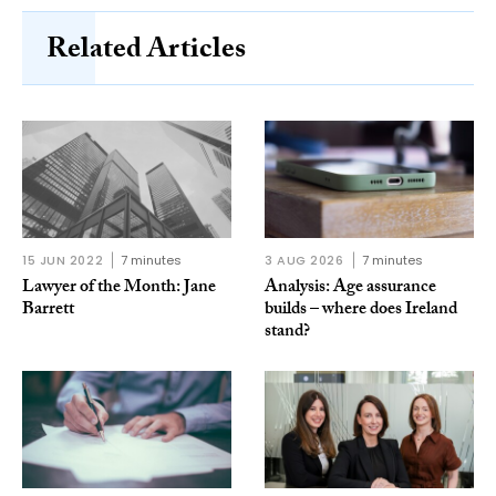
Related Articles
15 JUN 2022
7 minutes
3 AUG 2026
7 minutes
Lawyer of the Month: Jane
Analysis: Age assurance
Barrett
builds – where does Ireland
stand?