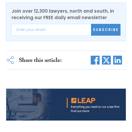
Join over 12,300 lawyers, north and south, in
receiving our FREE daily email newsletter
SUBSCRIBE
Share this article: