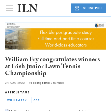
SUBSCRIBE
William Fry congratulates winners
at Irish Junior Lawn Tennis
Championship
24 AUG 2022
Reading time:
2 minutes
ARTICLE TAGS:
WILLIAM FRY
CSR