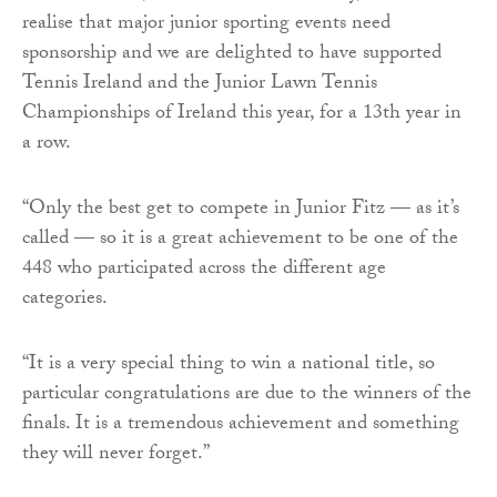
realise that major junior sporting events need
sponsorship and we are delighted to have supported
Tennis Ireland and the Junior Lawn Tennis
Championships of Ireland this year, for a 13th year in
a row.
“Only the best get to compete in Junior Fitz — as it’s
called — so it is a great achievement to be one of the
448 who participated across the different age
categories.
“It is a very special thing to win a national title, so
particular congratulations are due to the winners of the
finals. It is a tremendous achievement and something
they will never forget.”