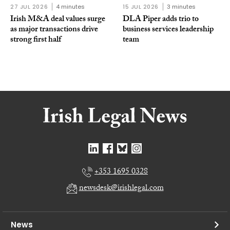
27 JUL 2026
4 minutes
15 JUL 2026
3 minutes
Irish M&A deal values surge
DLA Piper adds trio to
as major transactions drive
business services leadership
strong first half
team
+353 1695 0328
newsdesk@irishlegal.com
News