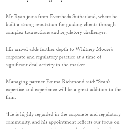
Mr Ryan joins from Eversheds Sutherland, where he
built a strong reputation for guiding clients through
complex transactions and regulatory challenges.
His arrival adds further depth to Whitney Moore’s
corporate and regulatory practice at a time of
significant deal activity in the market.
Managing partner Emma Richmond said: “Sean’s
expertise and experience will be a great addition to the
firm.
“He is highly regarded in the corporate and regulatory
community, and his appointment reflects our focus on