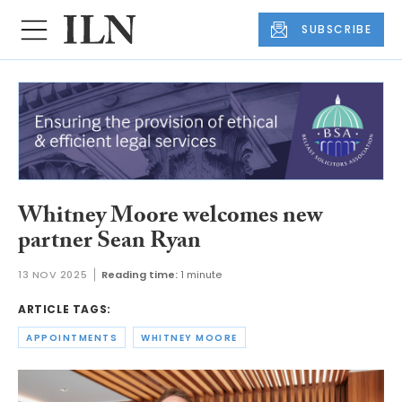
SUBSCRIBE
Whitney Moore welcomes new
partner Sean Ryan
13 NOV 2025
Reading time:
1 minute
ARTICLE TAGS:
APPOINTMENTS
WHITNEY MOORE