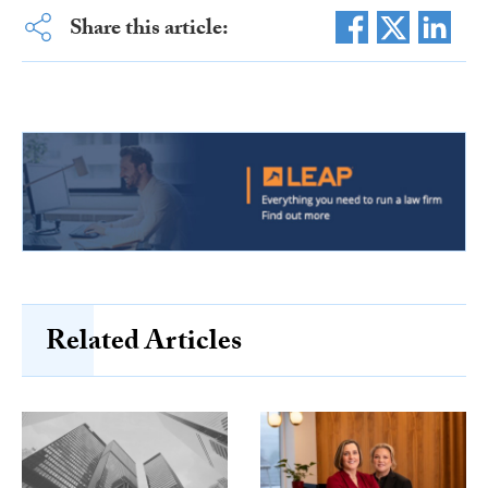
Share this article:
Related Articles