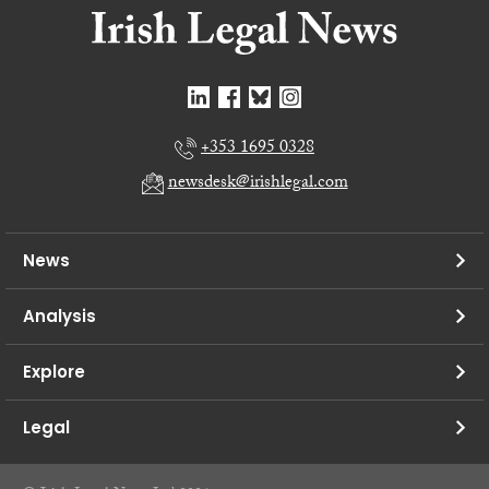
+353 1695 0328
newsdesk@irishlegal.com
News
Analysis
Explore
Legal