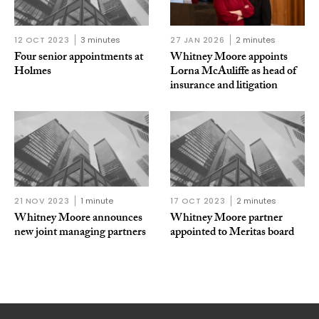
12 OCT 2023
3 minutes
27 JAN 2026
2 minutes
Four senior appointments at
Whitney Moore appoints
Holmes
Lorna McAuliffe as head of
insurance and litigation
21 NOV 2023
1 minute
17 OCT 2023
2 minutes
Whitney Moore announces
Whitney Moore partner
new joint managing partners
appointed to Meritas board