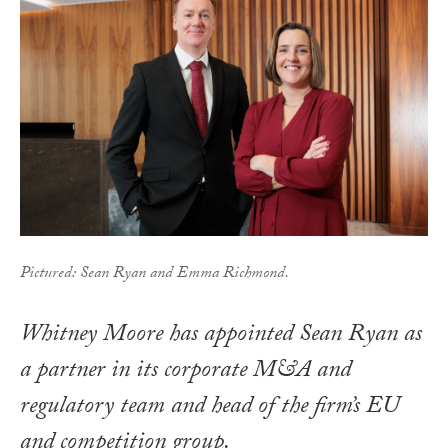
Pictured: Sean Ryan and Emma Richmond.
Whitney Moore has appointed Sean Ryan as
a partner in its corporate M&A and
regulatory team and head of the firm’s EU
and competition group.