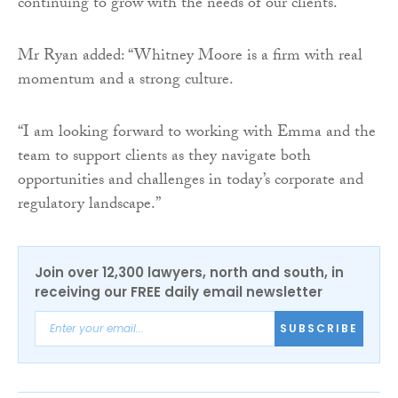
continuing to grow with the needs of our clients.”
Mr Ryan added: “Whitney Moore is a firm with real
momentum and a strong culture.
“I am looking forward to working with Emma and the
team to support clients as they navigate both
opportunities and challenges in today’s corporate and
regulatory landscape.”
Join over 12,300 lawyers, north and south, in
receiving our FREE daily email newsletter
SUBSCRIBE