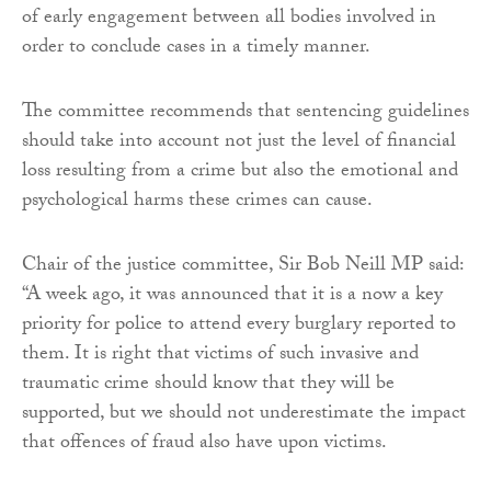
of early engagement between all bodies involved in
order to conclude cases in a timely manner.
The committee recommends that sentencing guidelines
should take into account not just the level of financial
loss resulting from a crime but also the emotional and
psychological harms these crimes can cause.
Chair of the justice committee, Sir Bob Neill MP said:
“A week ago, it was announced that it is a now a key
priority for police to attend every burglary reported to
them. It is right that victims of such invasive and
traumatic crime should know that they will be
supported, but we should not underestimate the impact
that offences of fraud also have upon victims.