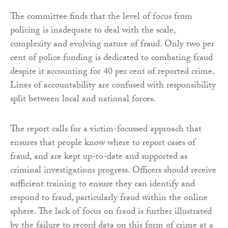
The committee finds that the level of focus from
policing is inadequate to deal with the scale,
complexity and evolving nature of fraud. Only two per
cent of police funding is dedicated to combating fraud
despite it accounting for 40 per cent of reported crime.
Lines of accountability are confused with responsibility
split between local and national forces.
The report calls for a victim-focussed approach that
ensures that people know where to report cases of
fraud, and are kept up-to-date and supported as
criminal investigations progress. Officers should receive
sufficient training to ensure they can identify and
respond to fraud, particularly fraud within the online
sphere. The lack of focus on fraud is further illustrated
by the failure to record data on this form of crime at a