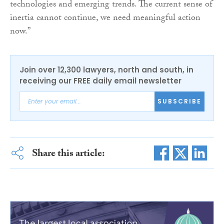
technologies and emerging trends. The current sense of
inertia cannot continue, we need meaningful action
now.”
Join over 12,300 lawyers, north and south, in
receiving our FREE daily email newsletter
SUBSCRIBE
Share this article: