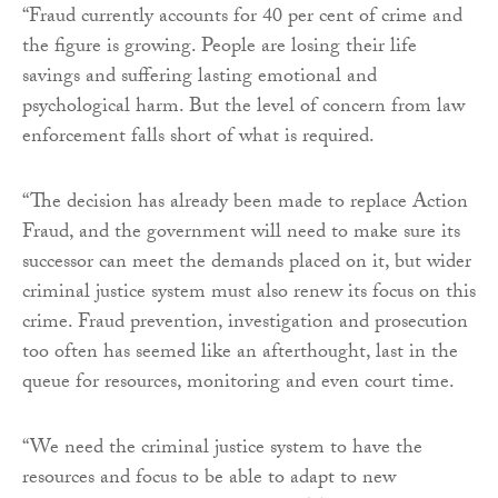
“Fraud currently accounts for 40 per cent of crime and
the figure is growing. People are losing their life
savings and suffering lasting emotional and
psychological harm. But the level of concern from law
enforcement falls short of what is required.
“The decision has already been made to replace Action
Fraud, and the government will need to make sure its
successor can meet the demands placed on it, but wider
criminal justice system must also renew its focus on this
crime. Fraud prevention, investigation and prosecution
too often has seemed like an afterthought, last in the
queue for resources, monitoring and even court time.
“We need the criminal justice system to have the
resources and focus to be able to adapt to new