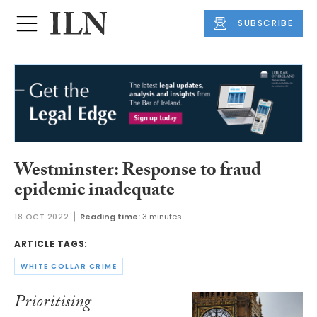
SUBSCRIBE
Westminster: Response to fraud
epidemic inadequate
18 OCT 2022
Reading time:
3 minutes
ARTICLE TAGS:
WHITE COLLAR CRIME
Prioritising