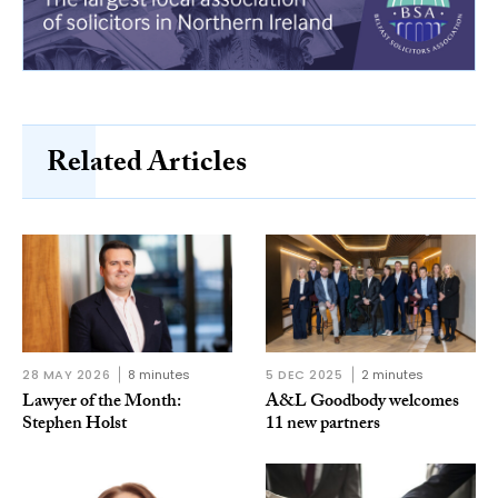
Related Articles
28 MAY 2026
8 minutes
5 DEC 2025
2 minutes
Lawyer of the Month:
A&L Goodbody welcomes
Stephen Holst
11 new partners