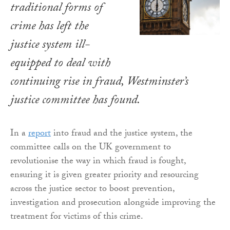
traditional forms of
crime has left the
justice system ill-
equipped to deal with
continuing rise in fraud, Westminster’s
justice committee has found.
In a
report
into fraud and the justice system, the
committee calls on the UK government to
revolutionise the way in which fraud is fought,
ensuring it is given greater priority and resourcing
across the justice sector to boost prevention,
investigation and prosecution alongside improving the
treatment for victims of this crime.