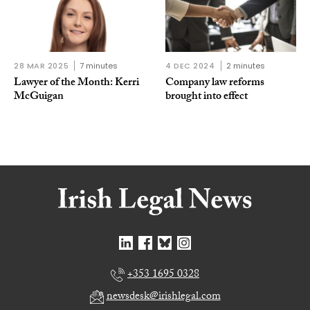
28 MAR 2025
7 minutes
4 DEC 2024
2 minutes
Lawyer of the Month: Kerri
Company law reforms
McGuigan
brought into effect
+353 1695 0328
newsdesk@irishlegal.com