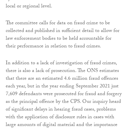
local or regional level.
The committee calls for data on fraud crime to be
collected and published in sufficient detail to allow for
law enforcement bodies to be held accountable for
their performance in relation to fraud crimes.
In addition to a lack of investigation of fraud crimes,
there is also a lack of prosecution. The ONS estimates
that there are an estimated 4.6 million fraud offences
each year, but in the year ending September 2021 just
7,609 defendants were prosecuted for fraud and forgery
as the principal offence by the CPS. Our inquiry heard
of significant delays in hearing fraud cases, problems
with the application of disclosure rules in cases with
large amounts of digital material and the importance