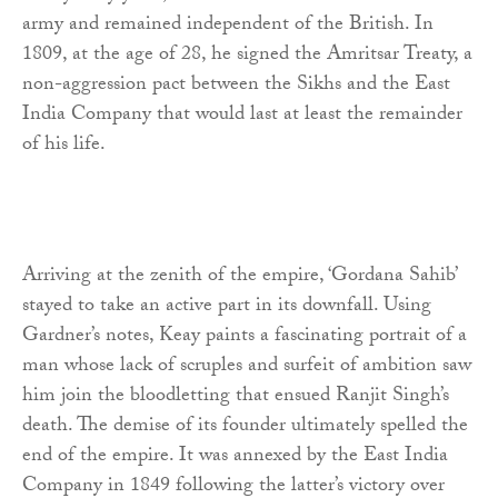
army and remained independent of the British. In
1809, at the age of 28, he signed the Amritsar Treaty, a
non-aggression pact between the Sikhs and the East
India Company that would last at least the remainder
of his life.
Arriving at the zenith of the empire, ‘Gordana Sahib’
stayed to take an active part in its downfall. Using
Gardner’s notes, Keay paints a fascinating portrait of a
man whose lack of scruples and surfeit of ambition saw
him join the bloodletting that ensued Ranjit Singh’s
death. The demise of its founder ultimately spelled the
end of the empire. It was annexed by the East India
Company in 1849 following the latter’s victory over