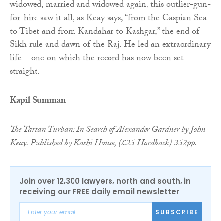
widowed, married and widowed again, this outlier-gun-
for-hire saw it all, as Keay says, “from the Caspian Sea
to Tibet and from Kandahar to Kashgar,” the end of
Sikh rule and dawn of the Raj. He led an extraordinary
life – one on which the record has now been set
straight.
Kapil Summan
The Tartan Turban: In Search of Alexander Gardner by John
Keay. Published by Kashi House, (£25 Hardback) 352pp.
Join over 12,300 lawyers, north and south, in
receiving our FREE daily email newsletter
SUBSCRIBE