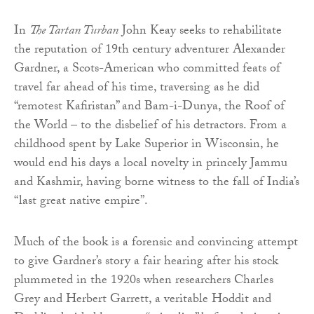
In
The Tartan Turban
John Keay seeks to rehabilitate
the reputation of 19th century adventurer Alexander
Gardner, a Scots-American who committed feats of
travel far ahead of his time, traversing as he did
“remotest Kafiristan” and Bam-i-Dunya, the Roof of
the World – to the disbelief of his detractors. From a
childhood spent by Lake Superior in Wisconsin, he
would end his days a local novelty in princely Jammu
and Kashmir, having borne witness to the fall of India’s
“last great native empire”.
Much of the book is a forensic and convincing attempt
to give Gardner’s story a fair hearing after his stock
plummeted in the 1920s when researchers Charles
Grey and Herbert Garrett, a veritable Hoddit and