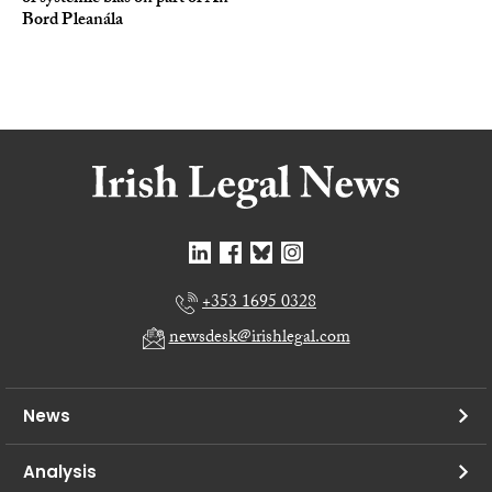
Bord Pleanála
+353 1695 0328
newsdesk@irishlegal.com
News
Analysis