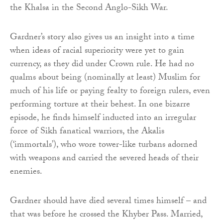
the Khalsa in the Second Anglo-Sikh War.
Gardner’s story also gives us an insight into a time
when ideas of racial superiority were yet to gain
currency, as they did under Crown rule. He had no
qualms about being (nominally at least) Muslim for
much of his life or paying fealty to foreign rulers, even
performing torture at their behest. In one bizarre
episode, he finds himself inducted into an irregular
force of Sikh fanatical warriors, the Akalis
(‘immortals’), who wore tower-like turbans adorned
with weapons and carried the severed heads of their
enemies.
Gardner should have died several times himself – and
that was before he crossed the Khyber Pass. Married,