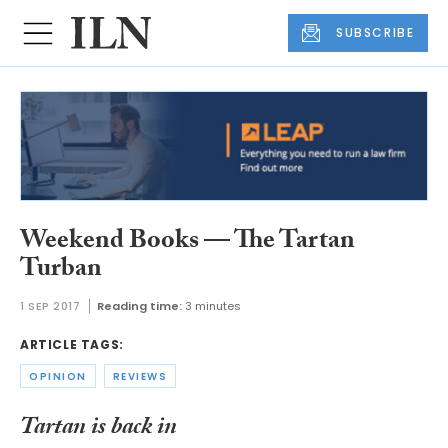
SUBSCRIBE
Weekend Books — The Tartan
Turban
1 SEP 2017
Reading time:
3 minutes
ARTICLE TAGS:
OPINION
REVIEWS
Tartan is back in