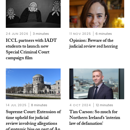
24 JUN 2026
3 minutes
11 NOV 2025
6 minutes
ICCL partners with IADT
Opinion: Beware of the
students to launch new
judicial review red herring
Special Criminal Court
campaign film
14 JUL 2025
8 minutes
4 OCT 2024
12 minutes
Supreme Court: Extension of
Tim Carson: So much for
time upheld for judicial
Northern Ireland’s ‘interim
review involving allegations
law of defamation’
of systemic bias on part of An