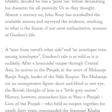
Doddit, decided he was a “prize liar” before decimating
his character for all posterity. Or so they thought.
Almost a century on, John Keay has marshalled the
available sources and surveyed the evidence, resulting
in what is the fairest, if not most authoritative, account
of Gardner’s life.
A “man from travel’s other side” and “an interloper even
among interlopers”, Gardner’s tale is as wild as it is
unlikely. After a homicidal traipse through Central
Asia, he arrives in the Punjab, at the court of Maharaja
Ranjit Singh, leader of the Sikh Empire. The Maharaja
cut an unimpressive figure: short and blind in one eye,
the British thought of him as a “little grey mouse”.
History, however, remembers him as Sher-e-Punjab –
Lion of the Punjab – who held an empire together for
nearly forty years, commanded the fearsome Khalsa