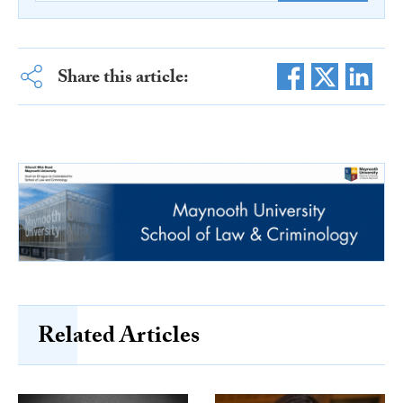
Share this article:
Related Articles