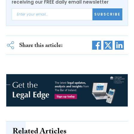
receiving our FREE daily email newsletter
SUBSCRIBE
Share this article:
Related Articles