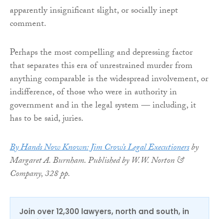
apparently insignificant slight, or socially inept
comment.
Perhaps the most compelling and depressing factor
that separates this era of unrestrained murder from
anything comparable is the widespread involvement, or
indifference, of those who were in authority in
government and in the legal system — including, it
has to be said, juries.
By Hands Now Known: Jim Crow’s Legal Executioners
by
Margaret A. Burnham. Published by W.W. Norton &
Company, 328 pp.
Join over 12,300 lawyers, north and south, in