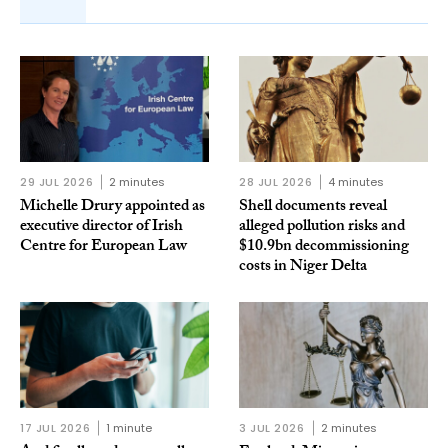
29 JUL 2026
2 minutes
28 JUL 2026
4 minutes
Michelle Drury appointed as
Shell documents reveal
executive director of Irish
alleged pollution risks and
Centre for European Law
$10.9bn decommissioning
costs in Niger Delta
17 JUL 2026
1 minute
3 JUL 2026
2 minutes