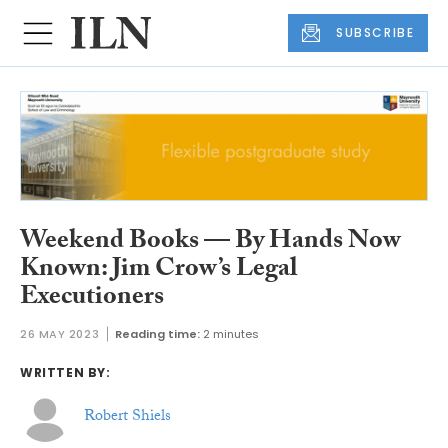
SUBSCRIBE
Weekend Books — By Hands Now
Known: Jim Crow’s Legal
Executioners
26 MAY 2023
Reading time:
2 minutes
WRITTEN BY:
Robert Shiels