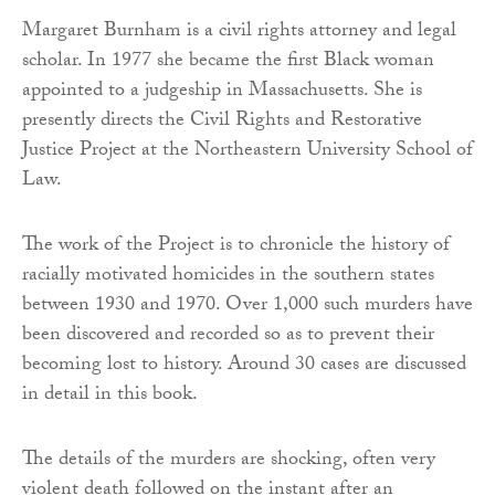
Margaret Burnham is a civil rights attorney and legal
scholar. In 1977 she became the first Black woman
appointed to a judgeship in Massachusetts. She is
presently directs the Civil Rights and Restorative
Justice Project at the Northeastern University School of
Law.
The work of the Project is to chronicle the history of
racially motivated homicides in the southern states
between 1930 and 1970. Over 1,000 such murders have
been discovered and recorded so as to prevent their
becoming lost to history. Around 30 cases are discussed
in detail in this book.
The details of the murders are shocking, often very
violent death followed on the instant after an