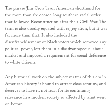
The phrase ‘Jim Crow’ is an American shorthand for
the more than six-decade-long southern racial order
that followed Reconstruction after their Civil War. The
term is also usually equated with segregation, but it was
far more than that. It also included the
disenfranchisement of Black voters which removed any
political power, left them in a disadvantageous labour
market and imposed a requirement for social deference
to white citizens.
Any historical work on the subject matter of this era in
American history is bound to attract close scrutiny, and
deserves to have it, not least for its continuing
relevance in a modern society so affected by what went
on before.