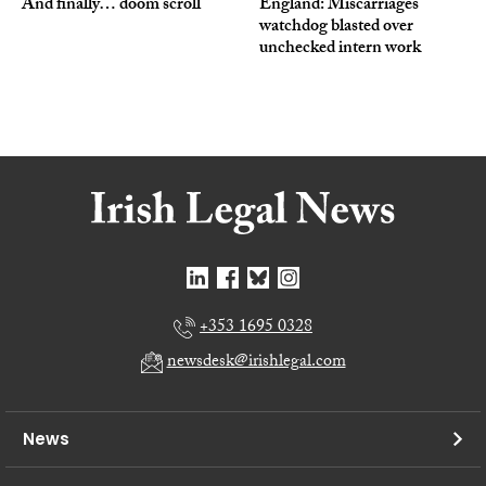
And finally… doom scroll
England: Miscarriages
watchdog blasted over
unchecked intern work
+353 1695 0328
newsdesk@irishlegal.com
News