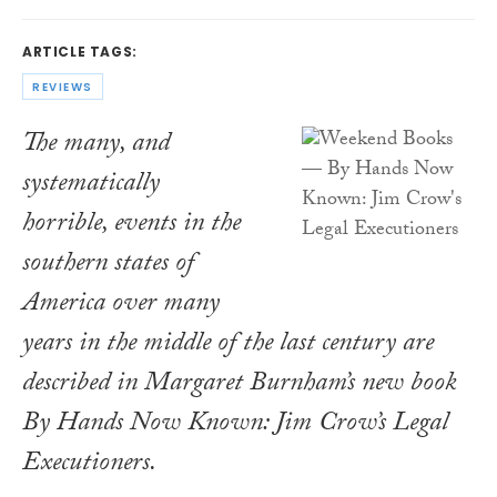
ARTICLE TAGS:
REVIEWS
The many, and
systematically
horrible, events in the
southern states of
America over many
years in the middle of the last century are
described in Margaret Burnham’s new book
By Hands Now Known: Jim Crow’s Legal
Executioners
.