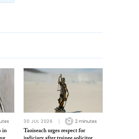
utes
30 JUL 2026
2 minutes
 in
Taoiseach urges respect for
ing
judiciary after trainee solicitor