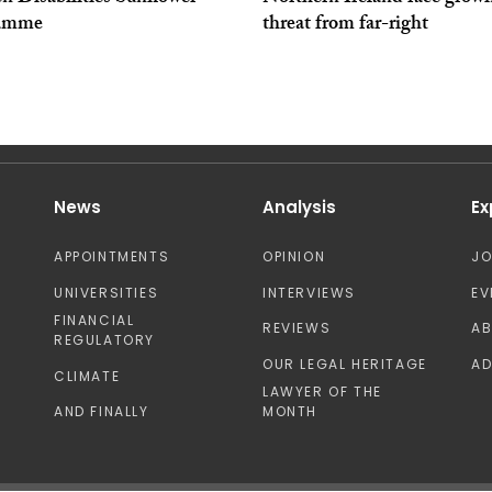
ramme
threat from far-right
News
Analysis
Ex
APPOINTMENTS
OPINION
J
UNIVERSITIES
INTERVIEWS
EV
FINANCIAL
REVIEWS
A
REGULATORY
OUR LEGAL HERITAGE
AD
CLIMATE
LAWYER OF THE
AND FINALLY
MONTH