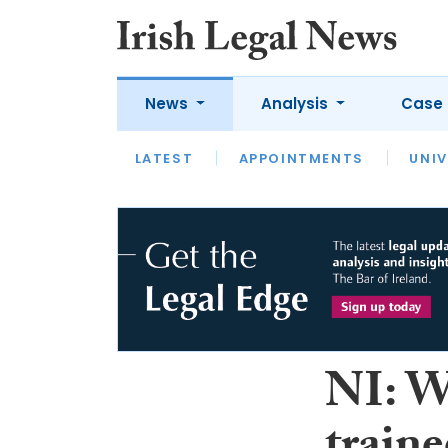
News
Analysis
Case 
LATEST
LATEST
APPOINTMENTS
OPINION
INTERVIEW
UNIV
NI: Wa