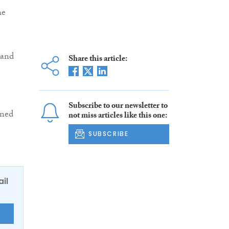
he
 and
Share this article:
Subscribe to our newsletter to
ened
not miss articles like this one:
SUBSCRIBE
ail
E