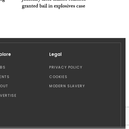
granted bail in explosives case
plore
Legal
OBS
PRIVACY POLICY
ENTS
COOKIES
BOUT
MODERN SLAVERY
VERTISE