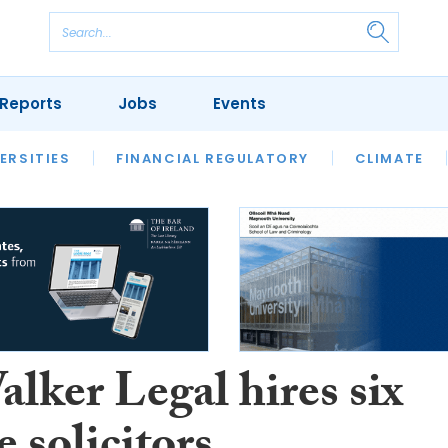
Reports
Jobs
Events
S
ERSITIES
REVIEWS
FINANCIAL REGULATORY
OUR LEGAL HERITAGE
CLIMATE
LAWYER 
lker Legal hires six