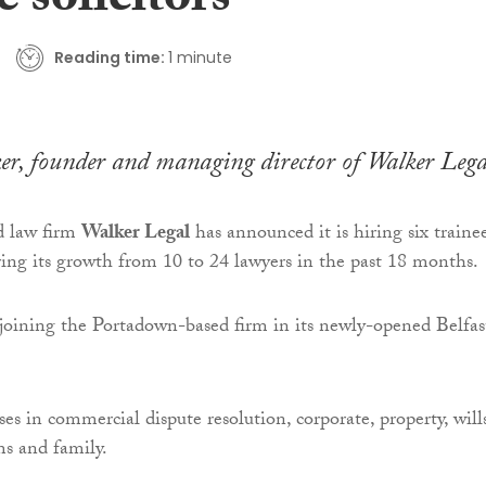
e solicitors
Reading time:
1 minute
r, founder and managing director of Walker Lega
d law firm
Walker Legal
has announced it is hiring six traine
ering its growth from 10 to 24 lawyers in the past 18 months.
 joining the Portadown-based firm in its newly-opened Belfas
ses in commercial dispute resolution, corporate, property, will
ms and family.