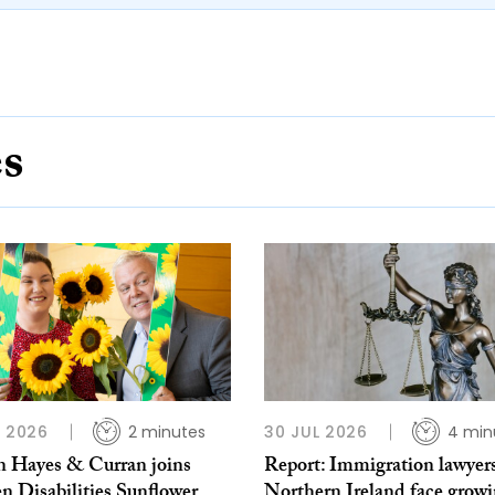
es
L 2026
2 minutes
30 JUL 2026
4 min
 Hayes & Curran joins
Report: Immigration lawyers
n Disabilities Sunflower
Northern Ireland face grow