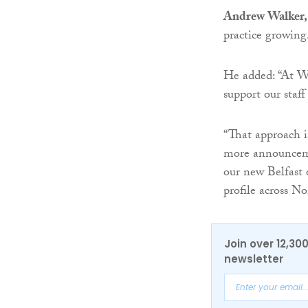
Andrew Walker, 
practice growing
He added: “At Wa
support our staff
“That approach i
more announceme
our new Belfast o
profile across No
Join over 12,30
newsletter