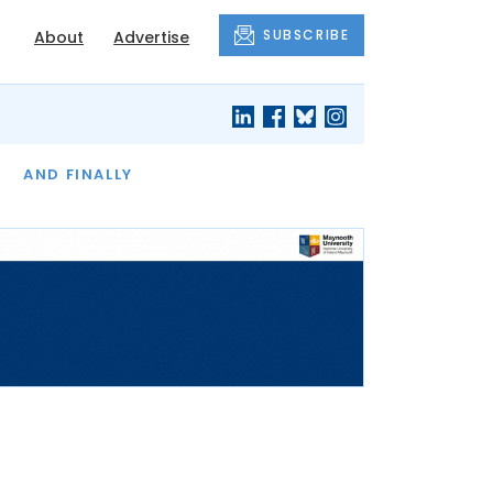
SUBSCRIBE
About
Advertise
OF THE MONTH
AND FINALLY