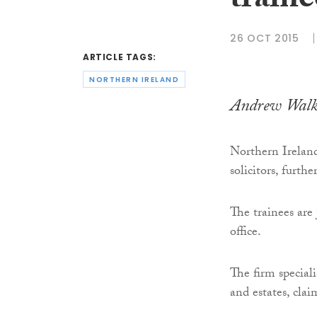
traine
26 OCT 2015
ARTICLE TAGS:
NORTHERN IRELAND
Andrew Walke
Northern Irelan
solicitors, furth
The trainees are
office.
The firm speciali
and estates, clai