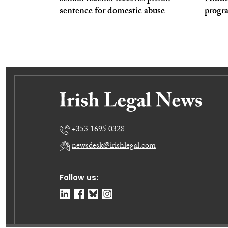
sentence for domestic abuse
prog
+353 1695 0328
newsdesk@irishlegal.com
Follow us: