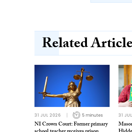
Related Articl
31 JUL 2026
5 minutes
31 JU
NI Crown Court: Former primary
Mason
school teacher receives prison
Hidde