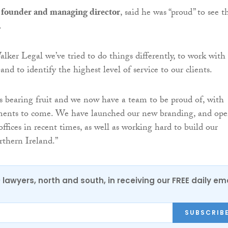
founder and managing director
, said he was “proud” to see t
.
lker Legal we’ve tried to do things differently, to work with
 and to identify the highest level of service to our clients.
s bearing fruit and we now have a team to be proud of, with
nts to come. We have launched our new branding, and op
ffices in recent times, as well as working hard to build our
rthern Ireland.”
0 lawyers, north and south, in receiving our FREE daily em
SUBSCRIB