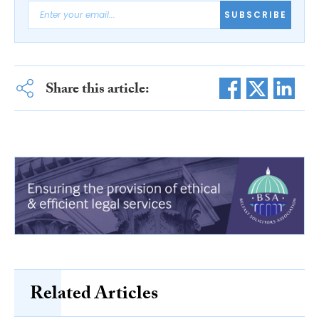
SUBSCRIBE
Share this article:
Related Articles