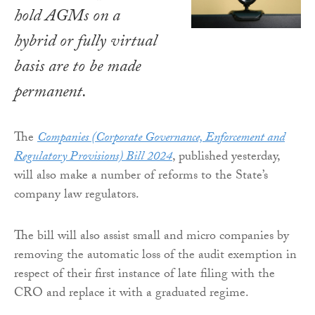
hold AGMs on a
hybrid or fully virtual
basis are to be made
permanent.
The
Companies (Corporate Governance, Enforcement and
Regulatory Provisions) Bill 2024
, published yesterday,
will also make a number of reforms to the State’s
company law regulators.
The bill will also assist small and micro companies by
removing the automatic loss of the audit exemption in
respect of their first instance of late filing with the
CRO and replace it with a graduated regime.