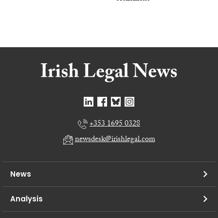
+353 1695 0328
newsdesk@irishlegal.com
News
Analysis