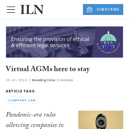
SUBSCRIBE
Virtual AGMs here to stay
25 JUL 2024
Reading time:
2 minutes
ARTICLE TAGS:
COMPANY LAW
Pandemic-era rules
allowing companies to