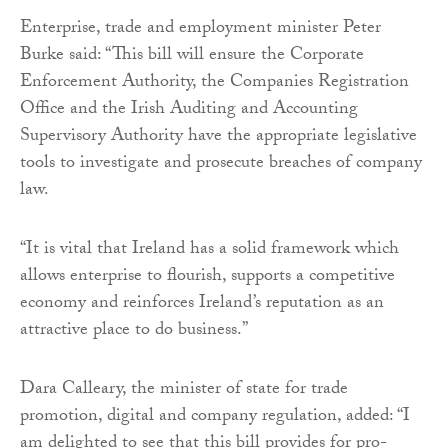
Enterprise, trade and employment minister Peter
Burke said: “This bill will ensure the Corporate
Enforcement Authority, the Companies Registration
Office and the Irish Auditing and Accounting
Supervisory Authority have the appropriate legislative
tools to investigate and prosecute breaches of company
law.
“It is vital that Ireland has a solid framework which
allows enterprise to flourish, supports a competitive
economy and reinforces Ireland’s reputation as an
attractive place to do business.”
Dara Calleary, the minister of state for trade
promotion, digital and company regulation, added: “I
am delighted to see that this bill provides for pro-