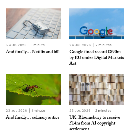
5 AUG 2026
1 minute
24 JUL 2026
2 minutes
And finally… Netflix and bill
Google fined record €890m
by EU under Digital Markets
Act
23 JUL 2026
1 minute
23 JUL 2026
2 minutes
And finally… culinary antics
UK: Bloomsbury to receive
£14m from AI copyright
settlement