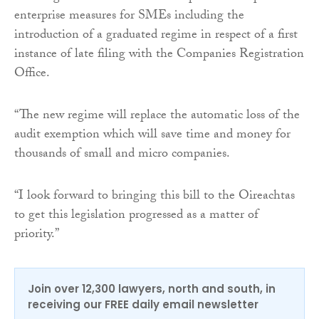
enterprise measures for SMEs including the
introduction of a graduated regime in respect of a first
instance of late filing with the Companies Registration
Office.
“The new regime will replace the automatic loss of the
audit exemption which will save time and money for
thousands of small and micro companies.
“I look forward to bringing this bill to the Oireachtas
to get this legislation progressed as a matter of
priority.”
Join over 12,300 lawyers, north and south, in
receiving our FREE daily email newsletter