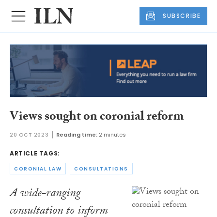
SUBSCRIBE
Views sought on coronial reform
20 OCT 2023
Reading time:
2 minutes
ARTICLE TAGS:
CORONIAL LAW
CONSULTATIONS
A wide-ranging
consultation to inform