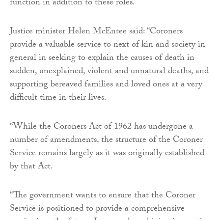
function in addition to these roles.
Justice minister Helen McEntee said: “Coroners
provide a valuable service to next of kin and society in
general in seeking to explain the causes of death in
sudden, unexplained, violent and unnatural deaths, and
supporting bereaved families and loved ones at a very
difficult time in their lives.
“While the Coroners Act of 1962 has undergone a
number of amendments, the structure of the Coroner
Service remains largely as it was originally established
by that Act.
“The government wants to ensure that the Coroner
Service is positioned to provide a comprehensive