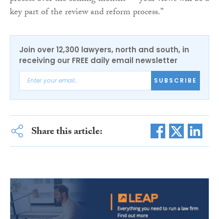
key part of the review and reform process.”
Join over 12,300 lawyers, north and south, in
receiving our FREE daily email newsletter
SUBSCRIBE
Share this article: