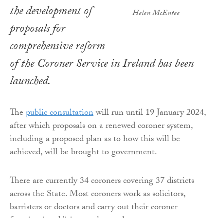
the development of
Helen McEntee
proposals for
comprehensive reform
of the Coroner Service in Ireland has been
launched.
The
public consultation
will run until 19 January 2024,
after which proposals on a renewed coroner system,
including a proposed plan as to how this will be
achieved, will be brought to government.
There are currently 34 coroners covering 37 districts
across the State. Most coroners work as solicitors,
barristers or doctors and carry out their coroner