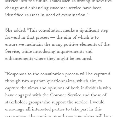
service into the future. Issues such as driving innovative
change and enhancing customer service have been
identified as areas in need of examination.”
She added: “This consultation marks a significant step
forward in that process — the aim of which is to
ensure we maintain the many positive elements of the
Service, while introducing improvements and
enhancements where they might be required.
“Responses to the consultation process will be captured
through two separate questionnaires, which aim to
capture the views and opinions of both individuals who
have engaged with the Coroner Service and those of
stakeholder groups who support the service. I would
encourage all interested parties to take part in this
process over the coming months — your views will be a