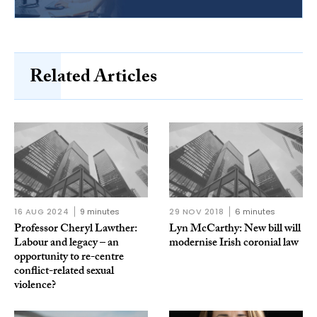
Related Articles
16 AUG 2024
9 minutes
29 NOV 2018
6 minutes
Professor Cheryl Lawther:
Lyn McCarthy: New bill will
Labour and legacy – an
modernise Irish coronial law
opportunity to re-centre
conflict-related sexual
violence?