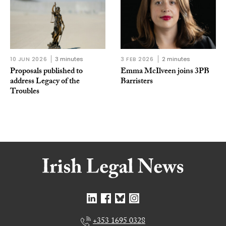
10 JUN 2026
3 minutes
3 FEB 2026
2 minutes
Proposals published to
Emma McIlveen joins 3PB
address Legacy of the
Barristers
Troubles
+353 1695 0328