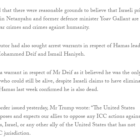
 that there were reasonable grounds to believe that Israeli p
in Netanyahu and former defence minister Yoav Gallant are
war crimes and crimes against humanity.
utor had also sought arrest warrants in respect of Hamas lead
Mohammed Deif and Ismail Haniyeh.
 a warrant in respect of Mr Deif as it believed he was the onl
who could still be alive, despite Israeli claims to have elimin
amas last week confirmed he is also dead.
order issued yesterday, Mr Trump wrote: “The United States
poses and expects our allies to oppose any ICC actions agains
, Israel, or any other ally of the United States that has not
 jurisdiction.