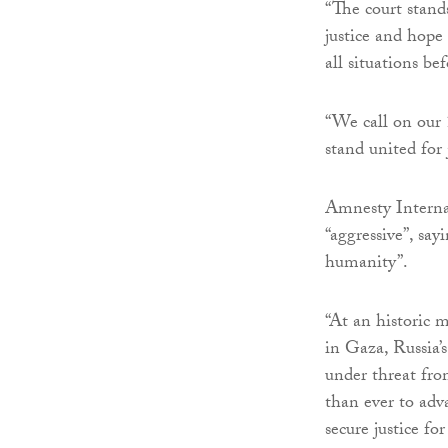
“The court stand
justice and hope 
all situations bef
“We call on our 1
stand united for
Amnesty Internat
“aggressive”, sa
humanity”.
“At an historic 
in Gaza, Russia’
under threat fro
than ever to adv
secure justice f