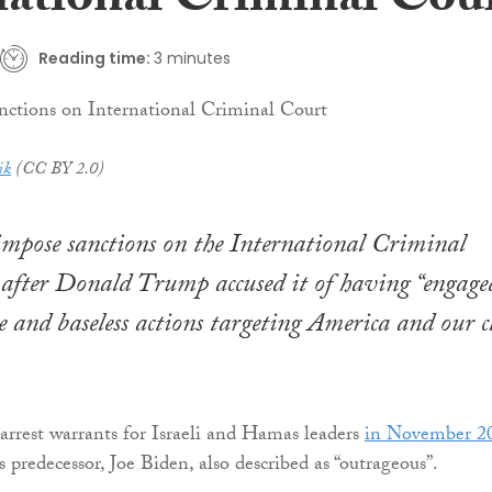
national Criminal Cou
Reading time:
3 minutes
ik
(CC BY 2.0)
impose sanctions on the International Criminal
after Donald Trump accused it of having “engage
te and baseless actions targeting America and our c
 arrest warrants for Israeli and Hamas leaders
in November 2
predecessor, Joe Biden, also described as “outrageous”.