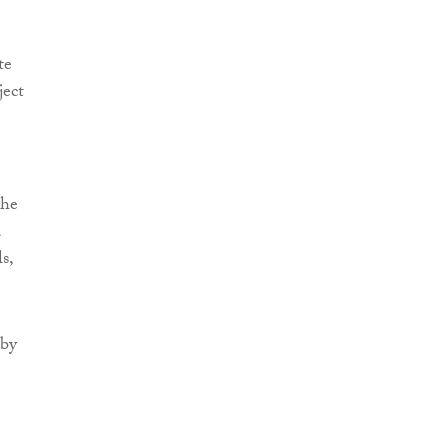
te
ject
the
d
s,
 by