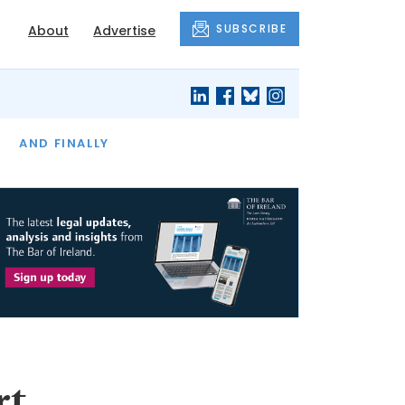
SUBSCRIBE
About
Advertise
OF THE MONTH
AND FINALLY