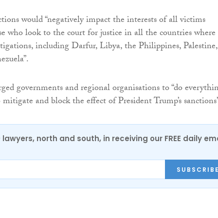
tions would “negatively impact the interests of all victims
e who look to the court for justice in all the countries where i
igations, including Darfur, Libya, the Philippines, Palestine,
ezuela”.
ged governments and regional organisations to “do everythi
o mitigate and block the effect of President Trump’s sanctions
0 lawyers, north and south, in receiving our FREE daily em
SUBSCRIB