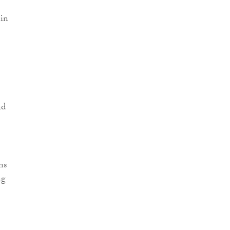
 in
nd
ns
ng