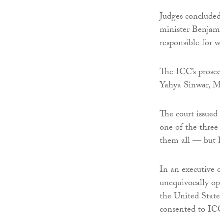
Judges concluded
minister Benjam
responsible for 
The ICC’s prosec
Yahya Sinwar, 
The court issued
one of the three 
them all — but H
In an executive 
unequivocally op
the United States
consented to ICC