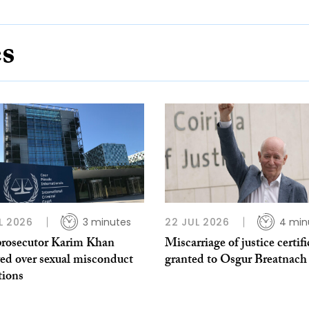
es
L 2026
3 minutes
22 JUL 2026
4 min
rosecutor Karim Khan
Miscarriage of justice certifi
ed over sexual misconduct
granted to Osgur Breatnach
tions