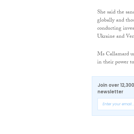
She said the sanc
globally and thos
conducting invest
Ukraine and Ven
Ms Callamard ur
in their power t
Join over 12,30
newsletter