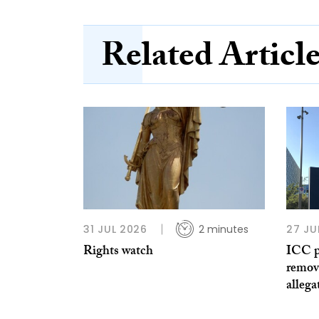
Related Articl
31 JUL 2026
2 minutes
27 JU
Rights watch
ICC p
remov
allega