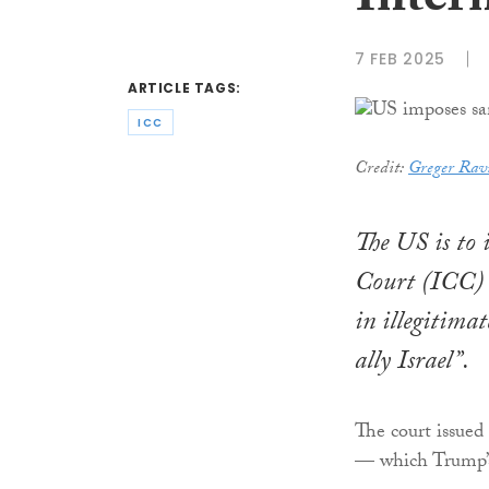
Inter
7 FEB 2025
ARTICLE TAGS:
ICC
Credit:
Greger Rav
The US is to 
Court (ICC) 
in illegitima
ally Israel”.
The court issued
— which Trump’s 