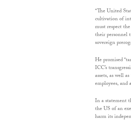
“The United Stat
cultivation of i
must respect the
their personnel t
sovereign preroga
He promised “tan
ICC’s transgress
assets, as well a
employees, and a
In a statement 
the US of an exec
harm its indepen