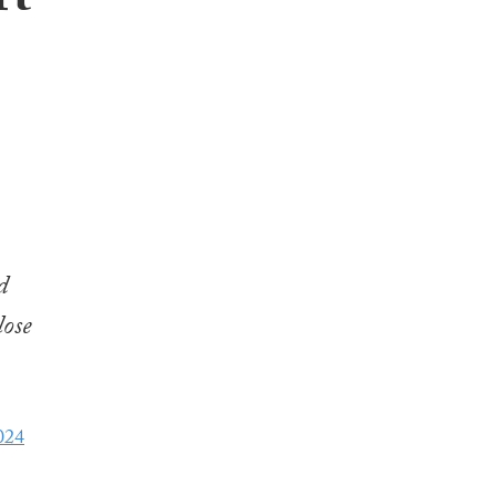
rt
d
lose
024