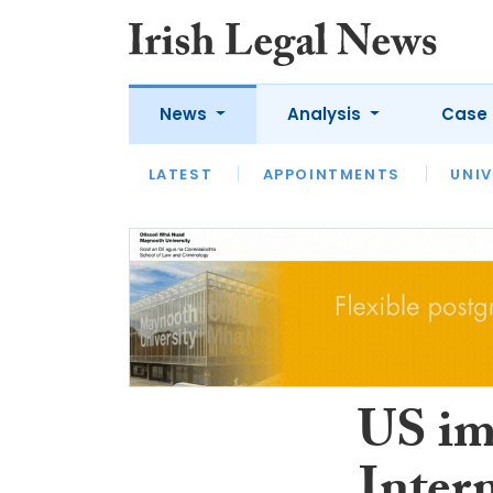
News
Analysis
Case 
LATEST
LATEST
APPOINTMENTS
OPINION
INTERVIEW
UNIV
US im