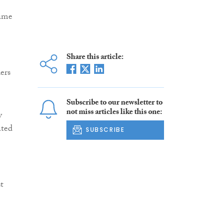
rime
Share this article:
ers
Subscribe to our newsletter to
not miss articles like this one:
y
ated
SUBSCRIBE
t