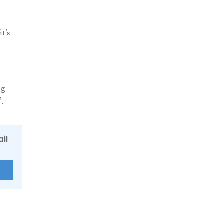
t’s
ng
”.
ail
E