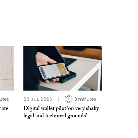
utes
20 JUL 2026
3 minutes
cate
Digital wallet pilot ‘on very shaky
legal and technical grounds’