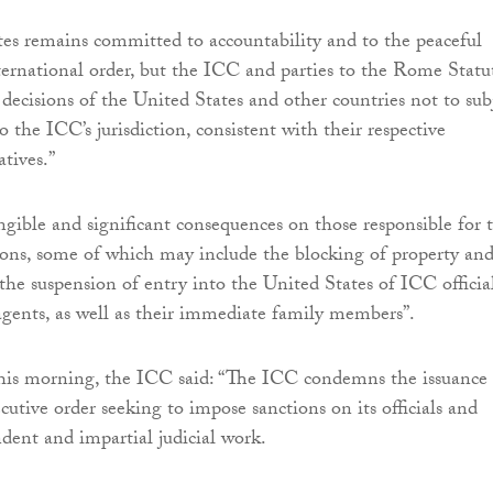
es remains committed to accountability and to the peaceful
nternational order, but the ICC and parties to the Rome Statu
 decisions of the United States and other countries not to sub
o the ICC’s jurisdiction, consistent with their respective
tives.”
gible and significant consequences on those responsible for 
ions, some of which may include the blocking of property an
s the suspension of entry into the United States of ICC official
gents, as well as their immediate family members”.
this morning, the ICC said: “The ICC condemns the issuance
utive order seeking to impose sanctions on its officials and
dent and impartial judicial work.