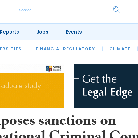
Reports
Jobs
Events
S
ERSITIES
REVIEWS
FINANCIAL REGULATORY
OUR LEGAL HERITAGE
CLIMATE
LAWYER 
poses sanctions on