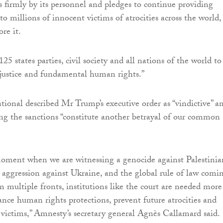
s firmly by its personnel and pledges to continue providing
to millions of innocent victims of atrocities across the world,
ore it.
25 states parties, civil society and all nations of the world to
 justice and fundamental human rights.”
ional described Mr Trump’s executive order as “vindictive” a
ying the sanctions “constitute another betrayal of our common
moment when we are witnessing a genocide against Palestinia
s aggression against Ukraine, and the global rule of law comi
m multiple fronts, institutions like the court are needed more
ance human rights protections, prevent future atrocities and
or victims,” Amnesty’s secretary general Agnès Callamard said.